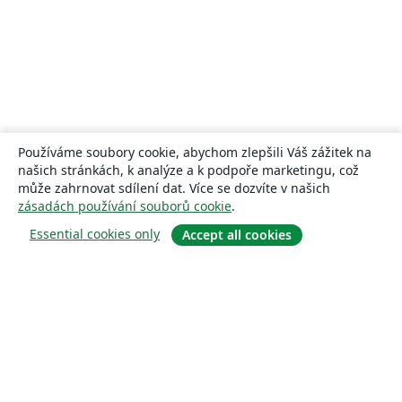
Používáme soubory cookie, abychom zlepšili Váš zážitek na
našich stránkách, k analýze a k podpoře marketingu, což
může zahrnovat sdílení dat. Více se dozvíte v našich
zásadách používání souborů cookie
.
Essential cookies only
Accept all cookies
About