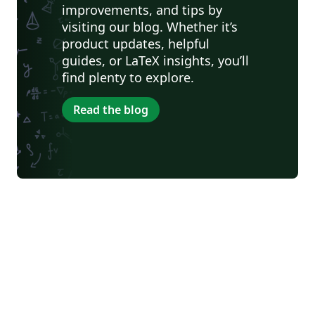
improvements, and tips by
visiting our blog. Whether it’s
product updates, helpful
guides, or LaTeX insights, you’ll
find plenty to explore.
Read the blog