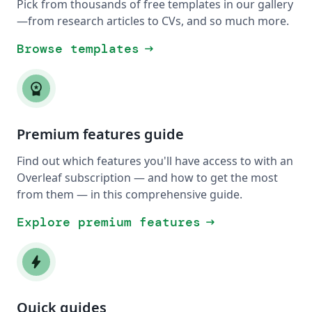
Pick from thousands of free templates in our gallery
—from research articles to CVs, and so much more.
Browse templates
arrow_right_alt
workspace_premium
Premium features guide
Find out which features you'll have access to with an
Overleaf subscription — and how to get the most
from them — in this comprehensive guide.
Explore premium features
arrow_right_alt
bolt
Quick guides