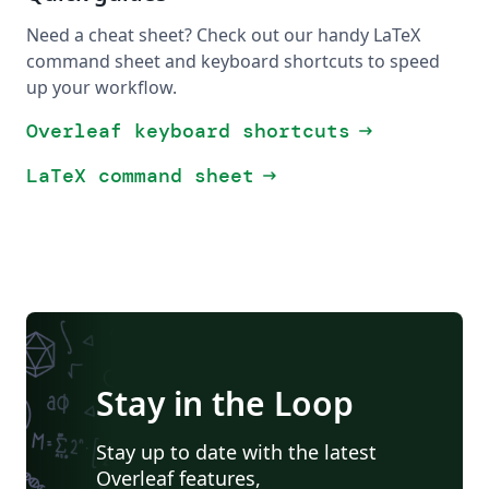
Need a cheat sheet? Check out our handy LaTeX
command sheet and keyboard shortcuts to speed
up your workflow.
Overleaf keyboard shortcuts
arrow_right_alt
LaTeX command sheet
arrow_right_alt
Stay in the Loop
Stay up to date with the latest
Overleaf features,