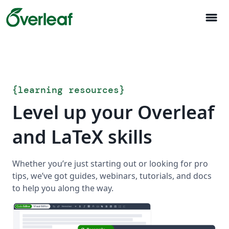
menu
{
learning resources
}
Level up your Overleaf
and LaTeX skills
Whether you’re just starting out or looking for pro
tips, we’ve got guides, webinars, tutorials, and docs
to help you along the way.