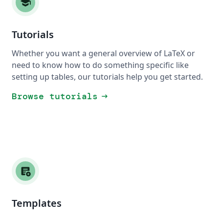
school
Tutorials
Whether you want a general overview of LaTeX or
need to know how to do something specific like
setting up tables, our tutorials help you get started.
Browse tutorials
arrow_right_alt
add_notes
Templates