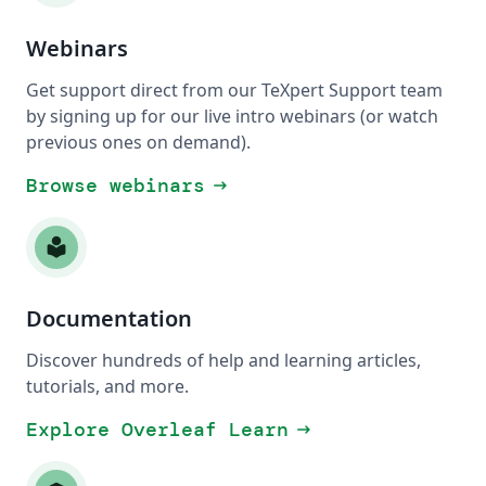
Webinars
Get support direct from our TeXpert Support team
by signing up for our live intro webinars (or watch
previous ones on demand).
Browse webinars
arrow_right_alt
local_library
Documentation
Discover hundreds of help and learning articles,
tutorials, and more.
Explore Overleaf Learn
arrow_right_alt