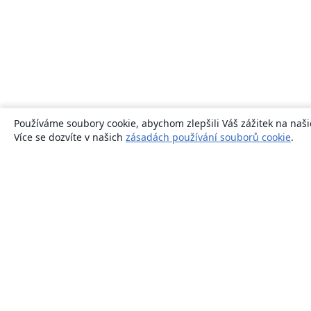
Používáme soubory cookie, abychom zlepšili Váš zážitek na naši
Více se dozvíte v našich
zásadách používání souborů cookie
.