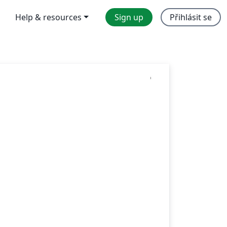
Help & resources
Sign up
Přihlásit se