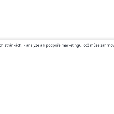
ch stránkách, k analýze a k podpoře marketingu, což může zahrnova
About
About us
Careers