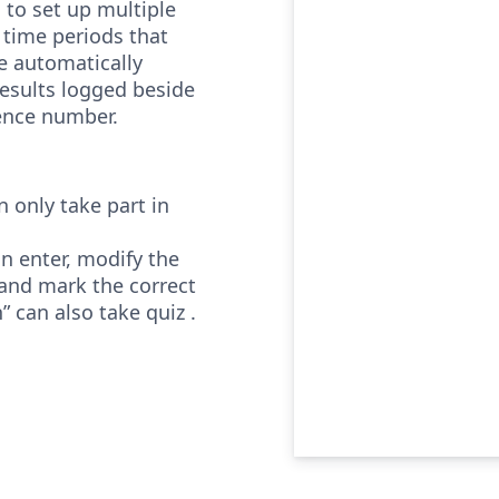
 to set up multiple
t time periods that
e automatically
results logged beside
rence number.
 only take part in
n enter, modify the
and mark the correct
” can also take quiz .