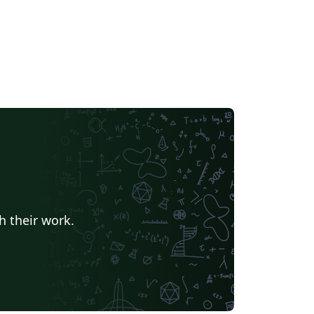
h their work.