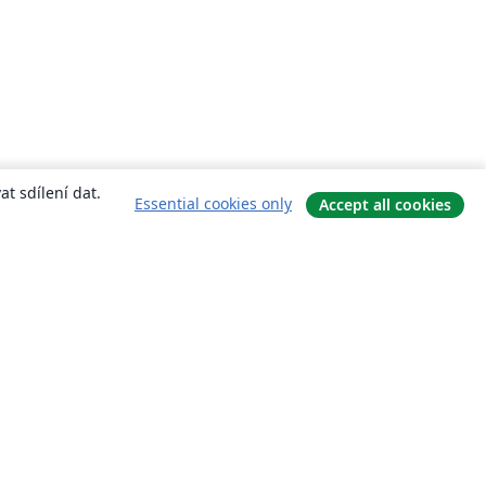
t sdílení dat.
Essential cookies only
Accept all cookies