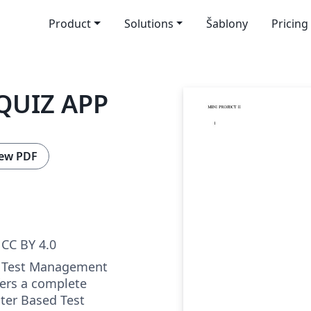
Product
Solutions
Šablony
Pricing
QUIZ APP
ew PDF
CC BY 4.0
a Test Management
fers a complete
ter Based Test