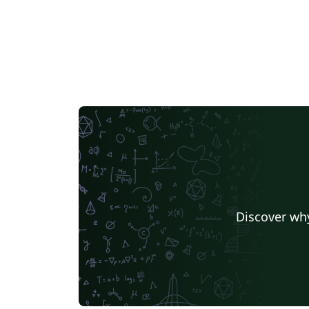
Discover why