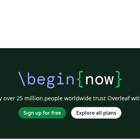
\begin
{
now
}
 over 25 million people worldwide trust Overleaf wit
Sign up for free
Explore all plans