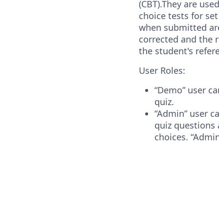
(CBT).They are used
choice tests for se
when submitted ar
corrected and the 
the student's refe
User Roles:
“Demo” user can
quiz.
“Admin” user ca
quiz questions 
choices. “Admin