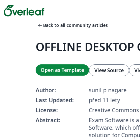
arrow_left_alt
Back to all community articles
OFFLINE DESKTOP 
Open as Template
View Source
Vi
Author:
sunil p nagare
Last Updated:
před 11 lety
License:
Creative Commons 
Abstract:
Exam Software is 
Software, which of
solution for Compu