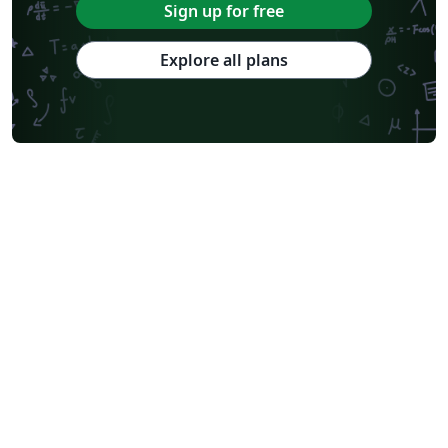
Sign up for free
Explore all plans