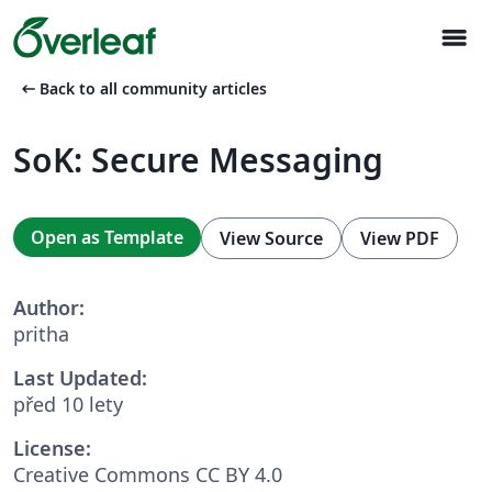
menu
arrow_left_alt
Back to all community articles
SoK: Secure Messaging
Open as Template
View Source
View PDF
Author:
pritha
Last Updated:
před 10 lety
License:
Creative Commons CC BY 4.0