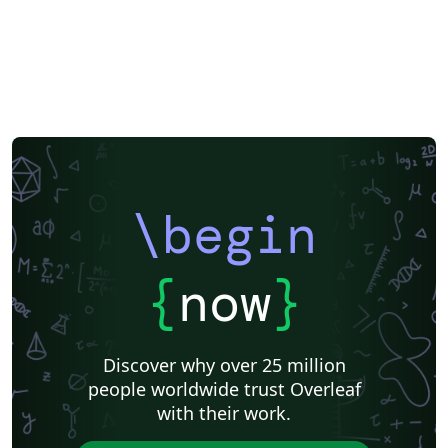
\begin
{
now
}
Discover why over 25 million
people worldwide trust Overleaf
with their work.