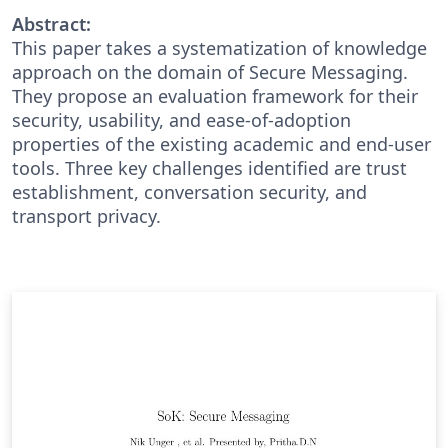
Abstract:
This paper takes a systematization of knowledge
approach on the domain of Secure Messaging.
They propose an evaluation framework for their
security, usability, and ease-of-adoption
properties of the existing academic and end-user
tools. Three key challenges identified are trust
establishment, conversation security, and
transport privacy.