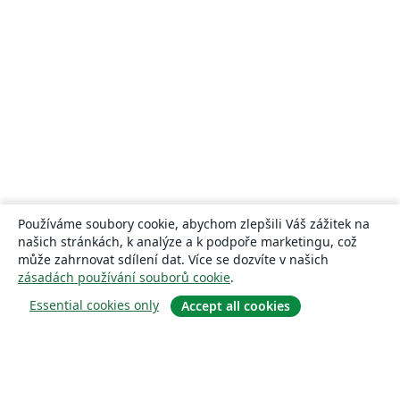
Používáme soubory cookie, abychom zlepšili Váš zážitek na
našich stránkách, k analýze a k podpoře marketingu, což
může zahrnovat sdílení dat. Více se dozvíte v našich
zásadách používání souborů cookie
.
Essential cookies only
Accept all cookies