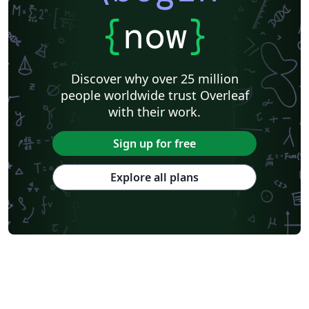
{
now
}
Discover why over 25 million
people worldwide trust Overleaf
with their work.
Sign up for free
Explore all plans