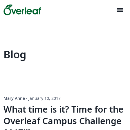
menu
Blog
Mary Anne
·
January 10, 2017
What time is it? Time for the
Overleaf Campus Challenge