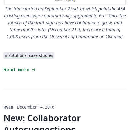
The trial started on September 22nd, at which point the 434
existing users were automatically upgraded to Pro. Since the
launch of the trial, sign-ups have continued to grow, and
three months later (December 21st) there are a total of
1,008 users from the University of Cambridge on Overleaf.
institutions
case studies
arrow_right_alt
Read more
Ryan
·
December 14, 2016
New: Collaborator
Autosuggestions