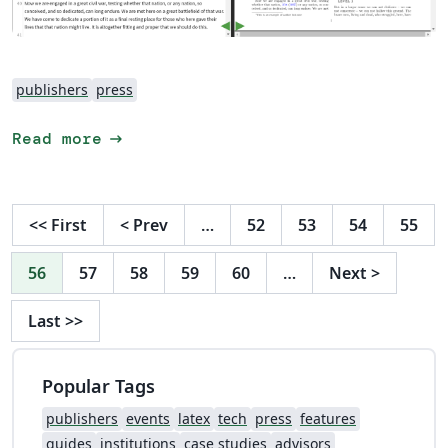
publishers
press
arrow_right_alt
Read more
<<
First
<
Prev
…
52
53
54
55
56
57
58
59
60
…
Next
>
Last
>>
Popular Tags
publishers
events
latex
tech
press
features
guides
institutions
case studies
advisors