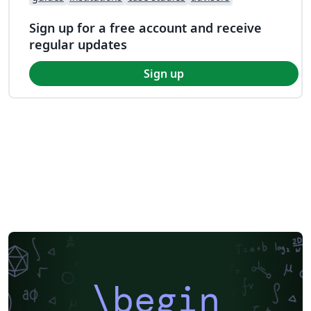
Sign up for a free account and receive
regular updates
Sign up
\begin