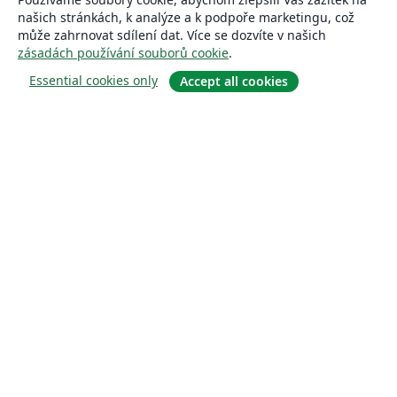
našich stránkách, k analýze a k podpoře marketingu, což
může zahrnovat sdílení dat. Více se dozvíte v našich
zásadách používání souborů cookie
.
Essential cookies only
Accept all cookies
About
About us
Careers
Blog
Solutions