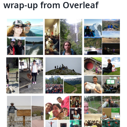
wrap-up from Overleaf