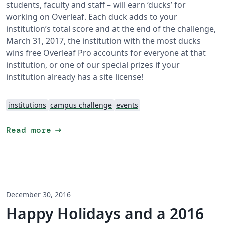
students, faculty and staff – will earn ‘ducks’ for
working on Overleaf. Each duck adds to your
institution’s total score and at the end of the challenge,
March 31, 2017, the institution with the most ducks
wins free Overleaf Pro accounts for everyone at that
institution, or one of our special prizes if your
institution already has a site license!
institutions
campus challenge
events
arrow_right_alt
Read more
December 30, 2016
Happy Holidays and a 2016