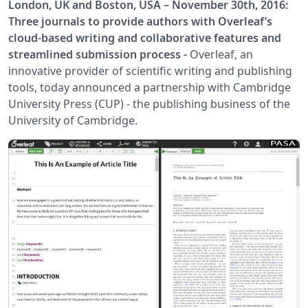
London, UK and Boston, USA – November 30th, 2016:
Three journals to provide authors with Overleaf’s
cloud-based writing and collaborative features and
streamlined submission process -
Overleaf, an
innovative provider of scientific writing and publishing
tools, today announced a partnership with Cambridge
University Press (CUP) - the publishing business of the
University of Cambridge.