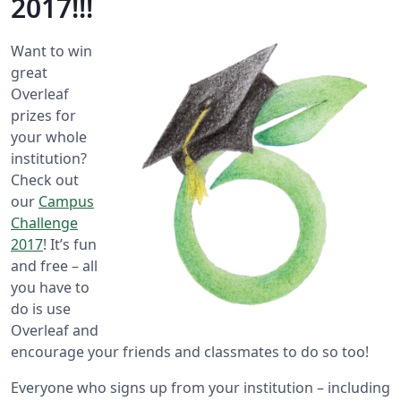
2017!!!
Want to win
great
Overleaf
prizes for
your whole
institution?
Check out
our
Campus
Challenge
2017
! It’s fun
and free – all
you have to
do is use
Overleaf and
encourage your friends and classmates to do so too!
Everyone who signs up from your institution – including