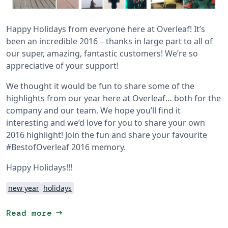
Happy Holidays from everyone here at Overleaf! It’s
been an incredible 2016 – thanks in large part to all of
our super, amazing, fantastic customers! We’re so
appreciative of your support!
We thought it would be fun to share some of the
highlights from our year here at Overleaf… both for the
company and our team. We hope you’ll find it
interesting and we’d love for you to share your own
2016 highlight! Join the fun and share your favourite
#BestofOverleaf 2016 memory.
Happy Holidays!!!
new year
holidays
arrow_right_alt
Read more