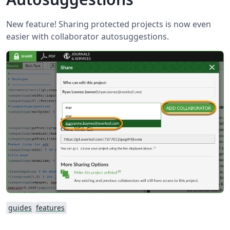
New feature! Sharing protected projects is now even
easier with collaborator autosuggestions.
guides
features