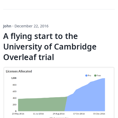
John
·
December 22, 2016
A flying start to the
University of Cambridge
Overleaf trial