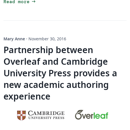
arrow_right_alt
Read more
Mary Anne
·
November 30, 2016
Partnership between
Overleaf and Cambridge
University Press provides a
new academic authoring
experience