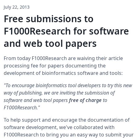
July 22, 2013
Free submissions to
F1000Research for software
and web tool papers
From today F1000Research are waiving their article
processing fee for papers documenting the
development of bioinformatics software and tools:
"To encourage bioinformatics tool developers to try this new
way of publishing, we are inviting the submission of
software and web tool papers
free of charge
to
F1000Research."
To help support and encourage the documentation of
software development, we've collaborated with
F1000Research to bring you an easy way to submit your