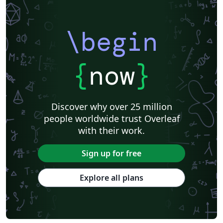
\begin
{
now
}
Discover why over 25 million
people worldwide trust Overleaf
with their work.
Sign up for free
Explore all plans