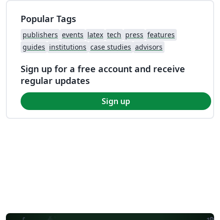
Popular Tags
publishers
events
latex
tech
press
features
guides
institutions
case studies
advisors
Sign up for a free account and receive
regular updates
Sign up