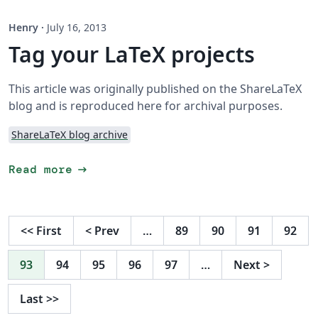
Henry
·
July 16, 2013
Tag your LaTeX projects
This article was originally published on the ShareLaTeX
blog and is reproduced here for archival purposes.
ShareLaTeX blog archive
arrow_right_alt
Read more
<<
First
<
Prev
…
89
90
91
92
93
94
95
96
97
…
Next
>
Last
>>