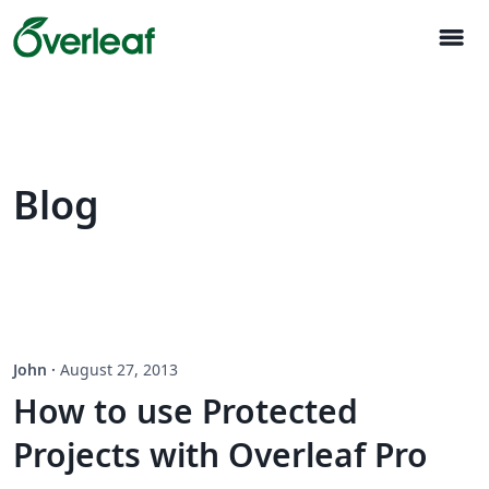
menu
Blog
John
·
August 27, 2013
How to use Protected
Projects with Overleaf Pro