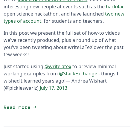
interesting new people at events such as the
hack4ac
open science hackathon, and have launched
two new
types of account
, for students and teachers.
In this post we present the full set of how-to videos
we've recently produced, plus a round up of what
you've been tweeting about writeLaTeX over the past
few weeks!
Just started using
@writelatex
to preview minimal
working examples from
@StackExchange
- things I
wished I learned years ago!
— Andrea Wishart
(@pickleswarlz)
July 17, 2013
arrow_right_alt
Read more