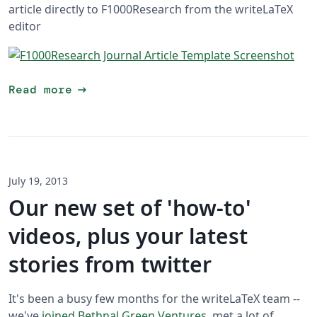
article directly to F1000Research from the writeLaTeX
editor
arrow_right_alt
Read more
July 19, 2013
Our new set of 'how-to'
videos, plus your latest
stories from twitter
It's been a busy few months for the writeLaTeX team --
we've
joined Bethnal Green Ventures
, met a lot of