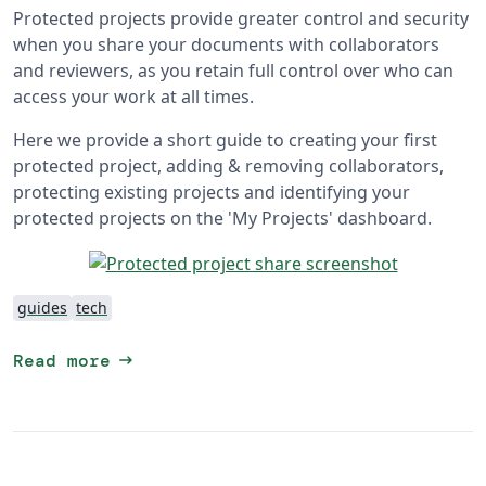
Protected projects provide greater control and security
when you share your documents with collaborators
and reviewers, as you retain full control over who can
access your work at all times.
Here we provide a short guide to creating your first
protected project, adding & removing collaborators,
protecting existing projects and identifying your
protected projects on the 'My Projects' dashboard.
guides
tech
arrow_right_alt
Read more