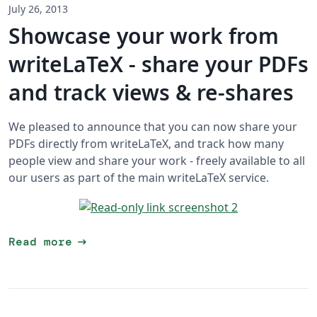
July 26, 2013
Showcase your work from
writeLaTeX - share your PDFs
and track views & re-shares
We pleased to announce that you can now share your
PDFs directly from writeLaTeX, and track how many
people view and share your work - freely available to all
our users as part of the main writeLaTeX service.
arrow_right_alt
Read more