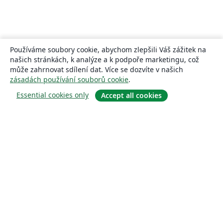
Používáme soubory cookie, abychom zlepšili Váš zážitek na
našich stránkách, k analýze a k podpoře marketingu, což
může zahrnovat sdílení dat. Více se dozvíte v našich
zásadách používání souborů cookie
.
Essential cookies only
Accept all cookies
About
About us
Careers