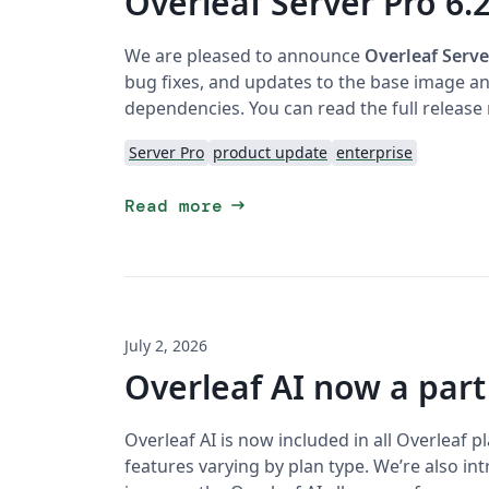
Overleaf Server Pro 6.2
We are pleased to announce
Overleaf Serve
bug fixes, and updates to the base image and
dependencies. You can read the full release
Server Pro
product update
enterprise
arrow_right_alt
Read more
July 2, 2026
Overleaf AI now a part
Overleaf AI is now included in all Overleaf 
features varying by plan type. We’re also i