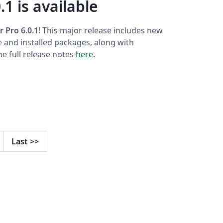
.1 is available
r Pro 6.0.1
! This major release includes new
e and installed packages, along with
e full release notes
here
.
Last
>>