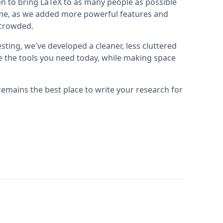
n to bring LaTeX to as many people as possible
 time, as we added more powerful features and
t crowded.
sting, we've developed a cleaner, less cluttered
se the tools you need today, while making space
remains the best place to write your research for