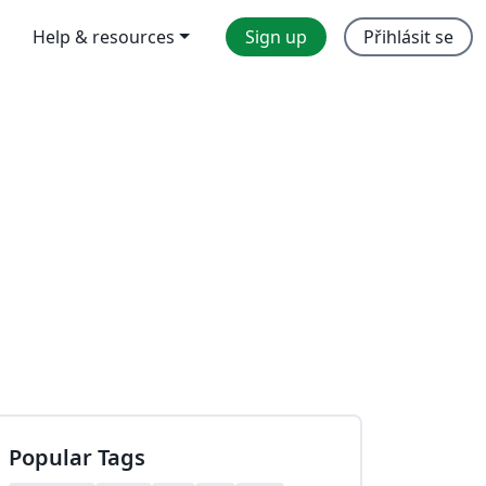
Help & resources
Sign up
Přihlásit se
Popular Tags