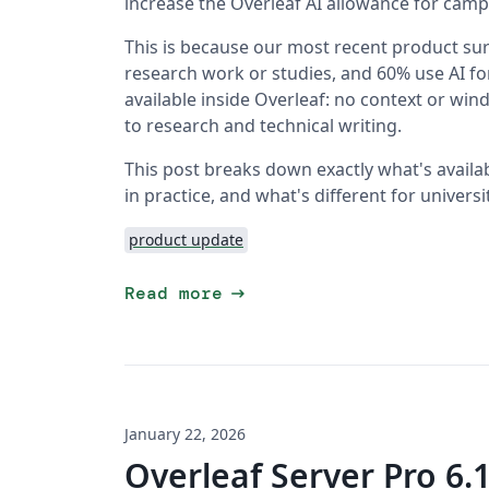
increase the Overleaf AI allowance for camp
This is because our most recent product surv
research work or studies, and 60% use AI fo
available inside Overleaf: no context or wi
to research and technical writing.
This post breaks down exactly what's availa
in practice, and what's different for univer
product update
arrow_right_alt
Read more
January 22, 2026
Overleaf Server Pro 6.1