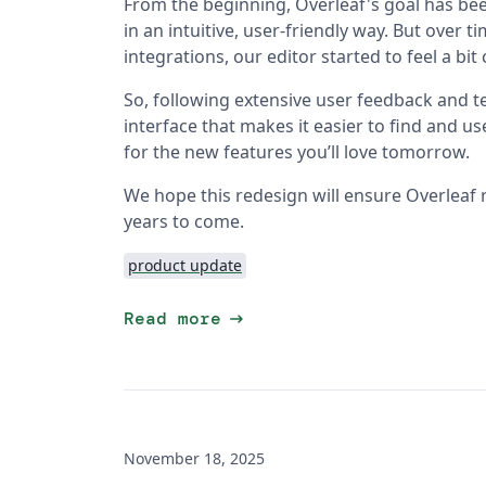
From the beginning, Overleaf's goal has bee
in an intuitive, user-friendly way. But over
integrations, our editor started to feel a bi
So, following extensive user feedback and te
interface that makes it easier to find and u
for the new features you’ll love tomorrow.
We hope this redesign will ensure Overleaf 
years to come.
product update
arrow_right_alt
Read more
November 18, 2025