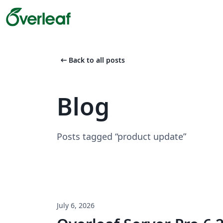
arrow_left_alt
Back to all posts
Blog
Posts tagged “product update”
July 6, 2026