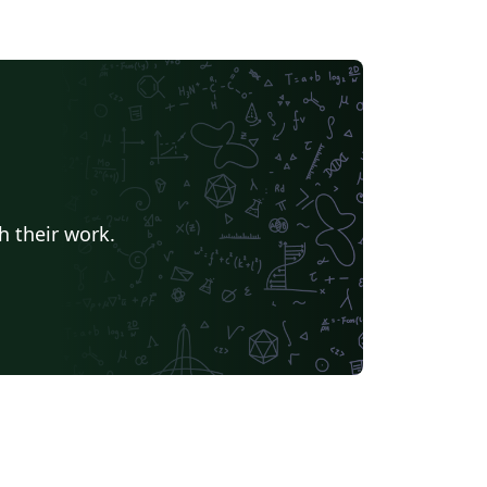
h their work.