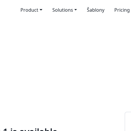
Product
Solutions
Šablony
Pricing