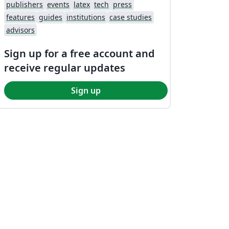
publishers
events
latex
tech
press
features
guides
institutions
case studies
advisors
Sign up for a free account and
receive regular updates
Sign up