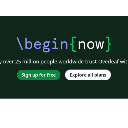
\begin
{
now
}
 over 25 million people worldwide trust Overleaf wit
Sign up for free
Explore all plans