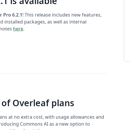
.1 is available
r Pro 6.2.1
! This release includes new features,
 installed packages, as well as internal
 notes
here
.
 of Overleaf plans
plans at no extra cost, with usage allowances and
ntroducing Commons AI as a new option to