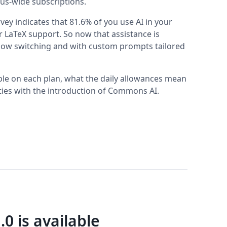
us-wide subscriptions.
ey indicates that 81.6% of you use AI in your
r LaTeX support. So now that assistance is
ndow switching and with custom prompts tailored
ble on each plan, what the daily allowances mean
sities with the introduction of Commons AI.
.0 is available