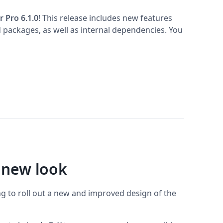
r Pro 6.1.0
! This release includes new features
 packages, as well as internal dependencies. You
 new look
ng to roll out a new and improved design of the