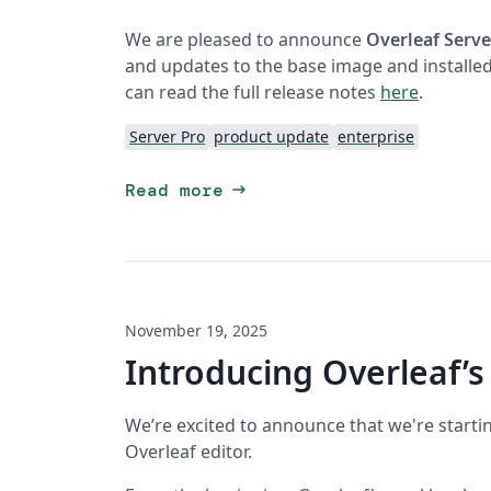
We are pleased to announce
Overleaf Serve
and updates to the base image and installed
can read the full release notes
here
.
Server Pro
product update
enterprise
arrow_right_alt
Read more
November 19, 2025
Introducing Overleaf’s
We’re excited to announce that we're starti
Overleaf editor.