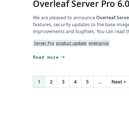
Overleaf Server Pro 6.0
We are pleased to announce
Overleaf Serve
features, security updates to the base imag
improvements and bugfixes. You can read th
Server Pro
product update
enterprise
arrow_right_alt
Read more
1
2
3
4
5
…
Next
>