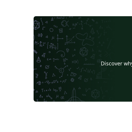
Discover why