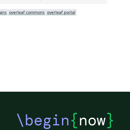
ians
overleaf commons
overleaf portal
\begin
{
now
}