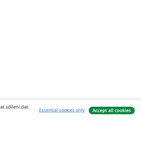
t sdílení dat.
Essential cookies only
Accept all cookies