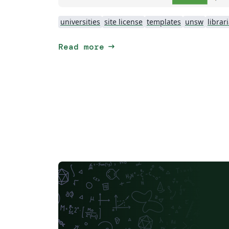
universities
site license
templates
unsw
librar
arrow_right_alt
Read more