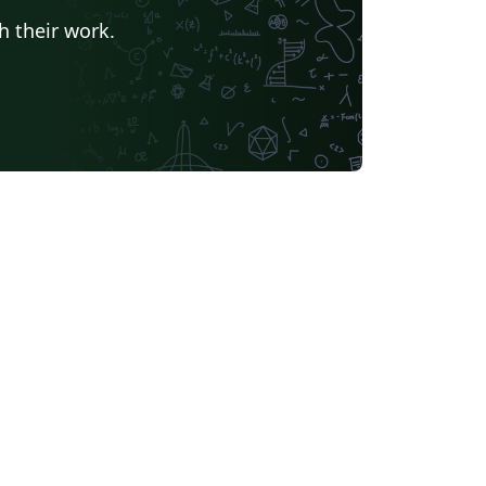
h their work.