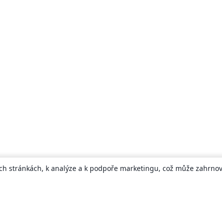
ch stránkách, k analýze a k podpoře marketingu, což může zahrnova