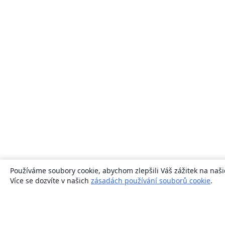
Používáme soubory cookie, abychom zlepšili Váš zážitek na naši
Více se dozvíte v našich
zásadách používání souborů cookie
.