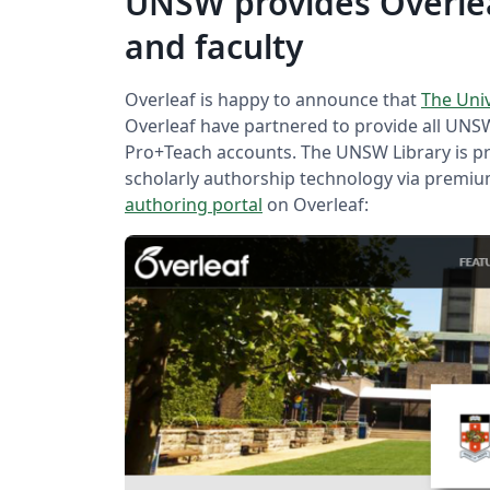
UNSW provides Overlea
and faculty
Overleaf is happy to announce that
The Uni
Overleaf have partnered to provide all UNSW
Pro+Teach accounts. The UNSW Library is p
scholarly authorship technology via premi
authoring portal
on Overleaf: