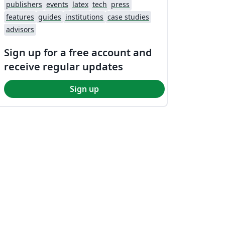
publishers
events
latex
tech
press
features
guides
institutions
case studies
advisors
Sign up for a free account and
receive regular updates
Sign up