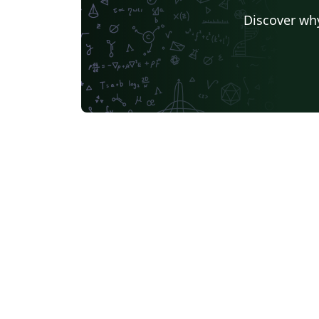
Discover why