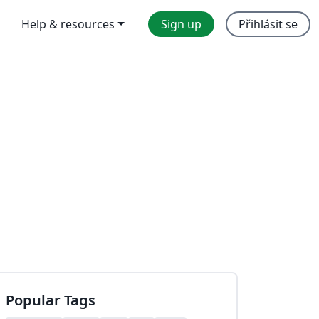
Help & resources
Sign up
Přihlásit se
Popular Tags