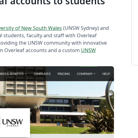
f accounts to students
versity of New South Wales
(UNSW Sydney) and
 students, faculty and staff with Overleaf
roviding the UNSW community with innovative
um Overleaf accounts and a custom
UNSW