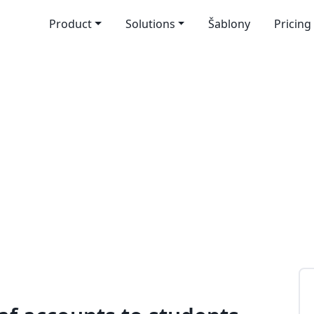
Product
Solutions
Šablony
Pricing