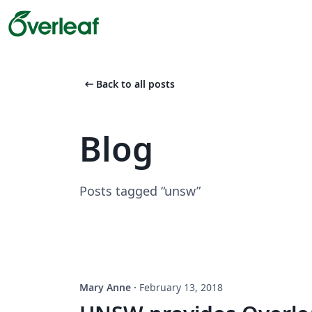
arrow_left_alt
Back to all posts
Blog
Posts tagged “unsw”
Mary Anne
·
February 13, 2018