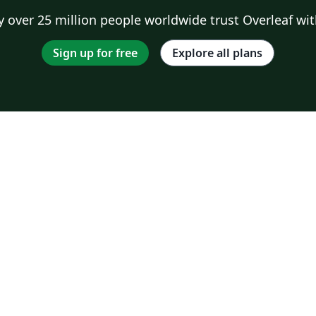
 over 25 million people worldwide trust Overleaf wit
Sign up for free
Explore all plans