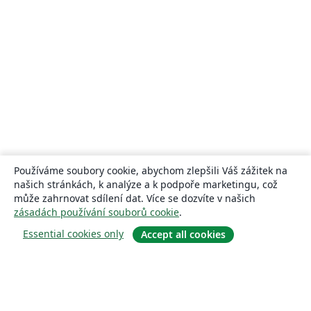
Používáme soubory cookie, abychom zlepšili Váš zážitek na
našich stránkách, k analýze a k podpoře marketingu, což
může zahrnovat sdílení dat. Více se dozvíte v našich
zásadách používání souborů cookie
.
Essential cookies only
Accept all cookies