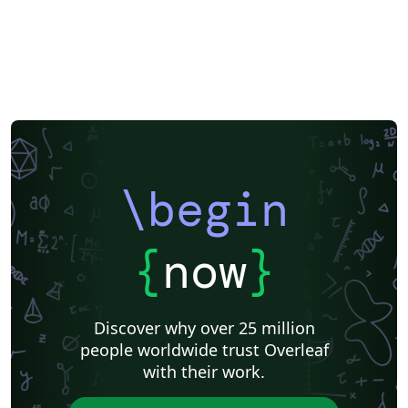
\begin
{
now
}
Discover why over 25 million
people worldwide trust Overleaf
with their work.