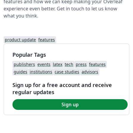
features and how we can keep making your Overleaf
experience even better. Get in touch to let us know
what you think.
product update
features
Popular Tags
publishers
events
latex
tech
press
features
guides
institutions
case studies
advisors
Sign up for a free account and receive
regular updates
Sign up