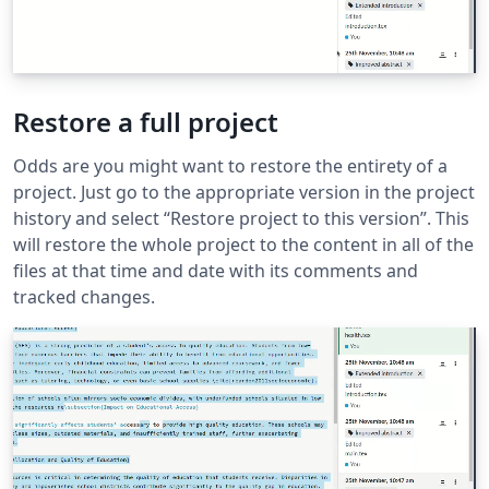
Restore a full project
Odds are you might want to restore the entirety of a
project. Just go to the appropriate version in the project
history and select “Restore project to this version”. This
will restore the whole project to the content in all of the
files at that time and date with its comments and
tracked changes.