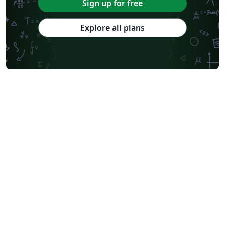
Sign up for free
Explore all plans