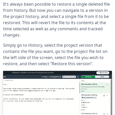
It’s always been possible to restore a single deleted file
from history. But now you can navigate to a version in
the project history, and select a single file from it to be
restored. This will revert the file to its contents at the
time selected as well as any comments and tracked
changes.
Simply go to History, select the project version that
contains the file you want, go to the project file list on
the left side of the screen, select the file you wish to
restore, and then select “Restore this version”.