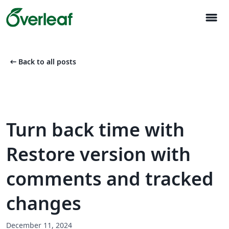
menu
arrow_left_alt
Back to all posts
Turn back time with
Restore version with
comments and tracked
changes
December 11, 2024