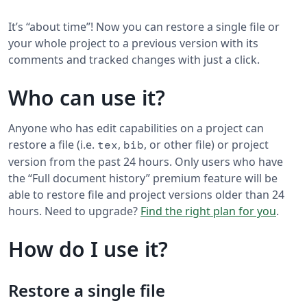
It’s “about time”! Now you can restore a single file or
your whole project to a previous version with its
comments and tracked changes with just a click.
Who can use it?
Anyone who has edit capabilities on a project can
restore a file (i.e.
,
, or other file) or project
tex
bib
version from the past 24 hours. Only users who have
the “Full document history” premium feature will be
able to restore file and project versions older than 24
hours. Need to upgrade?
Find the right plan for you
.
How do I use it?
Restore a single file