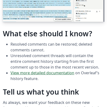
What else should I know?
Resolved comments can be restored; deleted
comments cannot.
Unresolved comment threads will contain the
entire comment history starting from the first
comment up to those in the most recent version.
View more detailed documentation
on Overleaf’s
history feature.
Tell us what you think
As always, we want your feedback on these new