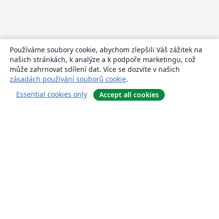
Používáme soubory cookie, abychom zlepšili Váš zážitek na
našich stránkách, k analýze a k podpoře marketingu, což
může zahrnovat sdílení dat. Více se dozvíte v našich
zásadách používání souborů cookie
.
Essential cookies only
Accept all cookies
About
About us
Careers