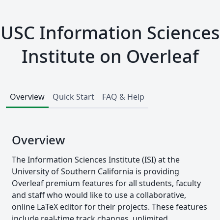
USC Information Sciences
Institute on Overleaf
Overview
Quick Start
FAQ & Help
Overview
The Information Sciences Institute (ISI) at the
University of Southern California is providing
Overleaf premium features for all students, faculty
and staff who would like to use a collaborative,
online LaTeX editor for their projects. These features
include real-time track changes, unlimited