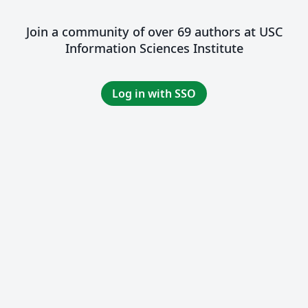
Join a community of over 69 authors at USC
Information Sciences Institute
Log in with SSO