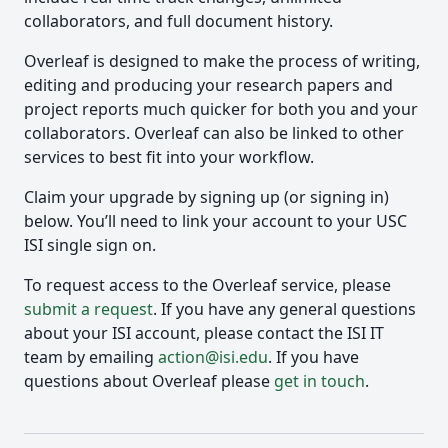
collaborators, and full document history.
Overleaf is designed to make the process of writing,
editing and producing your research papers and
project reports much quicker for both you and your
collaborators. Overleaf can also be linked to other
services to best fit into your workflow.
Claim your upgrade by signing up (or signing in)
below. You’ll need to link your account to your USC
ISI single sign on.
To request access to the Overleaf service, please
submit a request
. If you have any general questions
about your ISI account, please contact the ISI IT
team by emailing
action@isi.edu
. If you have
questions about Overleaf please
get in touch
.