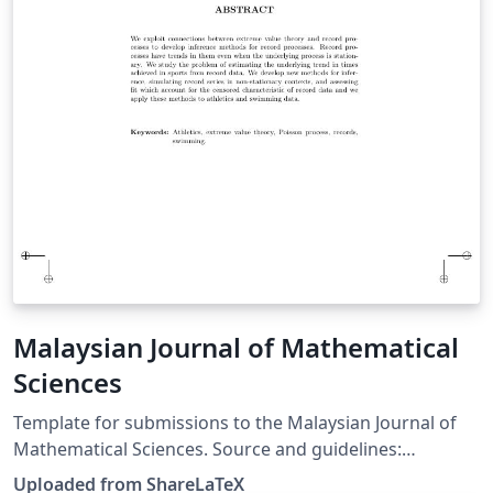
Malaysian Journal of Mathematical
Sciences
Template for submissions to the Malaysian Journal of
Mathematical Sciences. Source and guidelines:
http://einspem.upm.edu.my/journal/format.php. This
Uploaded from ShareLaTeX