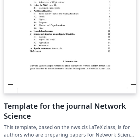
Template for the journal Network
Science
This template, based on the nws.cls LaTeX class, is for
authors who are preparing papers for Network Science