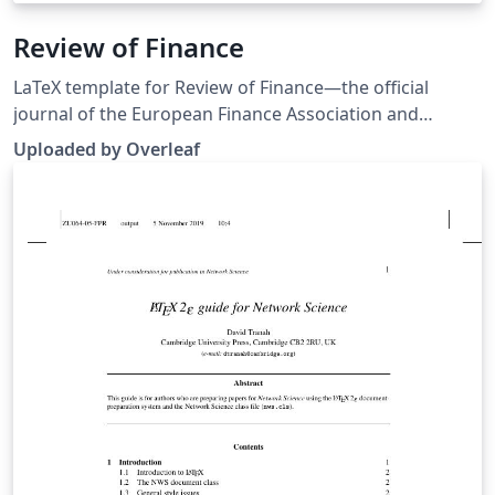
Review of Finance
LaTeX template for Review of Finance—the official
journal of the European Finance Association and
published by Oxford University Press. Note: An older
Uploaded by Overleaf
LaTeX template package for Review of Finance was
originally published on ShareLaTeX but that has been
replaced with a newer version sourced from the
journal’s Instructions for Authors.