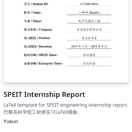
SPEIT Internship Report
LaTeX template for SPEIT engineering internship report.
巴黎高科学院工程师实习LaTeX模板。
Yukun