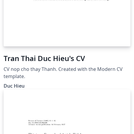
Tran Thai Duc Hieu's CV
CV nop cho thay Thanh. Created with the Modern CV
template.
Duc Hieu