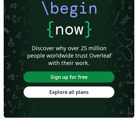
\begin
{
now
}
Discover why over 25 million
people worldwide trust Overleaf
with their work.
Sign up for free
Explore all plans