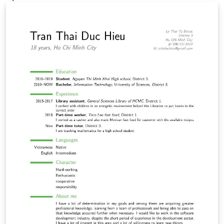
template was originally published on ShareLaTeX and
subsequently moved to Overleaf in November 2019.