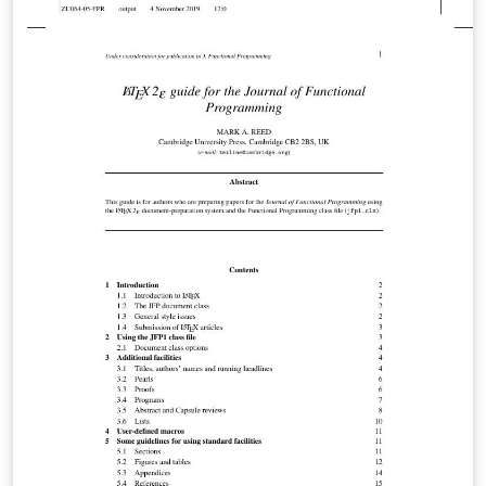
verbatim, tcolorbox and knitR. The main document has
the ending ".Rtex" which is required if you want it to be
able to run knitR. Otherwise, you can just use normal
".tex". It is accompanied by a blog post with more
information here. In this blog post, some complications
which can arise when using code listings in beamer are
discussed (package clashes, etc.), so this might be
informative if you want to learn more.