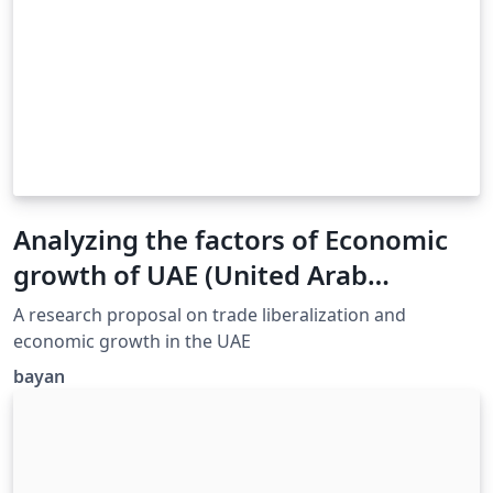
Analyzing the factors of Economic
growth of UAE (United Arab
Emirates)
A research proposal on trade liberalization and
economic growth in the UAE
bayan