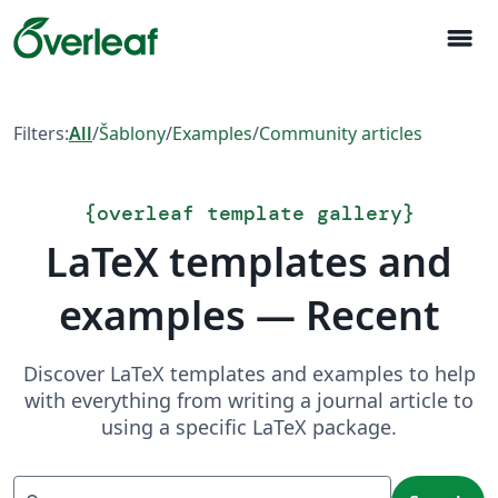
menu
Filters:
All
/
Šablony
/
Examples
/
Community articles
{
overleaf template gallery
}
LaTeX templates and
examples — Recent
Discover LaTeX templates and examples to help
with everything from writing a journal article to
using a specific LaTeX package.
Search