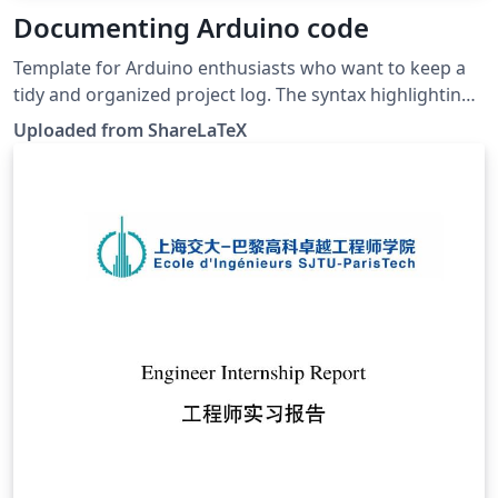
Documenting Arduino code
Template for Arduino enthusiasts who want to keep a
tidy and organized project log. The syntax highlighting
style is similar to the one for the Arduino IDE. Author:
Uploaded from ShareLaTeX
Luis José Salazar-Serrano. This template was originally
published on ShareLaTeX and subsequently moved to
Overleaf in November 2019.