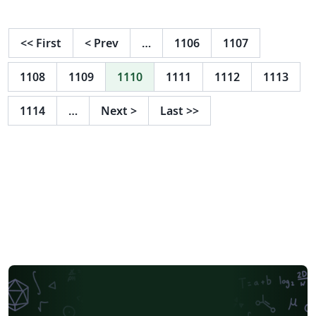
<<
First
<
Prev
…
1106
1107
1108
1109
1110
1111
1112
1113
1114
…
Next
>
Last
>>