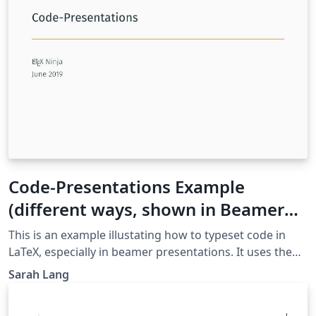
Code-Presentations Example
(different ways, shown in Beamer
Metropolis)
This is an example illustating how to typeset code in
LaTeX, especially in beamer presentations. It uses the
metropolis theme. It is a presentation with one slide
Sarah Lang
per "technique" which include some explanatory
comments. Examples shown are minted, lstlisting,