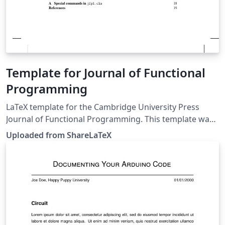
Template for Journal of Functional
Programming
LaTeX template for the Cambridge University Press
Journal of Functional Programming. This template was
originally published on ShareLaTeX and subsequently
Uploaded from ShareLaTeX
moved to Overleaf in November 2019.