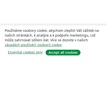
Používáme soubory cookie, abychom zlepšili Váš zážitek na
našich stránkách, k analýze a k podpoře marketingu, což
může zahrnovat sdílení dat. Více se dozvíte v našich
zásadách používání souborů cookie
.
Essential cookies only
Accept all cookies
About
About us
Careers
Blog