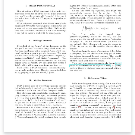
everything else. This will allow you to best summarize
your work.