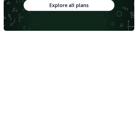
Explore all plans