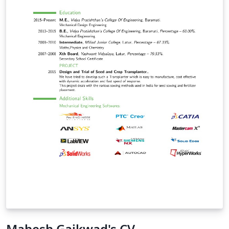
Mahesh Gaikwad's CV