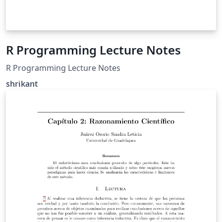
R Programming Lecture Notes
R Programming Lecture Notes
shrikant