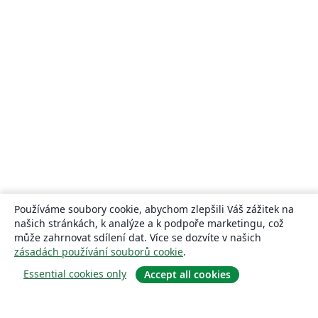
Používáme soubory cookie, abychom zlepšili Váš zážitek na
našich stránkách, k analýze a k podpoře marketingu, což
může zahrnovat sdílení dat. Více se dozvíte v našich
zásadách používání souborů cookie
.
Essential cookies only
Accept all cookies