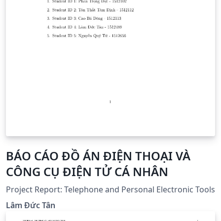
BÁO CÁO ĐỒ ÁN ĐIỆN THOẠI VÀ
CÔNG CỤ ĐIỆN TỬ CÁ NHÂN
Project Report: Telephone and Personal Electronic Tools
Lâm Đức Tân