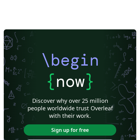
\begin
{
now
}
Discover why over 25 million
people worldwide trust Overleaf
with their work.
Sign up for free