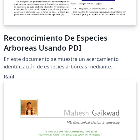
Reconocimiento De Especies
Arboreas Usando PDI
En este documento se muestra un acercamiento
identificación de especies arbóreas mediante
Histogramas De Gradientes Orientados y maquinas de
Raúl
soporte Vectorial.