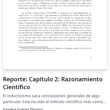
Reporte: Capítulo 2: Razonamiento
Científico
El inductivismo saca conclusiones generales de algo
particular. Este ha sido el método científico más común
utilizado y sobre éste surgieron nuevos paradigmas
Sandra Juárez Osorio