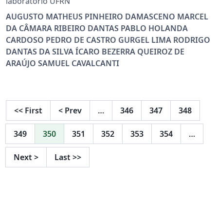
laboratório UFRN
AUGUSTO MATHEUS PINHEIRO DAMASCENO MARCEL
DA CÂMARA RIBEIRO DANTAS PABLO HOLANDA
CARDOSO PEDRO DE CASTRO GURGEL LIMA RODRIGO
DANTAS DA SILVA ÍCARO BEZERRA QUEIROZ DE
ARAÚJO SAMUEL CAVALCANTI
<<
First
<
Prev
…
346
347
348
349
350
351
352
353
354
…
Next
>
Last
>>