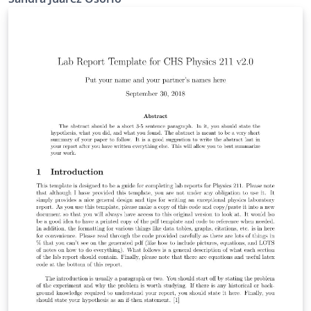
para hacer ciencia. Se analizarán las características y
limitantes de este método.