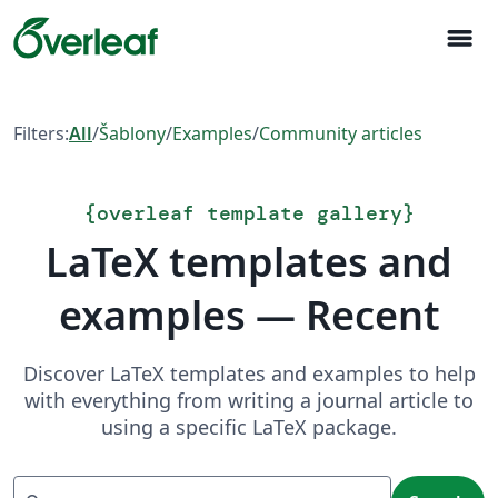
menu
Filters:
All
/
Šablony
/
Examples
/
Community articles
{
overleaf template gallery
}
LaTeX templates and
examples — Recent
Discover LaTeX templates and examples to help
with everything from writing a journal article to
using a specific LaTeX package.
Search