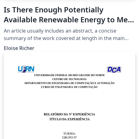
Is There Enough Potentially
Available Renewable Energy to Meet
The Needs of the Current
An article usually includes an abstract, a concise
Population of the Planet Earth?
summary of the work covered at length in the main
body of the article.
Eloise Richer