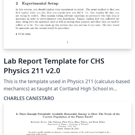
Lab Report Template for CHS
Physics 211 v2.0
This is the template used in Physics 211 (calculus-based
mechanics) as taught at Cortland High School in
Cortland, NY. The abstract should be a short 3-5
CHARLES CANESTARO
sentence paragraph. In it, you should state the
hypothesis, what you did, and what you found. The
abstract is meant to be a very short summary of your
paper to follow. It is a good suggestion to write the
abstract last in your report after you have written