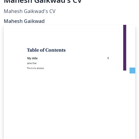
Mahesh Gaikwad's CV
Mahesh Gaikwad