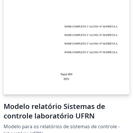
Modelo relatório Sistemas de
controle laboratório UFRN
Modelo para os relatórios de sistemas de controle -