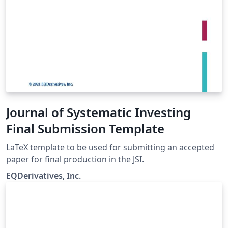
Journal of Systematic Investing
Final Submission Template
LaTeX template to be used for submitting an accepted
paper for final production in the JSI.
EQDerivatives, Inc.