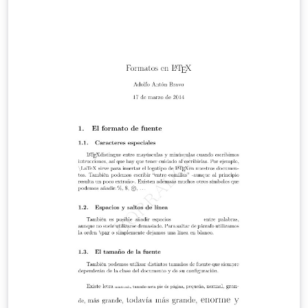
atómica. Una de ellas es la resistividad. En el presente
reporte se determinará la resistividad de un cable cuyo
material es desconocido y con dicha resistividad se
determinará el material del alambre. Se realiza esto
utilizando la ley de ohm mediante la medicion de el
voltaje y corriente en diferentes distancias en un
alambre aislado. Mediante esto se obtendrá una
resistencia y por lo tanto su resistividad.