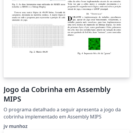
Jogo da Cobrinha em Assembly
MIPS
O programa detalhado a seguir apresenta a jogo da
cobrinha implementado em Assembly MIPS
jv munhoz