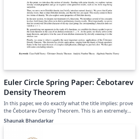
Euler Circle Spring Paper: Čebotarev
Density Theorem
In this paper, we do exactly what the title implies: prove
the Čebotarev Density Theorem. This is an extremely
valuable theorem because it is a vast generalization of
Shaunak Bhandarkar
Dirichlet's Theorem on primes in an arithmetic
progression. Our theorem goes even further to the