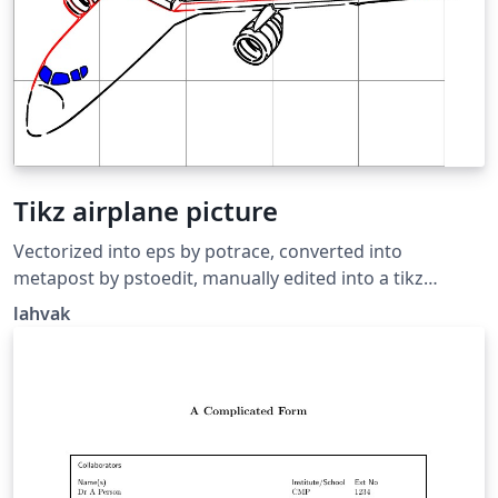
Tikz airplane picture
Vectorized into eps by potrace, converted into
metapost by pstoedit, manually edited into a tikz
picture, cleaned up a bit. Source:
lahvak
https://github.com/lahvak/TeX-
stuff/blob/master/plane.tex