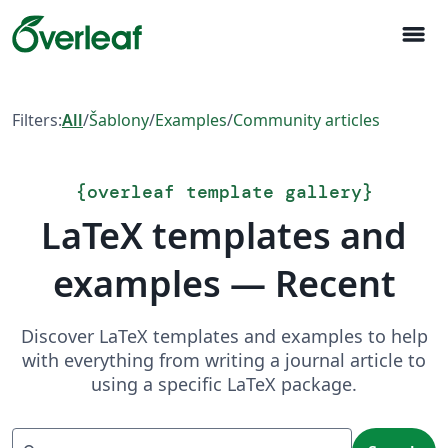
menu
Filters:
All
/
Šablony
/
Examples
/
Community articles
{
overleaf template gallery
}
LaTeX templates and
examples — Recent
Discover LaTeX templates and examples to help
with everything from writing a journal article to
using a specific LaTeX package.
Search