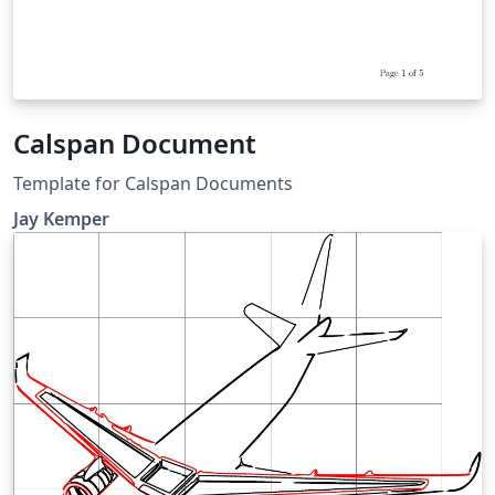
Calspan Document
Template for Calspan Documents
Jay Kemper