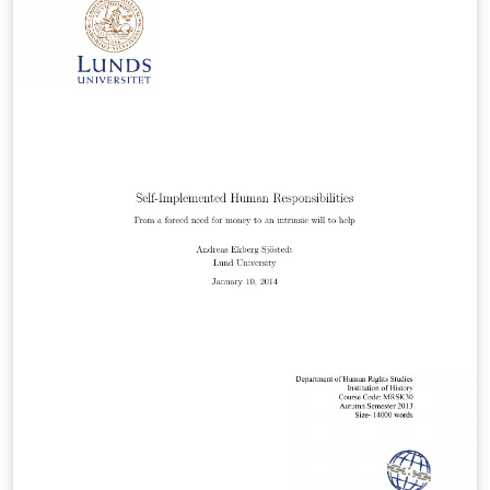
case of other number fields; we will show that the
prime ideals in an imaginary quadratic field K are
virtually equidistributed among the conjugacy classes
of Artin symbols in the Galois group of a Galois
extension L over K. Note that L need not be abelian over
K!