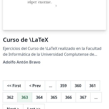
Curso de \LaTeX
Ejercicios del Curso de \LaTeX realizado en la Facultad
de Informática de la Universidad Complutense de
Madrid http://cursosinformatica.ucm.es/latex.html
Adolfo Antón Bravo
<<
First
<
Prev
…
359
360
361
362
363
364
365
366
367
…
Next
>
Last
>>