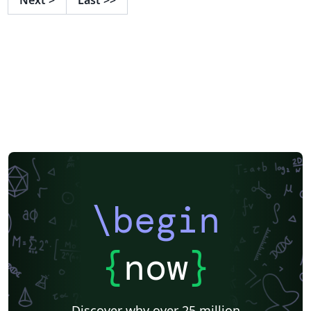
\begin
{
now
}
Discover why over 25 million