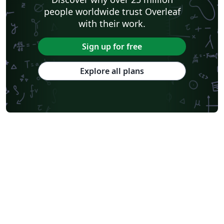
people worldwide trust Overleaf
with their work.
Sign up for free
Explore all plans