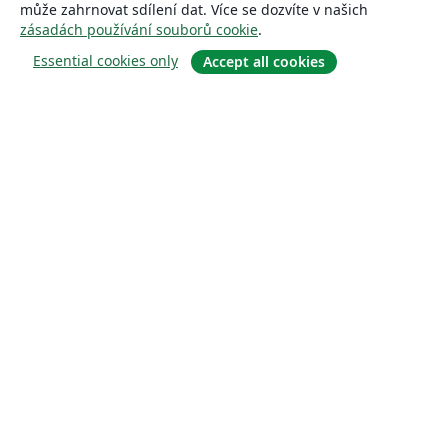
může zahrnovat sdílení dat. Více se dozvíte v našich
zásadách používání souborů cookie
.
Essential cookies only
Accept all cookies
About
About us
Careers
Blog
Solutions
For business
For universities
For government
For publishers