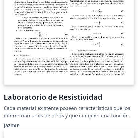
Laboratorio de Resistividad
Cada material existente poseen características que los
diferencian unos de otros y que cumplen una función
especifica en la naturaleza. A dichas características
Jazmin
también se les pueden llamar propiedades. Hay
propiedades que dependen de su composición