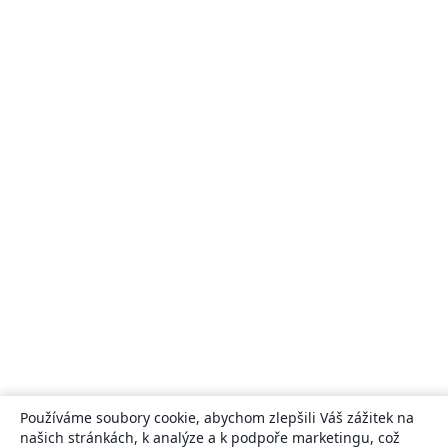
Používáme soubory cookie, abychom zlepšili Váš zážitek na
našich stránkách, k analýze a k podpoře marketingu, což