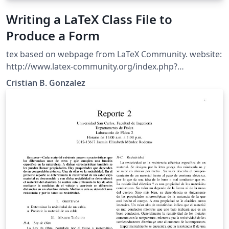
Writing a LaTeX Class File to
Produce a Form
tex based on webpage from LaTeX Community. website:
http://www.latex-community.org/index.php?
option=com_content&amp;view=article&amp;id=342%3
Cristian B. Gonzalez
Awriting-a-latex-class-file-to-produce-a-
form&amp;catid=54%3Alatex-document-
classes&amp;Itemid=112 Originally Written by Nicola
Talbot. Friday, 20 November 2009 11:55