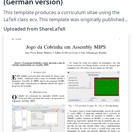
(German version)
This template produces a curriculum vitae using the
LaTeX class ecv. This template was originally published
on ShareLaTeX and subsequently moved to Overleaf in
Uploaded from ShareLaTeX
November 2019.