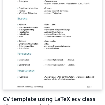
reflecting questions. The conclusion is that altruism is,
for some reason, hidden away, but is an intrinsic part of
human motivation. It is also hypothesized that a society
which guarantees every citizen a basic salary, or other
types of basic rights, with no counter performance
required in return, can use higher motivational needs
such as self-actualization and altruism to motivate a
more prosocial and more creative work-force.
\emph{keywords: altruism, motivation, volunteering,
effectivity, responsibility}
CV template using LaTeX ecv class