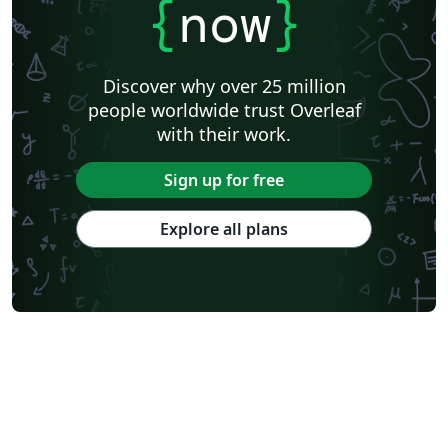
{
now
}
Discover why over 25 million
people worldwide trust Overleaf
with their work.
Sign up for free
Explore all plans