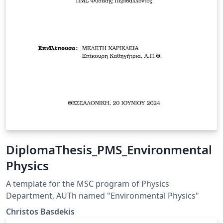
DiplomaThesis_PMS_Environmental
Physics
A template for the MSC program of Physics
Department, AUTh named "Environmental Physics"
Christos Basdekis