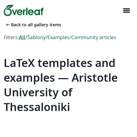
menu
arrow_left_alt
Back to all gallery items
Filters:
All
/
Šablony
/
Examples
/
Community articles
LaTeX templates and
examples — Aristotle
University of
Thessaloniki