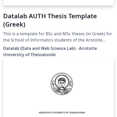
Datalab AUTH Thesis Template
(Greek)
This is a template for BSc and MSc theses (in Greek) for
the School of Informatics students of the Aristotle
University of Thessaloniki (AUTH). Disclaimer: This
Datalab (Data and Web Science Lab) - Aristotle
template is designed by the Datalab group specifically
University of Thessaloniki
for the students under the supervision of Prof. Athena
Vakali.