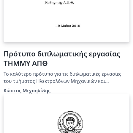
Πρότυπο διπλωματικής εργασίας
ΤΗΜΜΥ ΑΠΘ
Το καλύτερο πρότυπο για τις διπλωματικές εργασίες
του τμήματος Ηλεκτρολόγων Μηχανικών και
Μηχανικών Υπολογιστών του ΑΠΘ!
Κώστας Μιχαηλίδης