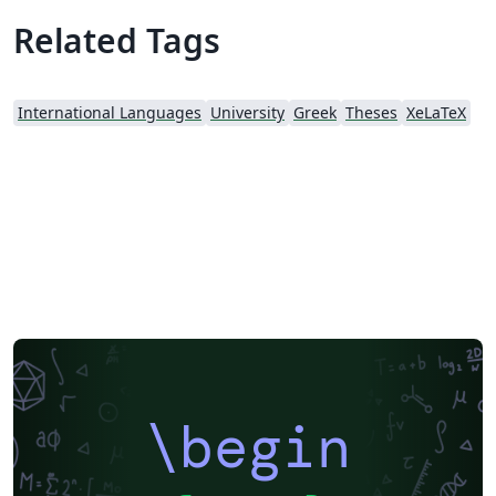
Related Tags
International Languages
University
Greek
Theses
XeLaTeX
\begin