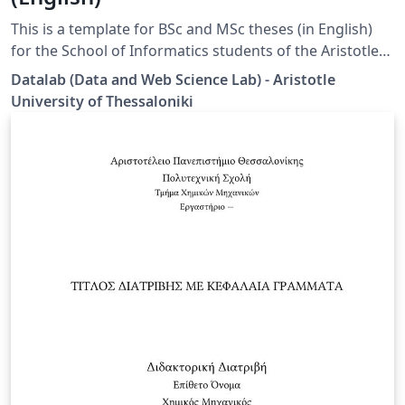
This is a template for BSc and MSc theses (in English)
for the School of Informatics students of the Aristotle
University of Thessaloniki (AUTH). Disclaimer: This
Datalab (Data and Web Science Lab) - Aristotle
template is designed by the Datalab group specifically
University of Thessaloniki
for the students under the supervision of Prof. Athena
Vakali.