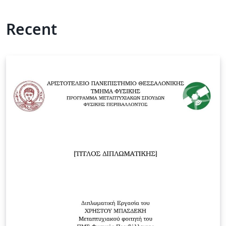
Recent