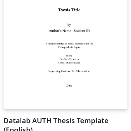
Datalab AUTH Thesis Template
(English)