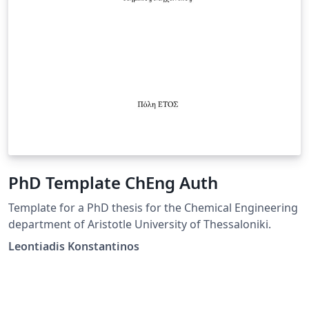
PhD Template ChEng Auth
Template for a PhD thesis for the Chemical Engineering
department of Aristotle University of Thessaloniki.
Leontiadis Konstantinos