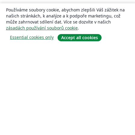
Používáme soubory cookie, abychom zlepšili Váš zážitek na
našich stránkách, k analýze a k podpoře marketingu, což
může zahrnovat sdílení dat. Více se dozvíte v našich
zásadách používání souborů cookie
.
Essential cookies only
Accept all cookies
About
About us
Careers
Blog
Solutions
For business