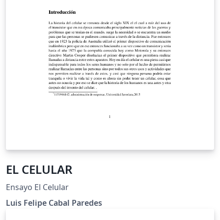
EL CELULAR
Ensayo El Celular
Luis Felipe Cabal Paredes