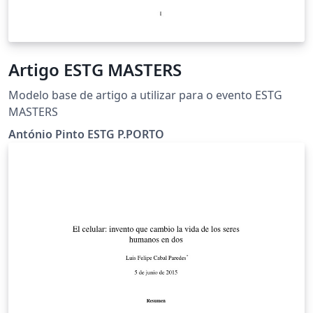
Artigo ESTG MASTERS
Modelo base de artigo a utilizar para o evento ESTG
MASTERS
António Pinto ESTG P.PORTO