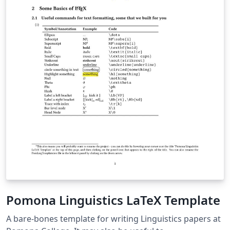
Pomona Linguistics LaTeX Template
A bare-bones template for writing Linguistics papers at