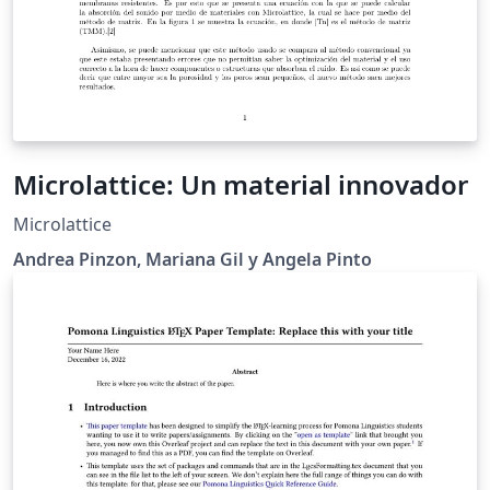
Microlattice: Un material innovador
Microlattice
Andrea Pinzon, Mariana Gil y Angela Pinto