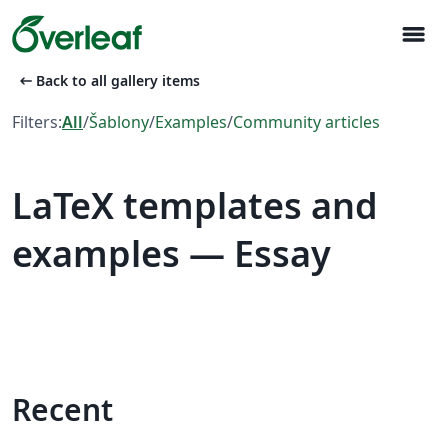
menu
arrow_left_alt
Back to all gallery items
Filters:
All
/
Šablony
/
Examples
/
Community articles
LaTeX templates and
examples — Essay
Recent