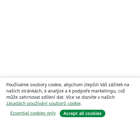
Používáme soubory cookie, abychom zlepšili Váš zážitek na
našich stránkách, k analýze a k podpoře marketingu, což
může zahrnovat sdílení dat. Více se dozvíte v našich
zásadách používání souborů cookie
.
Essential cookies only
Accept all cookies
About