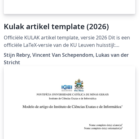
Kulak artikel template (2026)
Officiële KULAK artikel template, versie 2026 Dit is een
officiële LaTeX-versie van de KU Leuven huisstijl:
https://admin.kuleuven.be/icts/english/services/wms/c
Stijn Rebry, Vincent Van Schependom, Lukas van der
ontent/ckeditor/housestyle
Stricht