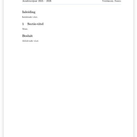
applicable formatting requirements are included in the
appendices to the degree-program module handbooks
in the HFH WebCampus (HFH login required):
https://campus.hamburger-fh.de/material/bug-
material/fb-technik Public HFH information about the
Faculty of Engineering: https://www.hfh-
fernstudium.de/fernhochschule-fachbereich-technik
Public HFH guidance on theses and the compulsory
Scientific Working module: https://www.hfh-
fernstudium.de/blog/abschlussarbeit-so-nimmst-du-
die-letzte-huerde-des-studiums Created and
maintained by Ilya Zarubin, lecturer at HFH. Source
code, documentation, and updates:
https://github.com/ilyaZar/hfh-latex-template