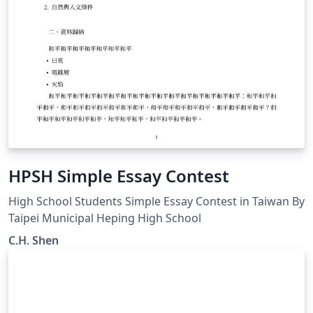
HPSH Simple Essay Contest
High School Students Simple Essay Contest in Taiwan By
Taipei Municipal Heping High School
C.H. Shen