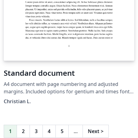
Standard document
A4 document with page numbering and adjusted
margins. Included options for gentium and times font,
as well as language.
Christian L.
1
2
3
4
5
…
Next
>