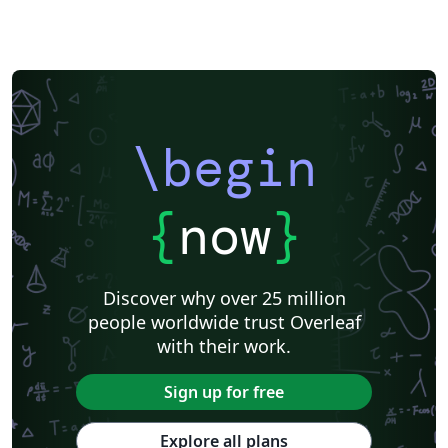
American Psychological Association
Modern Language Association (MLA)
Chicago
Italian
Turabian
Universidad de las Fuerzas Armadas ESPE
Linguistics
University of Zurich
ITMO University
Journal articles
\begin
{
now
}
Discover why over 25 million
people worldwide trust Overleaf
with their work.
Sign up for free
Explore all plans