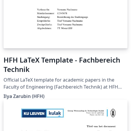
HFH LaTeX Template - Fachbereich
Technik
Official LaTeX template for academic papers in the
Faculty of Engineering (Fachbereich Technik) at HFH
Hamburger Fern-Hochschule. It is intended for seminar
Ilya Zarubin (HFH)
papers, term papers, bachelor's theses, and master's
theses, and supports documents in German and
English. The current degree-program-specific
requirements of HFH Hamburger Fern-Hochschule,
whenever updated, are pulled into this template. The