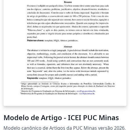
Modelo de Artigo - ICEI PUC Minas
Modelo canônico de Artigos da PUC Minas versão 2026.