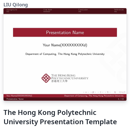
beamer
LIU Qilong
The Hong Kong Polytechnic
University Presentation Template