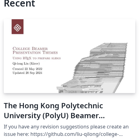
Recent
The Hong Kong Polytechnic
University (PolyU) Beamer
Presentation Theme
If you have any revision suggestions please create an
issue here: https://github.com/liu-qilong/college-