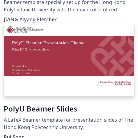
Beamer template specially set up for the Hong Kong
Polytechnic University with the main color of red.
JIANG Yiyang Fletcher
PolyU Beamer Slides
A LaTeX Beamer template for presentation slides of The
Hong Kong Polytechnic University.
Rui Song