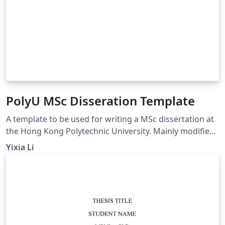
PolyU MSc Disseration Template
A template to be used for writing a MSc dissertation at
the Hong Kong Polytechnic University. Mainly modified
from (https://www.overleaf.com/latex/templates/the-
Yixia Li
hong-kong-polytechnic-university-thesis-
template/gywfnybjyfpt)