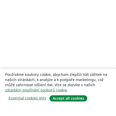
Používáme soubory cookie, abychom zlepšili Váš zážitek na
našich stránkách, k analýze a k podpoře marketingu, což
může zahrnovat sdílení dat. Více se dozvíte v našich
zásadách používání souborů cookie
.
Essential cookies only
Accept all cookies