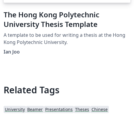
The Hong Kong Polytechnic
University Thesis Template
A template to be used for writing a thesis at the Hong
Kong Polytechnic University.
Ian Joo
Related Tags
University
Beamer
Presentations
Theses
Chinese