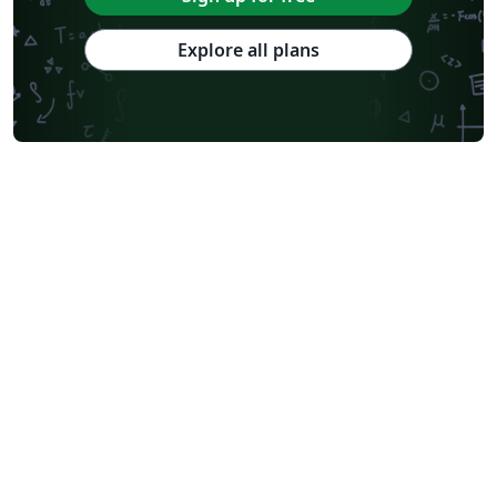
Explore all plans