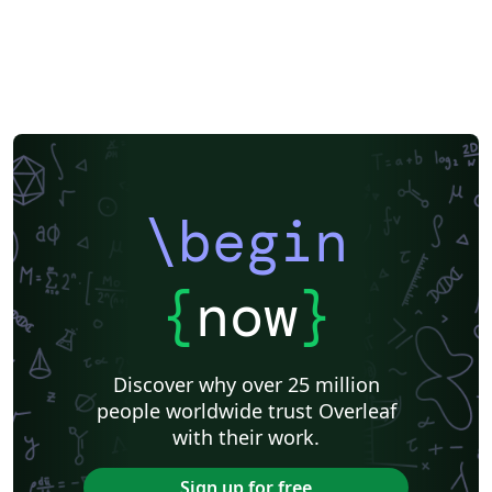
\begin
{
now
}
Discover why over 25 million
people worldwide trust Overleaf
with their work.
Sign up for free