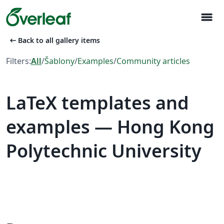
menu
arrow_left_alt
Back to all gallery items
Filters:
All
/
Šablony
/
Examples
/
Community articles
LaTeX templates and
examples — Hong Kong
Polytechnic University