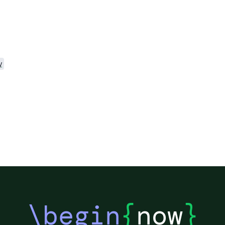
y
\begin
{
now
}