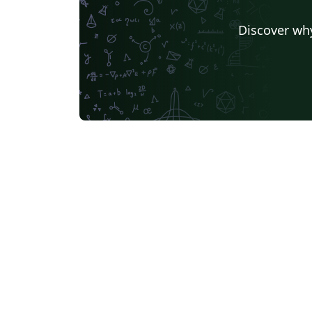
Discover why