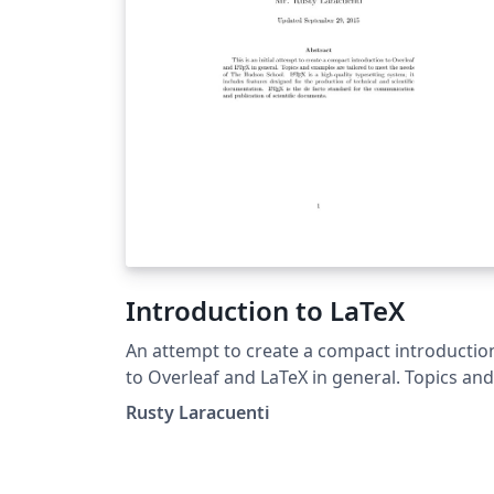
Introduction to LaTeX
An attempt to create a compact introductio
to Overleaf and LaTeX in general. Topics and
examples are tailored to meet the needs of
Rusty Laracuenti
The Hudson School. This is a work in
progress. The document works well as a PD
and most examples are included verbatim.