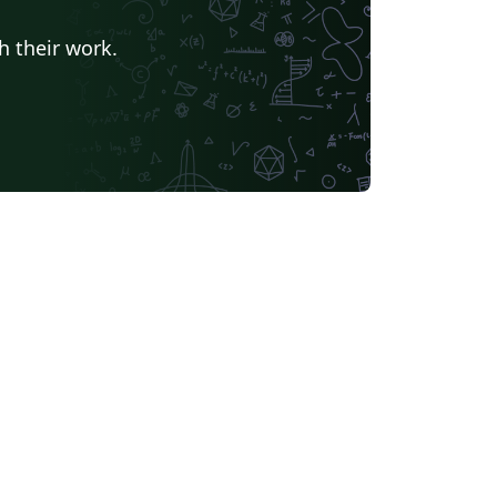
h their work.