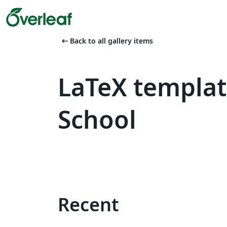
arrow_left_alt
Back to all gallery items
LaTeX templa
School
Recent