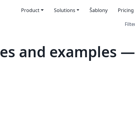
Product
Solutions
Šablony
Pricing
Filte
tes and examples 