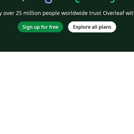
 over 25 million people worldwide trust Overleaf wit
Sign up for free
Explore all plans