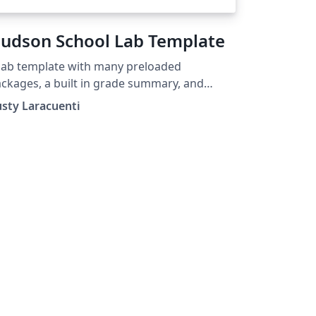
udson School Lab Template
lab template with many preloaded
ckages, a built in grade summary, and
any custom commands for instructors.
sty Laracuenti