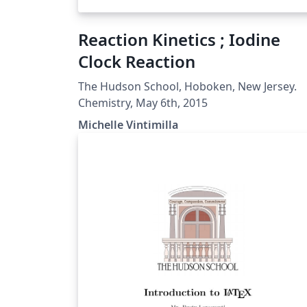
Reaction Kinetics ; Iodine
Clock Reaction
The Hudson School, Hoboken, New Jersey.
Chemistry, May 6th, 2015
Michelle Vintimilla