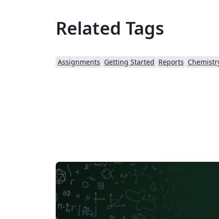
Related Tags
Assignments
Getting Started
Reports
Chemistr