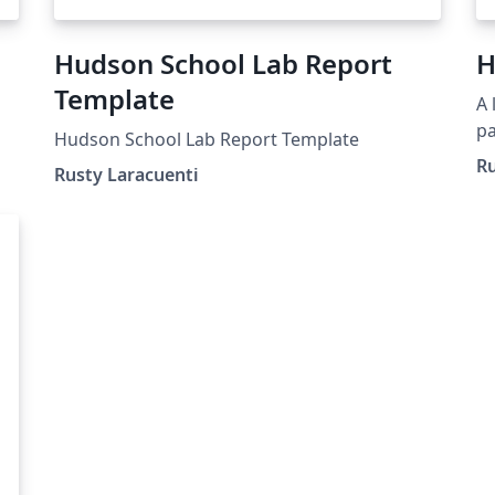
Hudson School Lab Report
H
Template
A 
pa
Hudson School Lab Report Template
m
Ru
Rusty Laracuenti