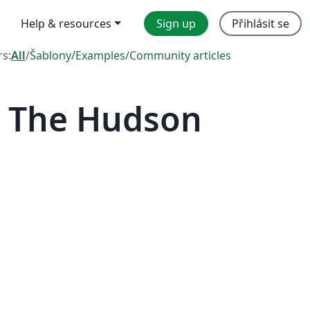
Help & resources
Sign up
Přihlásit se
rs:
All
/
Šablony
/
Examples
/
Community articles
— The Hudson