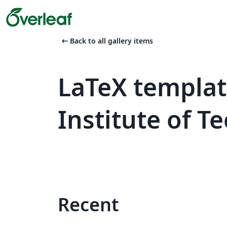
arrow_left_alt
Back to all gallery items
LaTeX templat
Institute of 
Recent