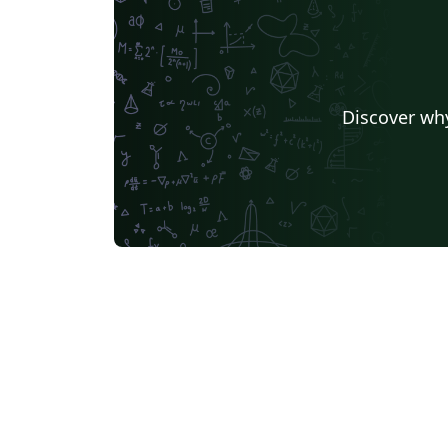
source files Includes – a template for the
synopsis a template for the thesis a simple
tutorial for reference Changelog – 17/03/22:
added an option to format the table of
Discover why
contents; minor formatting fixes 22/03/22:
added some formatting options for the
synopsis; re-structured the 'References'
section for the synopsis; set some default
styles in math mode 15/04/22: minor clean-up
of some internals; updates to the tutorial
16/04/22: further clean-up of the internals t
ensure better compliance with best practice
BUGFIX: fixed a bug that was introduced in
the previous upadate 23/04/22: synopsis
BUGFIX: adjust spacing in the cover page;
provide sane, symmetric defaults for spaci
in and around lists 25/04/22: added some new
theorem-styles for theorem and theorem-li