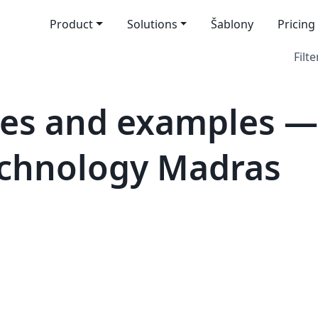
Product
Solutions
Šablony
Pricing
Filte
es and examples —
Technology Madras