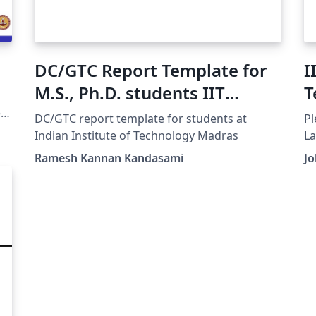
DC/GTC Report Template for
I
M.S., Ph.D. students IIT
T
Madras
e
DC/GTC report template for students at
Pl
Indian Institute of Technology Madras
La
Ramesh Kannan Kandasami
J
GA