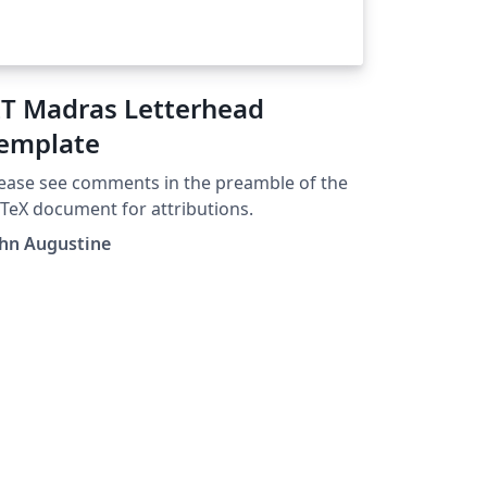
IT Madras Letterhead
emplate
ease see comments in the preamble of the
TeX document for attributions.
ohn Augustine