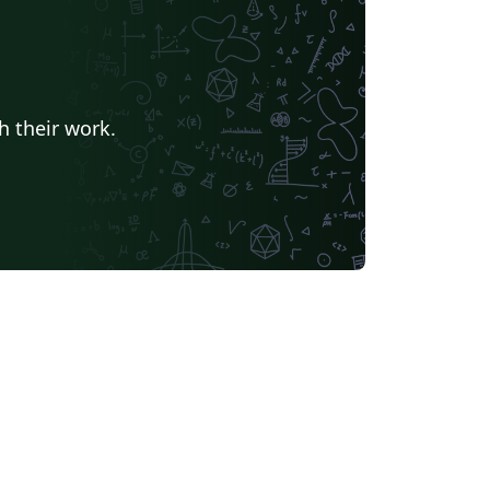
h their work.