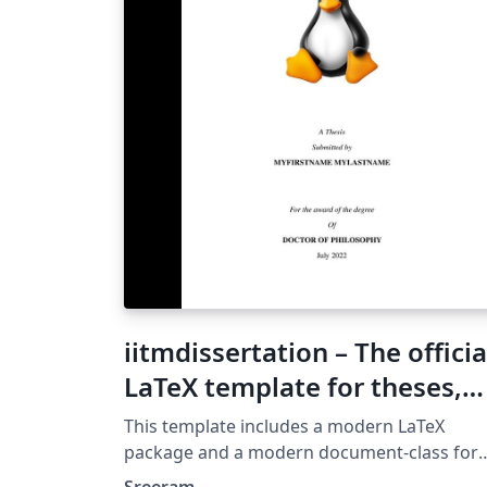
iitmdissertation – The officia
LaTeX template for theses,
synopses and project report
This template includes a modern LaTeX
in IIT Madras
package and a modern document-class for
producing synopses, theses (and possibly
Sreeram