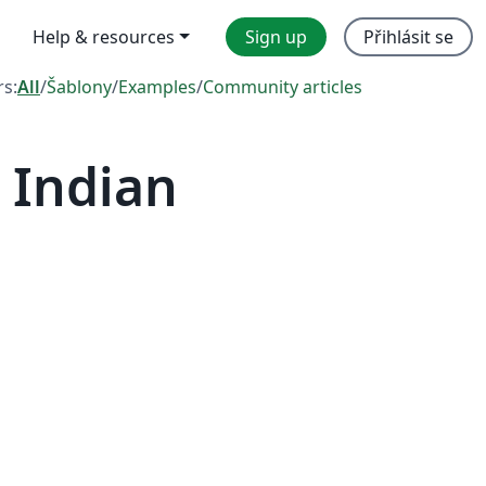
Help & resources
Sign up
Přihlásit se
rs:
All
/
Šablony
/
Examples
/
Community articles
 Indian