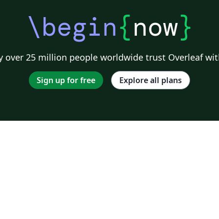
\begin
{
now
}
 over 25 million people worldwide trust Overleaf wit
Sign up for free
Explore all plans
o
s;
ng
ke