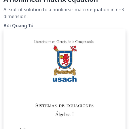
A explicit solution to a nonlinear matrix equation in n=3
dimension.
Bùi Quang Tú