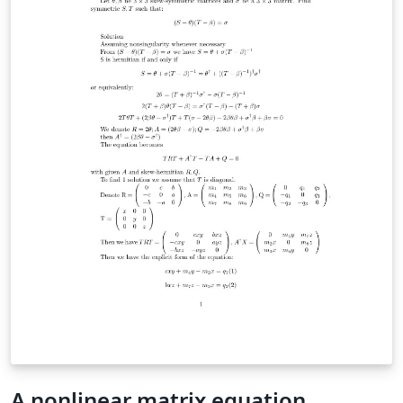
A nonlinear matrix equation