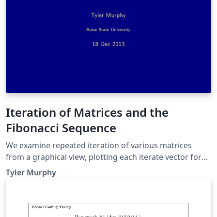
Iteration of Matrices and the
Fibonacci Sequence
We examine repeated iteration of various matrices
from a graphical view, plotting each iterate vector for
numerous randomly chosen initial values. Then we
Tyler Murphy
examine a specific matrix and how why it generates the
Fibonacci sequence.