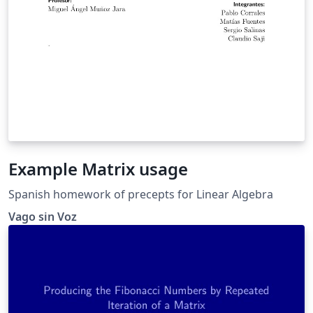
Example Matrix usage
Spanish homework of precepts for Linear Algebra
Vago sin Voz