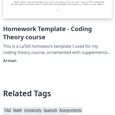
Homework Template - Coding
Theory course
This is a LaTeX homework template I used for my
coding theory course, ornamented with supplementary
packages, such as Tikz. (The Venn diagram is created by
Arman
me as well.)
Related Tags
TikZ
Math
University
Spanish
Assignments