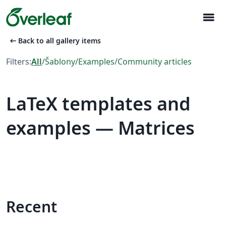
menu
arrow_left_alt
Back to all gallery items
Filters:
All
/
Šablony
/
Examples
/
Community articles
LaTeX templates and
examples — Matrices
Recent