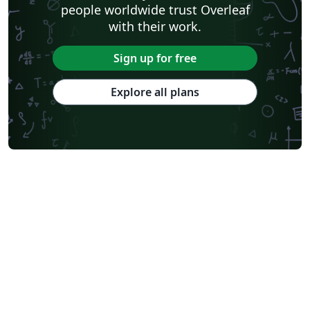
people worldwide trust Overleaf
with their work.
Sign up for free
Explore all plans