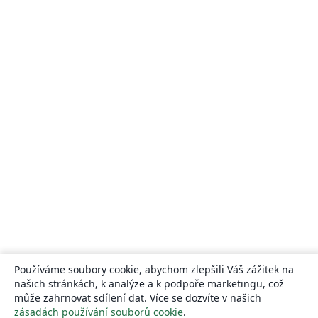
Používáme soubory cookie, abychom zlepšili Váš zážitek na
našich stránkách, k analýze a k podpoře marketingu, což
může zahrnovat sdílení dat. Více se dozvíte v našich
zásadách používání souborů cookie
.