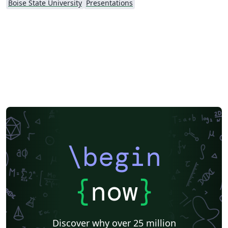
Boise State University
Presentations
\begin
{
now
}
Discover why over 25 million