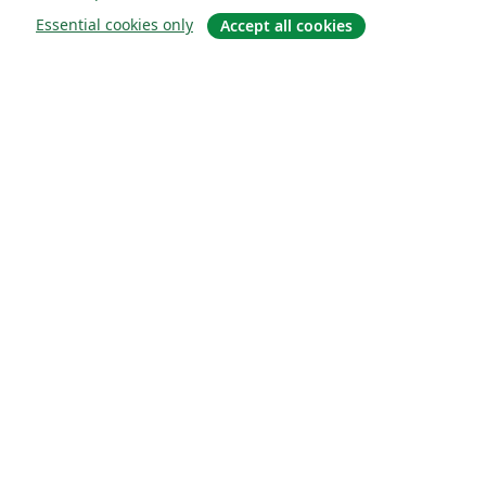
Essential cookies only
Accept all cookies
About
About us
Careers
Blog
Solutions
For business
For universities
For government
For publishers