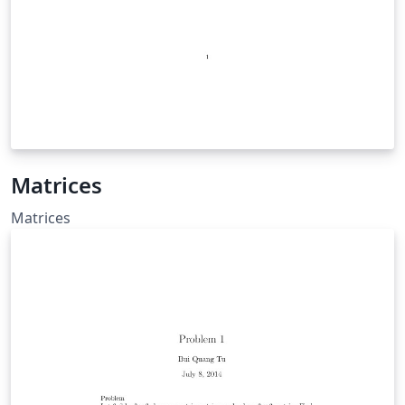
Matrices
Matrices