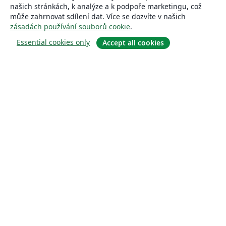
našich stránkách, k analýze a k podpoře marketingu, což
může zahrnovat sdílení dat. Více se dozvíte v našich
zásadách používání souborů cookie
.
Essential cookies only
Accept all cookies
About
About us
Careers
Blog
Solutions
For business