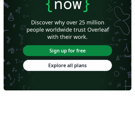
{
now
}
Discover why over 25 million
people worldwide trust Overleaf
with their work.
Sign up for free
Explore all plans