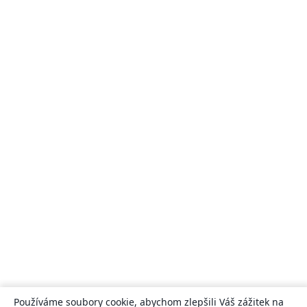
Používáme soubory cookie, abychom zlepšili Váš zážitek na