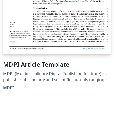
MDPI Article Template
MDPI (Multidisciplinary Digital Publishing Institute) is a
publisher of scholarly and scientific journals ranging
from basic research in natural and social sciences, to
MDPI
engineering and applications. Articles are peer-
reviewed and published in open access journals. This is
the official MDPI LaTeX Template as of December 2022.
Please also see the information for authors on the