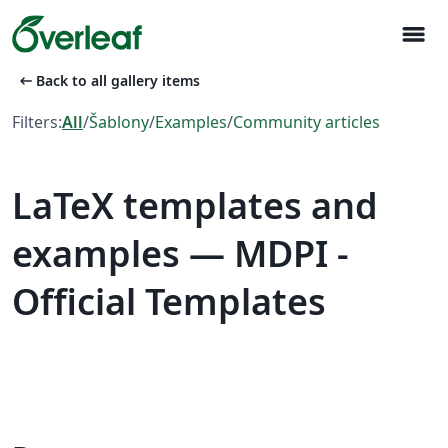
menu
arrow_left_alt
Back to all gallery items
Filters:
All
/
Šablony
/
Examples
/
Community articles
LaTeX templates and
examples — MDPI -
Official Templates