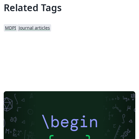
MDPI webpage prior to submission.
Related Tags
MDPI
Journal articles
\begin