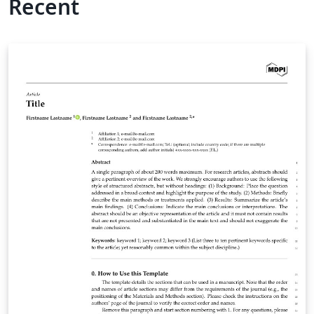
Recent