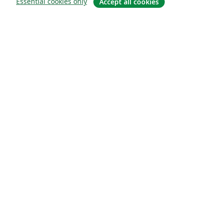
Essential cookies only
Accept all cookies
About
About us
Careers
Blog
Solutions
For business
For universities
For government
For publishers