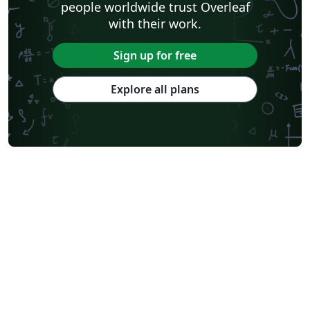
people worldwide trust Overleaf
with their work.
Sign up for free
Explore all plans