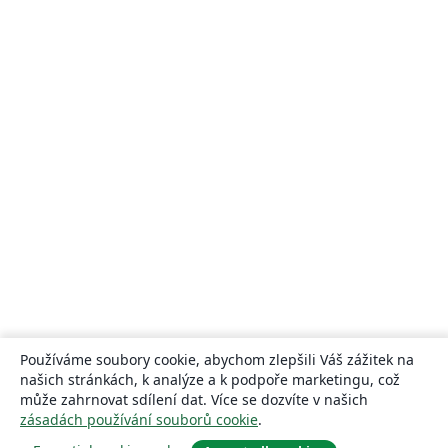
Používáme soubory cookie, abychom zlepšili Váš zážitek na
našich stránkách, k analýze a k podpoře marketingu, což
může zahrnovat sdílení dat. Více se dozvíte v našich
zásadách používání souborů cookie
.