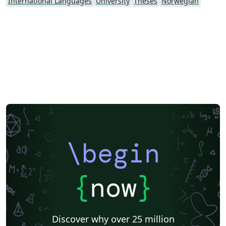
International Languages
University
Theses
Norwegian
\begin
{
now
}
Discover why over 25 million