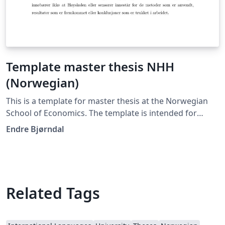
Template master thesis NHH
(Norwegian)
This is a template for master thesis at the Norwegian
School of Economics. The template is intended for
master student writing in Norwegian. There is also an
Endre Bjørndal
English version available in the Overleaf gallery.
Related Tags