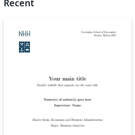
Recent