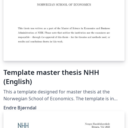
Template master thesis NHH
(English)
This a template designed for master thesis at the
Norwegian School of Economics. The template is in
English. There is also a Norwegian version in the
Endre Bjørndal
Overleaf gallery if you choose to write in Norwegian.