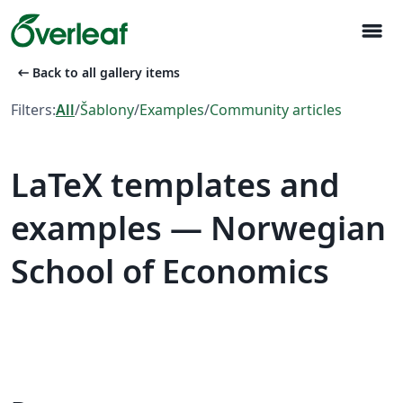
menu
arrow_left_alt
Back to all gallery items
Filters:
All
/
Šablony
/
Examples
/
Community articles
LaTeX templates and
examples — Norwegian
School of Economics