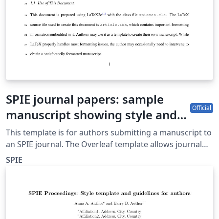
SPIE journal papers: sample
Official
manuscript showing style and
formatting specifications
This template is for authors submitting a manuscript to
an SPIE journal. The Overleaf template allows journal
authors to write, edit, and collaborate online. Authors
SPIE
can then submit the paper to an SPIE journal by
downloading the PDF and source files generated from
Overleaf. Detailed author guidelines for SPIE journals
can be found at http://spie.org/AuthorGuidelines.