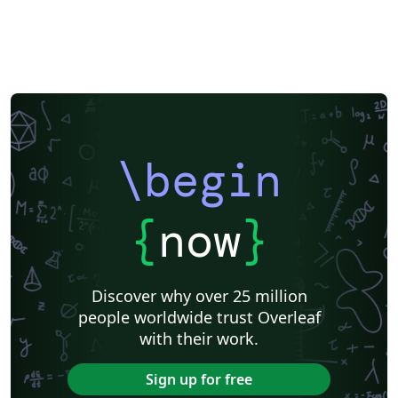
\begin
{
now
}
Discover why over 25 million
people worldwide trust Overleaf
with their work.
Sign up for free