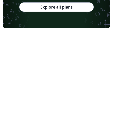
Explore all plans