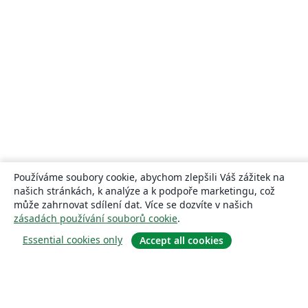
Používáme soubory cookie, abychom zlepšili Váš zážitek na
našich stránkách, k analýze a k podpoře marketingu, což
může zahrnovat sdílení dat. Více se dozvíte v našich
zásadách používání souborů cookie
.
Essential cookies only
Accept all cookies