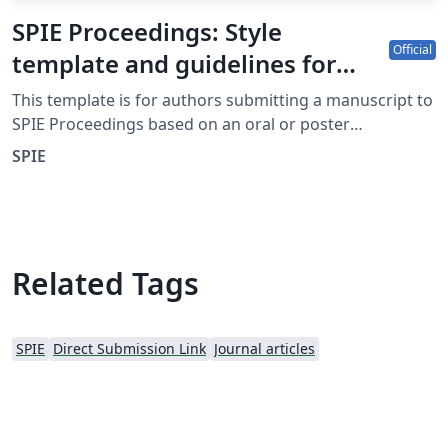
SPIE Proceedings: Style
Official
template and guidelines for
authors
This template is for authors submitting a manuscript to
SPIE Proceedings based on an oral or poster
presentation at an SPIE conference. The Overleaf
SPIE
template allows authors to write, edit, and collaborate
online. Authors can then submit the paper to SPIE
Proceedings by downloading the PDF and source files
generated from Overleaf. Detailed information about
submitting a manuscript to SPIE Proceedings can be
Related Tags
found at http://spie.org/x14105.xml. If you're new to
Overleaf and LaTeX, check out our free introductory
course for help getting started.
SPIE
Direct Submission Link
Journal articles