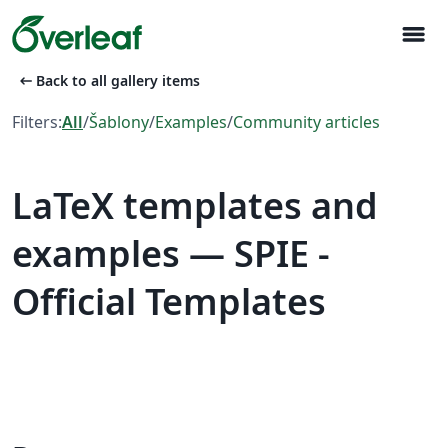
menu
arrow_left_alt
Back to all gallery items
Filters:
All
/
Šablony
/
Examples
/
Community articles
LaTeX templates and
examples — SPIE -
Official Templates