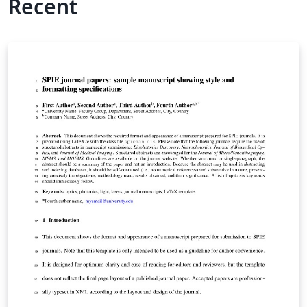
Recent