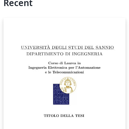
Recent