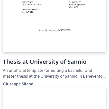
Thesis at University of Sannio
An unofficial template for editing a bachelor and
master thesis at the University of Sannio in Benevento,
Italy - Departement fo Engineering. This is an
Giuseppe Silano
alternative template with respect to one already
present among the Overleaf's templates.