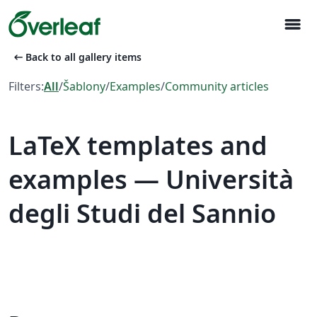
menu
arrow_left_alt
Back to all gallery items
Filters:
All
/
Šablony
/
Examples
/
Community articles
LaTeX templates and
examples — Università
degli Studi del Sannio