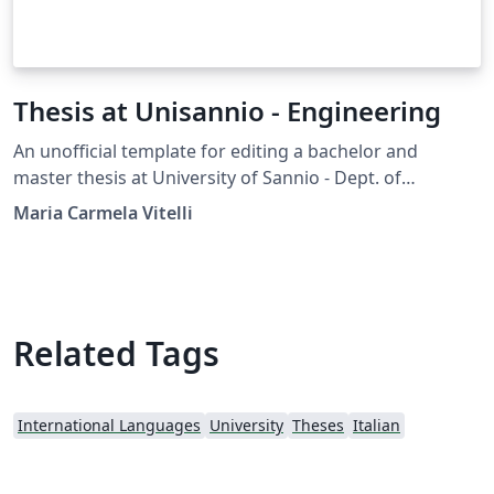
Thesis at Unisannio - Engineering
An unofficial template for editing a bachelor and
master thesis at University of Sannio - Dept. of
Engineering, Benevento
Maria Carmela Vitelli
Related Tags
International Languages
University
Theses
Italian