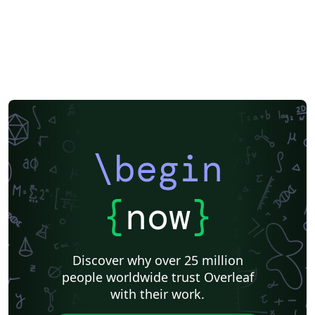
\begin
{
now
}
Discover why over 25 million
people worldwide trust Overleaf
with their work.