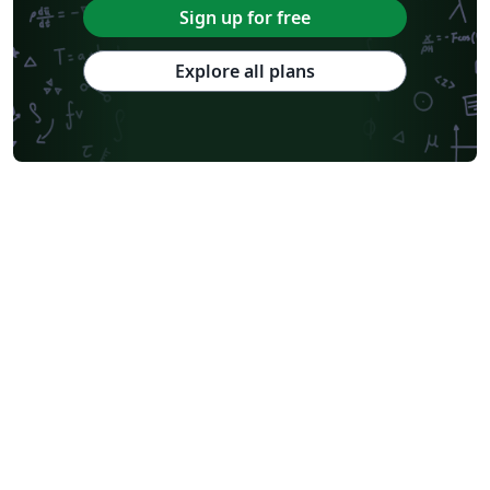
Sign up for free
Explore all plans