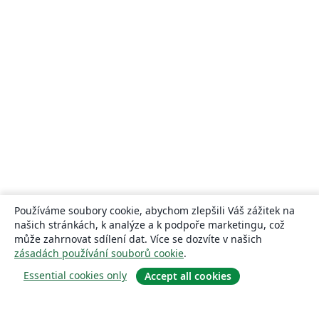
Používáme soubory cookie, abychom zlepšili Váš zážitek na
našich stránkách, k analýze a k podpoře marketingu, což
může zahrnovat sdílení dat. Více se dozvíte v našich
zásadách používání souborů cookie
.
Essential cookies only
Accept all cookies