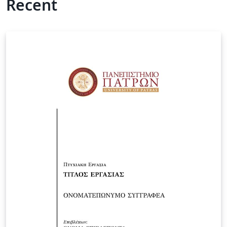
Recent