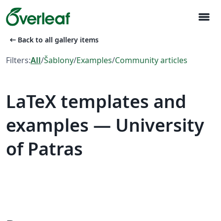
menu
arrow_left_alt
Back to all gallery items
Filters:
All
/
Šablony
/
Examples
/
Community articles
LaTeX templates and
examples — University
of Patras