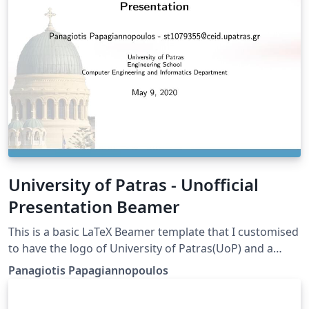
University of Patras - Unofficial
Presentation Beamer
This is a basic LaTeX Beamer template that I customised
to have the logo of University of Patras(UoP) and a
background picture (St. Andrew's Church). Mind that
Panagiotis Papagiannopoulos
this is NOT an official UoP template but it may still be
useful for informal presentations.