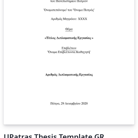
UPatras Thesis Template GR