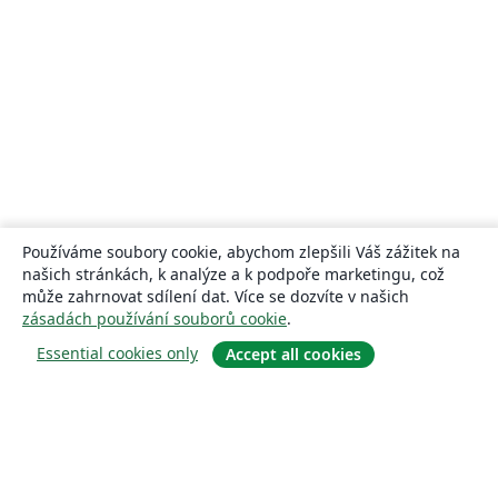
Používáme soubory cookie, abychom zlepšili Váš zážitek na
našich stránkách, k analýze a k podpoře marketingu, což
může zahrnovat sdílení dat. Více se dozvíte v našich
zásadách používání souborů cookie
.
Essential cookies only
Accept all cookies
About