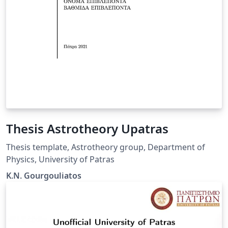
Thesis Astrotheory Upatras
Thesis template, Astrotheory group, Department of
Physics, University of Patras
K.N. Gourgouliatos