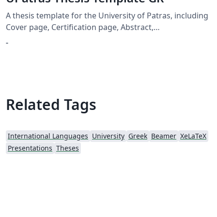
A thesis template for the University of Patras, including
Cover page, Certification page, Abstract,
Acknowledgement and Table of Contents
-
Related Tags
International Languages
University
Greek
Beamer
XeLaTeX
Presentations
Theses