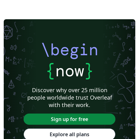
\begin
{
now
}
Discover why over 25 million
people worldwide trust Overleaf
with their work.
Sign up for free
Explore all plans