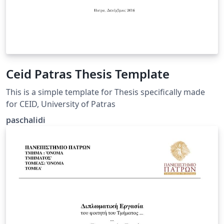
Ceid Patras Thesis Template
This is a simple template for Thesis specifically made
for CEID, University of Patras
paschalidi