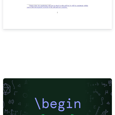
\begin