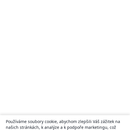
Používáme soubory cookie, abychom zlepšili Váš zážitek na
našich stránkách, k analýze a k podpoře marketingu, což