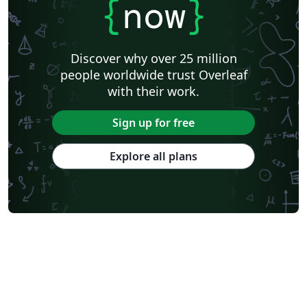
{
now
}
Discover why over 25 million
people worldwide trust Overleaf
with their work.
Sign up for free
Explore all plans