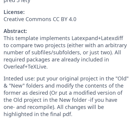
License:
Creative Commons CC BY 4.0
Abstract:
This template implements Latexpand+Latexdiff
to compare two projects (either with an arbitrary
number of subfiles/subfolders, or just two). All
required packages are already included in
Overleaf+TeXLive.
Inteded use: put your original project in the "Old"
& "New" folders and modify the contents of the
former as desired (Or put a modified version of
the Old project in the New folder -if you have
one- and recompile). All changes will be
highlighted in the final pdf.