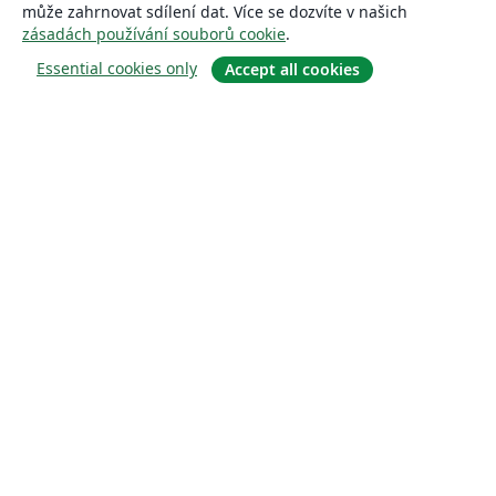
může zahrnovat sdílení dat. Více se dozvíte v našich
zásadách používání souborů cookie
.
Essential cookies only
Accept all cookies
About
About us
Careers
Blog
Solutions
For business