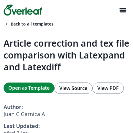
menu
arrow_left_alt
Back to all templates
Article correction and tex file
comparison with Latexpand
and Latexdiff
Open as Template
View Source
View PDF
Author:
Juan C Garnica A
Last Updated:
před 3 lety