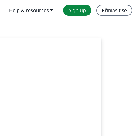
Help & resources
Sign up
Přihlásit se