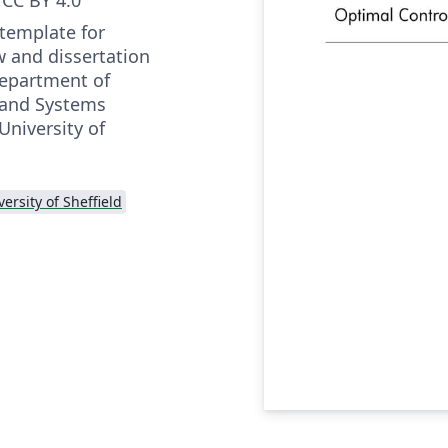
 template for
w and dissertation
Department of
 and Systems
University of
versity of Sheffield