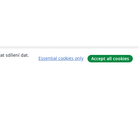
t sdílení dat.
Essential cookies only
Accept all cookies