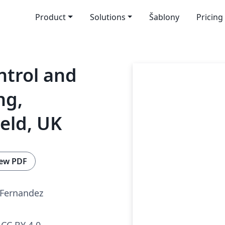
Product
Solutions
Šablony
Pricing
ntrol and
ng,
ield, UK
ew PDF
-Fernandez
CC BY 4.0