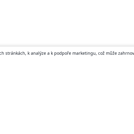
ch stránkách, k analýze a k podpoře marketingu, což může zahrnova
About
About us
Careers