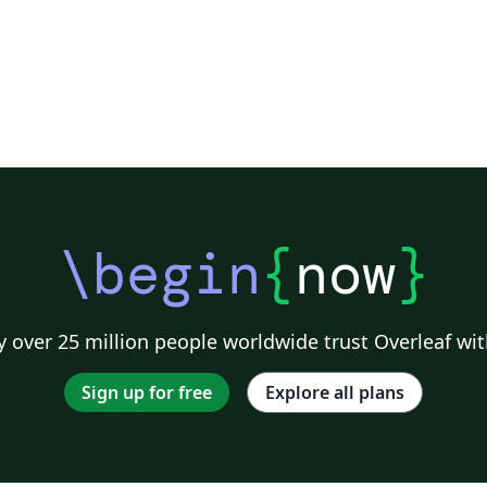
\begin
{
now
}
 over 25 million people worldwide trust Overleaf wit
Sign up for free
Explore all plans