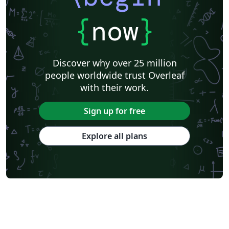
{
now
}
Discover why over 25 million
people worldwide trust Overleaf
with their work.
Sign up for free
Explore all plans