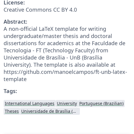
License:
Creative Commons CC BY 4.0
Abstract:
A non-official LaTeX template for writing
undergraduate/master thesis and doctoral
dissertations for academics at the Faculdade de
Tecnologia - FT (Technology Faculty) from
Universidade de Brasília - UnB (Brasília
University). The template is also available at
https://github.com/manoelcampos/ft-unb-latex-
template
Tags:
International Languages
University
Portuguese (Brazilian)
Theses
Universidade de Brasília (UnB)