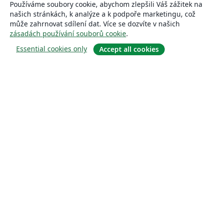
Používáme soubory cookie, abychom zlepšili Váš zážitek na
našich stránkách, k analýze a k podpoře marketingu, což
může zahrnovat sdílení dat. Více se dozvíte v našich
zásadách používání souborů cookie
.
Essential cookies only
Accept all cookies
About
About us
Careers
Blog
Solutions