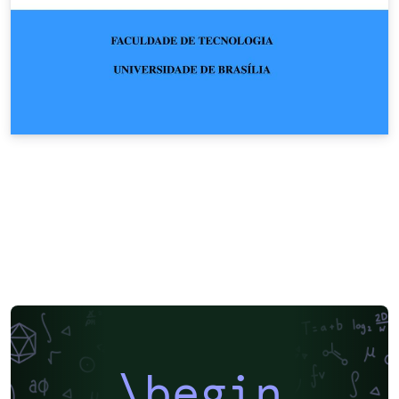
\begin