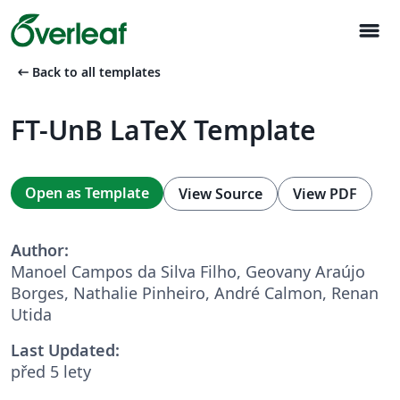
menu
arrow_left_alt
Back to all templates
FT-UnB LaTeX Template
Open as Template
View Source
View PDF
Author:
Manoel Campos da Silva Filho, Geovany Araújo
Borges, Nathalie Pinheiro, André Calmon, Renan
Utida
Last Updated:
před 5 lety