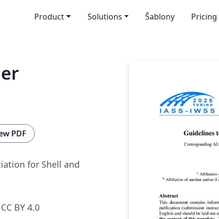
Product
Solutions
Šablony
Pricing
er
ew PDF
iation for Shell and
CC BY 4.0