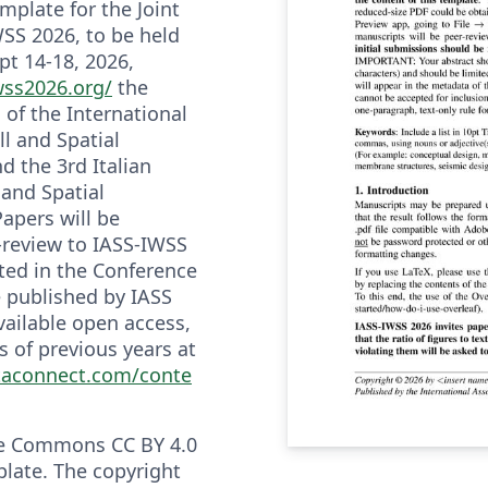
emplate for the Joint
SS 2026, to be held
ept 14-18, 2026,
wss2026.org/
the
f the International
ll and Spatial
d the 3rd Italian
and Spatial
Papers will be
-review to IASS-IWSS
ted in the Conference
e published by IASS
vailable open access,
 of previous years at
taconnect.com/conte
ve Commons CC BY 4.0
plate. The copyright