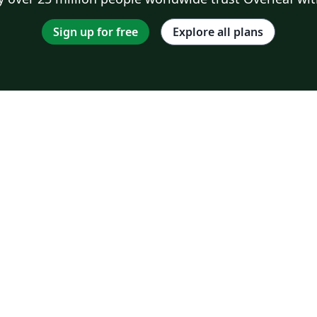
Sign up for free
Explore all plans