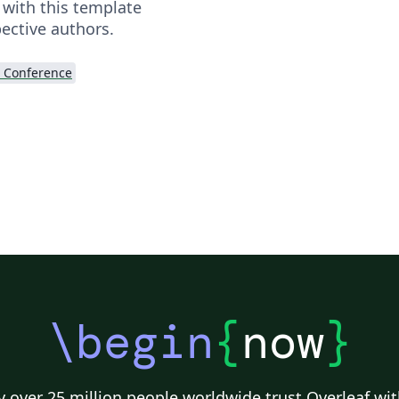
 with this template
ective authors.
 Conference
\begin
{
now
}
 over 25 million people worldwide trust Overleaf wit