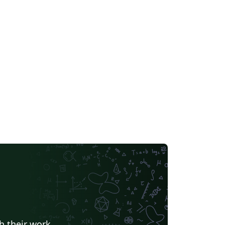
h their work.