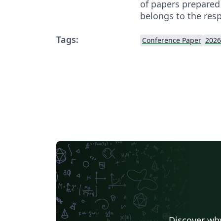
of papers prepared
belongs to the resp
Tags:
Conference Paper
2026
Discover why