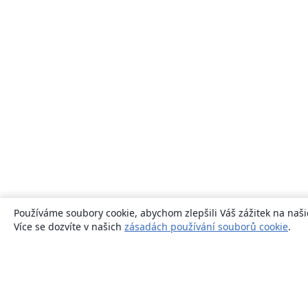
Používáme soubory cookie, abychom zlepšili Váš zážitek na naši
Více se dozvíte v našich
zásadách používání souborů cookie
.