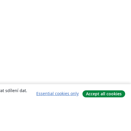
t sdílení dat.
Essential cookies only
Accept all cookies