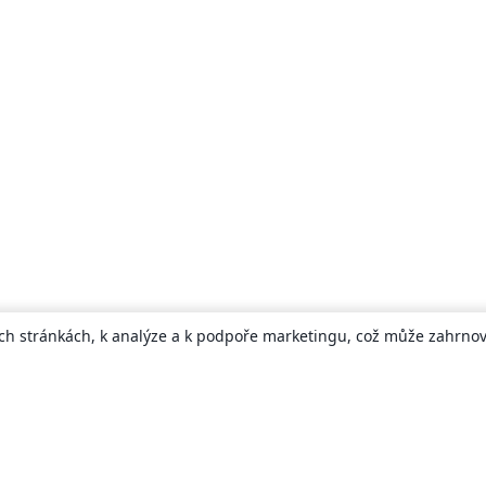
ch stránkách, k analýze a k podpoře marketingu, což může zahrnova