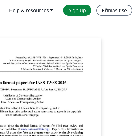
Help & resources
Sign up
Přihlásit se