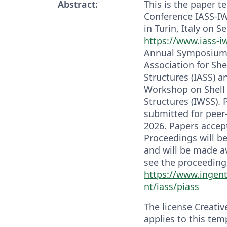
Abstract:
This is the paper t
Conference IASS-IW
in Turin, Italy on S
https://www.iass-i
Annual Symposium o
Association for She
Structures (IASS) an
Workshop on Shell 
Structures (IWSS). 
submitted for peer
2026. Papers accep
Proceedings will b
and will be made a
see the proceedings
https://www.ingen
nt/iass/piass
The license Creati
applies to this tem