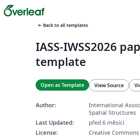
arrow_left_alt
Back to all templates
IASS-IWSS2026 pap
template
Open as Template
View Source
Vi
Author:
International Assoc
Spatial Structures
Last Updated:
před 6 měsíci
License:
Creative Commons 