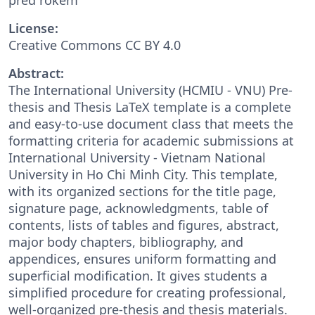
License:
Creative Commons CC BY 4.0
Abstract:
The International University (HCMIU - VNU) Pre-
thesis and Thesis LaTeX template is a complete
and easy-to-use document class that meets the
formatting criteria for academic submissions at
International University - Vietnam National
University in Ho Chi Minh City. This template,
with its organized sections for the title page,
signature page, acknowledgments, table of
contents, lists of tables and figures, abstract,
major body chapters, bibliography, and
appendices, ensures uniform formatting and
superficial modification. It gives students a
simplified procedure for creating professional,
well-organized pre-thesis and thesis materials.