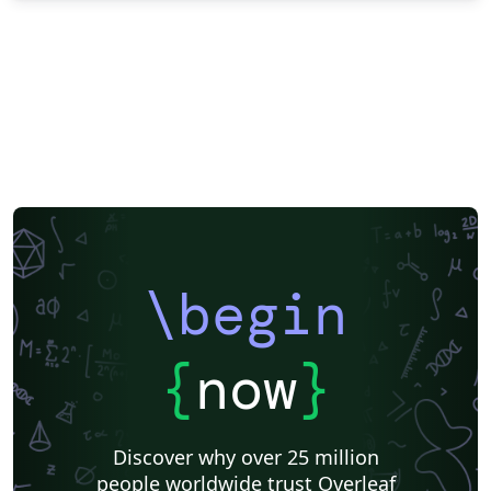
\begin
{
now
}
Discover why over 25 million
people worldwide trust Overleaf