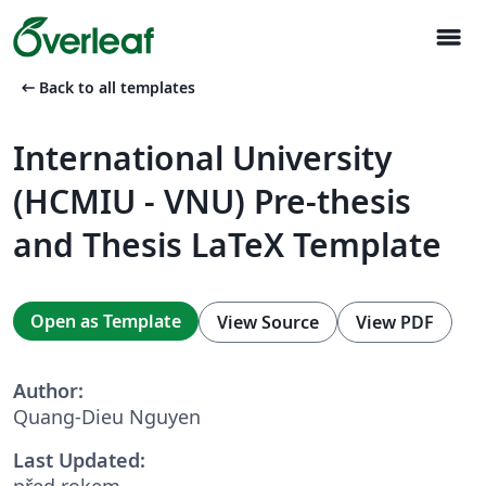
menu
arrow_left_alt
Back to all templates
International University
(HCMIU - VNU) Pre-thesis
and Thesis LaTeX Template
Open as Template
View Source
View PDF
Author:
Quang-Dieu Nguyen
Last Updated:
před rokem