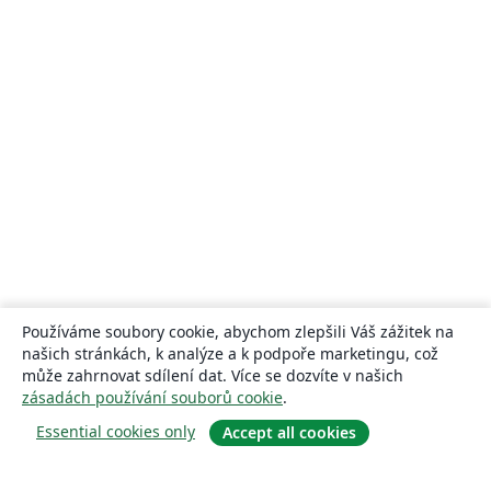
Používáme soubory cookie, abychom zlepšili Váš zážitek na
našich stránkách, k analýze a k podpoře marketingu, což
může zahrnovat sdílení dat. Více se dozvíte v našich
zásadách používání souborů cookie
.
Essential cookies only
Accept all cookies