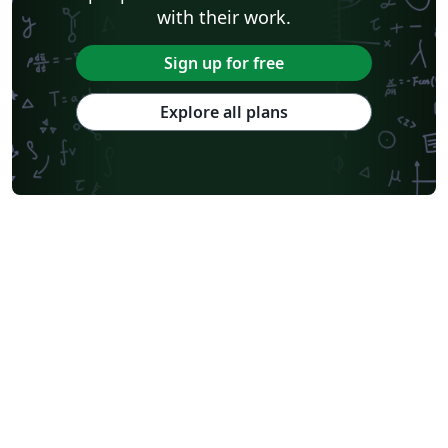
with their work.
Sign up for free
Explore all plans