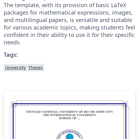
The template, with its provision of basic LaTeX
packages for mathematical expressions, images,
and multilingual papers, is versatile and suitable
for various academic topics, making students feel
confident in their ability to use it for their specific
needs.
Tags:
University
Theses