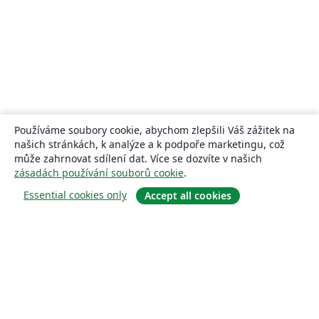
Používáme soubory cookie, abychom zlepšili Váš zážitek na
našich stránkách, k analýze a k podpoře marketingu, což
může zahrnovat sdílení dat. Více se dozvíte v našich
zásadách používání souborů cookie
.
Essential cookies only
Accept all cookies
About