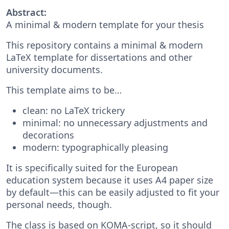
Abstract:
A minimal & modern template for your thesis
This repository contains a minimal & modern
LaTeX template for dissertations and other
university documents.
This template aims to be…
clean: no LaTeX trickery
minimal: no unnecessary adjustments and
decorations
modern: typographically pleasing
It is specifically suited for the European
education system because it uses A4 paper size
by default—this can be easily adjusted to fit your
personal needs, though.
The class is based on KOMA-script, so it should