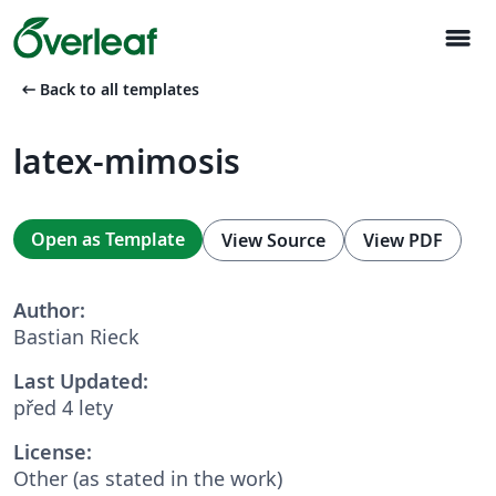
menu
arrow_left_alt
Back to all templates
latex-mimosis
Open as Template
View Source
View PDF
Author:
Bastian Rieck
Last Updated:
před 4 lety
License:
Other (as stated in the work)