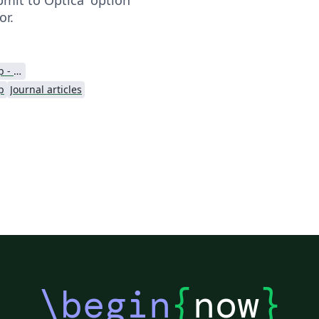
or.
Optica Publishing Group - Official Templates
p
Journal articles
\begin
{
now
}