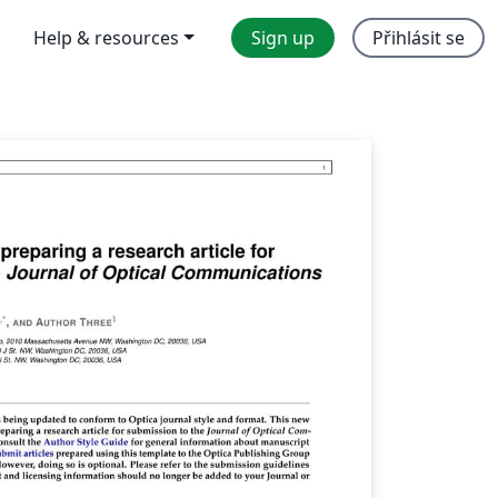
Help & resources
Sign up
Přihlásit se