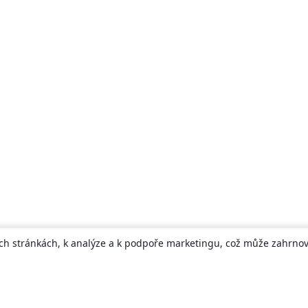
ch stránkách, k analýze a k podpoře marketingu, což může zahrnova