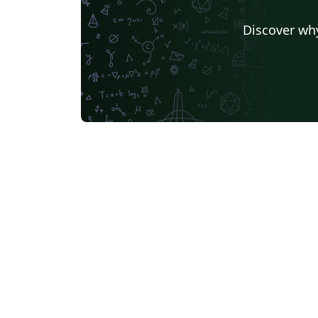
Discover why