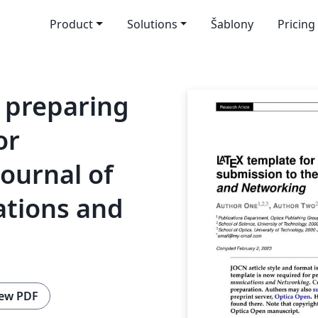
Product
Solutions
Šablony
Pricing
 preparing
or
Journal of
tions and
ew PDF