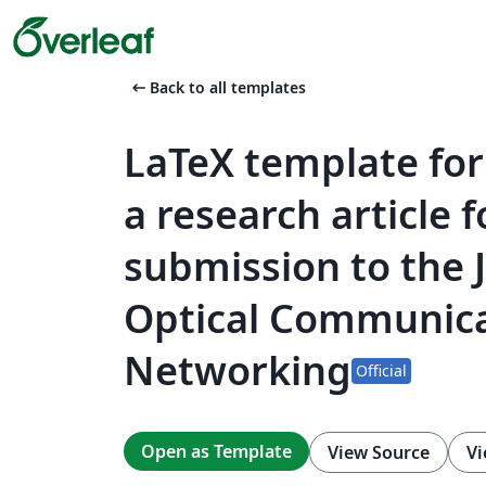
arrow_left_alt
Back to all templates
LaTeX template for
a research article f
submission to the 
Optical Communica
Networking
Official
Open as Template
View Source
Vi