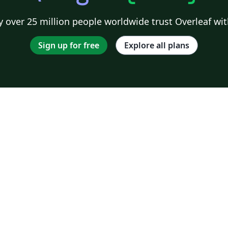
 over 25 million people worldwide trust Overleaf wit
Sign up for free
Explore all plans