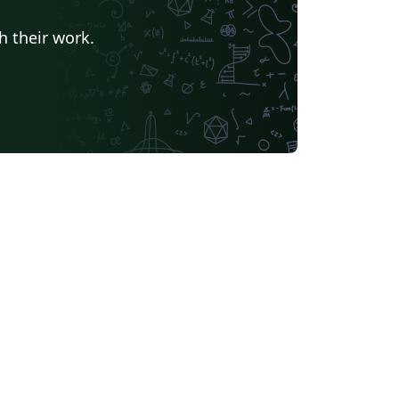
h their work.