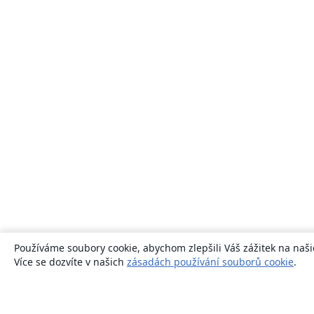
Používáme soubory cookie, abychom zlepšili Váš zážitek na naši
Více se dozvíte v našich
zásadách používání souborů cookie
.