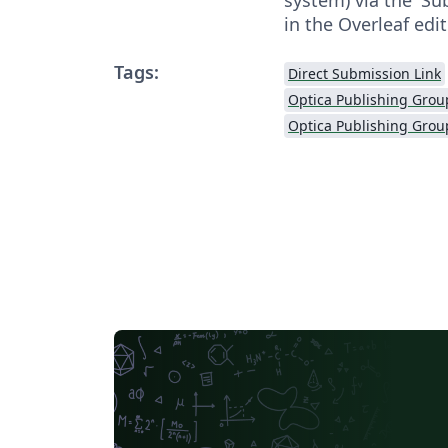
in the Overleaf edit
Tags:
Direct Submission Link
Optica Publishing Grou