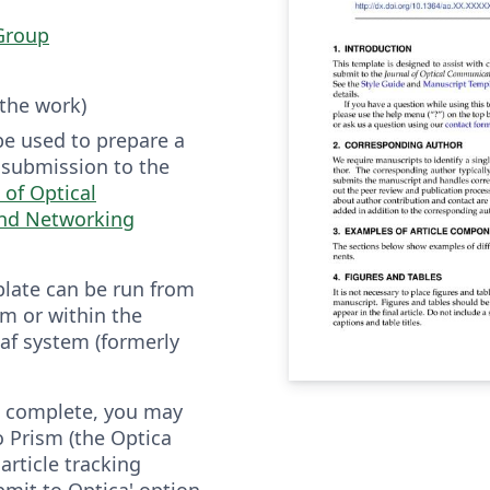
Group
 the work)
be used to prepare a
r submission to the
 of Optical
nd Networking
plate can be run from
m or within the
af system (formerly
is complete, you may
to Prism (the Optica
article tracking
bmit to Optica' option