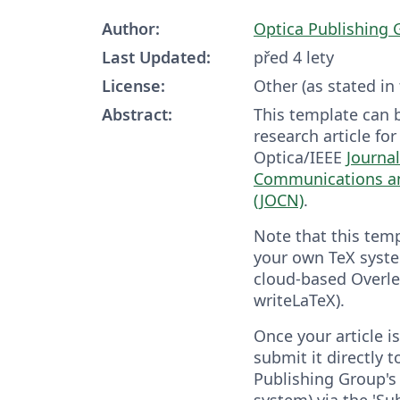
Author:
Optica Publishing 
Last Updated:
před 4 lety
License:
Other (as stated in
Abstract:
This template can 
research article fo
Optica/IEEE
Journal
Communications a
(JOCN)
.
Note that this tem
your own TeX syste
cloud-based Overle
writeLaTeX).
Once your article 
submit it directly 
Publishing Group's 
system) via the 'Su