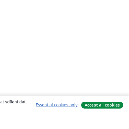
t sdílení dat.
Essential cookies only
Accept all cookies