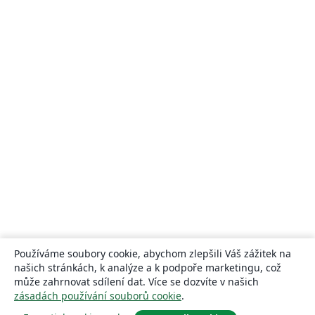
Používáme soubory cookie, abychom zlepšili Váš zážitek na
našich stránkách, k analýze a k podpoře marketingu, což
může zahrnovat sdílení dat. Více se dozvíte v našich
zásadách používání souborů cookie
.