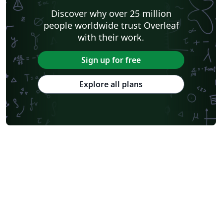
Discover why over 25 million
people worldwide trust Overleaf
with their work.
Sign up for free
Explore all plans