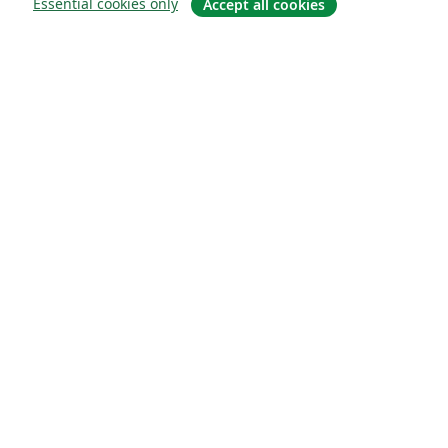
Essential cookies only
Accept all cookies
About
About us
Careers
Blog
Solutions
For business
For universities
For government