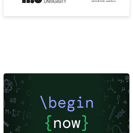
\begin
{
now
}