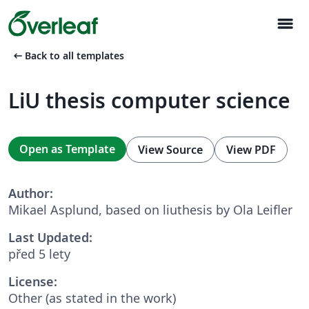
menu
arrow_left_alt
Back to all templates
LiU thesis computer science
Open as Template
View Source
View PDF
Author:
Mikael Asplund, based on liuthesis by Ola Leifler
Last Updated:
před 5 lety
License:
Other (as stated in the work)