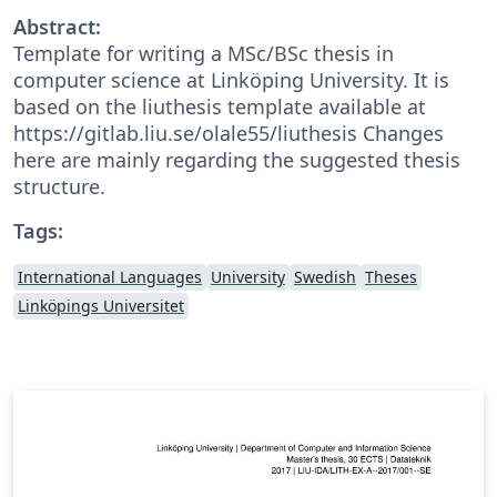
Abstract:
Template for writing a MSc/BSc thesis in
computer science at Linköping University. It is
based on the liuthesis template available at
https://gitlab.liu.se/olale55/liuthesis Changes
here are mainly regarding the suggested thesis
structure.
Tags:
International Languages
University
Swedish
Theses
Linköpings Universitet