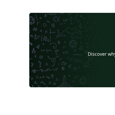
Discover why