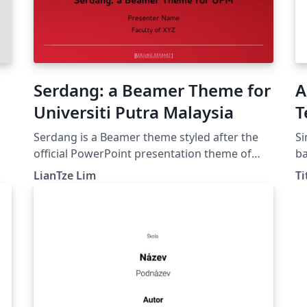
Serdang: a Beamer Theme for
A
Universiti Putra Malaysia
T
Serdang is a Beamer theme styled after the
Si
official PowerPoint presentation theme of
ba
Universiti Putra Malaysia. (The original
Tit
LianTze Lim
Ti
PowerPoint theme can be found at
ht
http://www.marcomm.upm.edu.my/muatturu
ht
n.)
ar