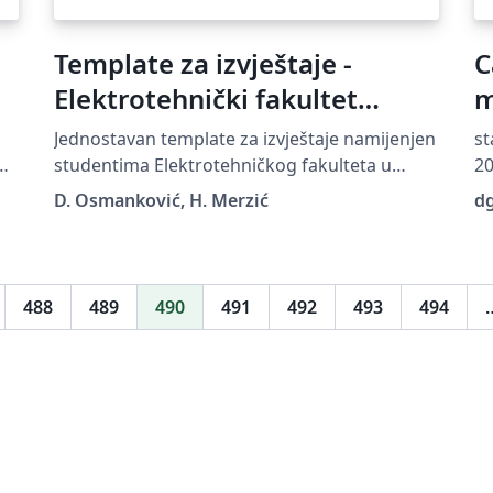
Template za izvještaje -
C
Elektrotehnički fakultet
m
Sarajevo
Jednostavan template za izvještaje namijenjen
st
he
studentima Elektrotehničkog fakulteta u
20
Sarajevu
Th
D. Osmanković, H. Merzić
d
un
Pu
ht
sp
488
489
490
491
492
493
494