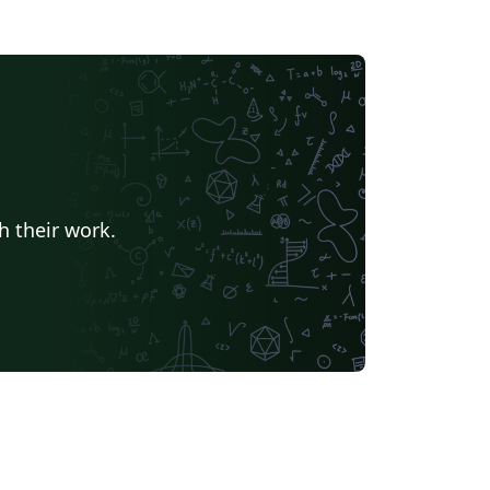
h their work.