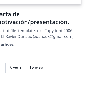
arta de
otivación/presentación.
art of file `template.tex'. Copyright 2006-
13 Xavier Danaux (xdanaux@gmail.com).
is work may be distributed and/or modified
garhdez
der the conditions of the LaTeX Project
blic License version 1.3c, available at
tp://www.latex-project.org/lppl/. Version for
anish users, by dgarhdez
…
Next
>
Last
>>