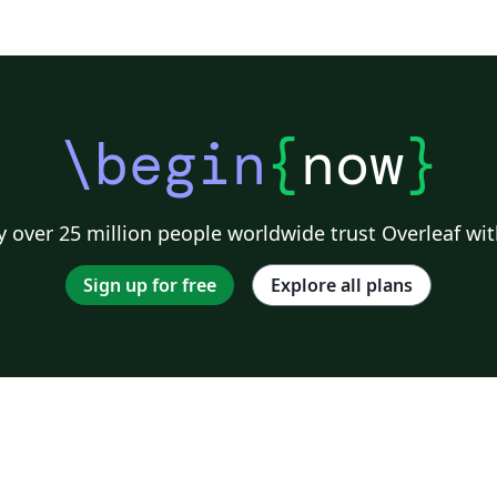
\begin
{
now
}
 over 25 million people worldwide trust Overleaf wit
Sign up for free
Explore all plans