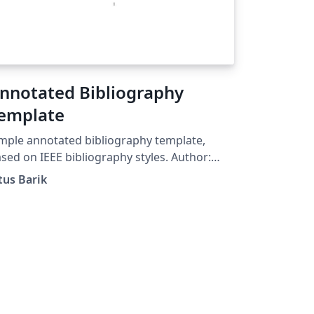
nnotated Bibliography
emplate
mple annotated bibliography template,
sed on IEEE bibliography styles. Author:
us Barik (titus@barik.net) Homepage:
tus Barik
tp://www.barik.net/sw/ieee/ Reference:
tp://www.ctan.org/tex-
chive/info/simplified-latex/