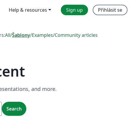
Help & resources
Sign up
Přihlásit se
rs:
All
/
Šablony
/
Examples
/
Community articles
cent
resentations, and more.
Search