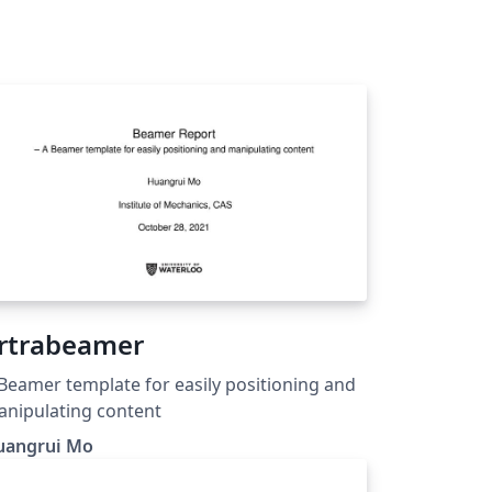
rtrabeamer
Beamer template for easily positioning and
nipulating content
uangrui Mo