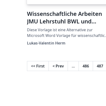
Wissenschaftliche Arbeiten
JMU Lehrstuhl BWL und
Wirtschaftsinformatik
Diese Vorlage ist eine Alternative zur
Microsoft Word Vorlage für wissenschaftlic
Arbeiten.
Lukas-Valentin Herm
<<
First
<
Prev
…
486
487