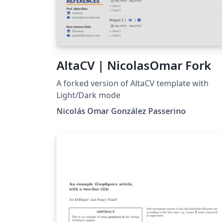
AltaCV | NicolasOmar Fork
A forked version of AltaCV template with
Light/Dark mode
Nicolás Omar González Passerino