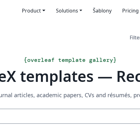
Product
Solutions
Šablony
Pricing
Filte
{
overleaf template gallery
}
eX templates — Re
urnal articles, academic papers, CVs and résumés, p
Search