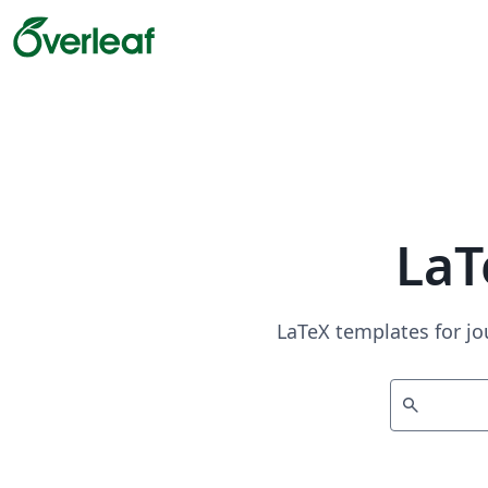
LaT
LaTeX templates for jo
search