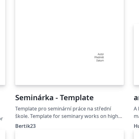
Seminárka - Template
a
Template pro seminární práce na střední
A 
škole. Template for seminary works on high
ma
or
school.
Bertik23
H