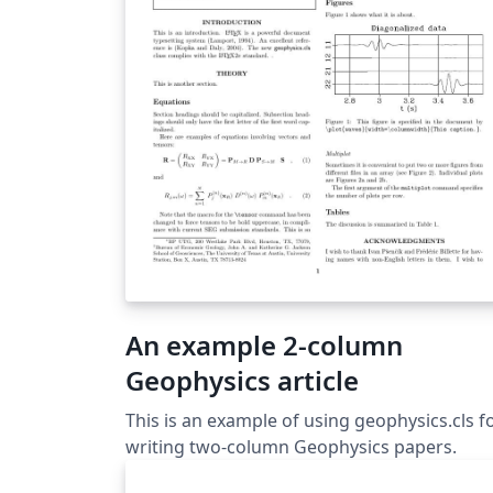
An example 2-column
Geophysics article
This is an example of using geophysics.cls f
writing two-column Geophysics papers.