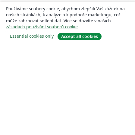
Používáme soubory cookie, abychom zlepšili Váš zážitek na
našich stránkách, k analýze a k podpoře marketingu, což
může zahrnovat sdílení dat. Více se dozvíte v našich
zásadách používání souborů cookie
.
Essential cookies only
Accept all cookies
About
About us
Careers
Blog
Solutions
For business
For universities