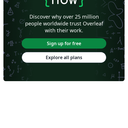
Discover why over 25 million
people worldwide trust Overleaf
with their work.
Sign up for free
Explore all plans