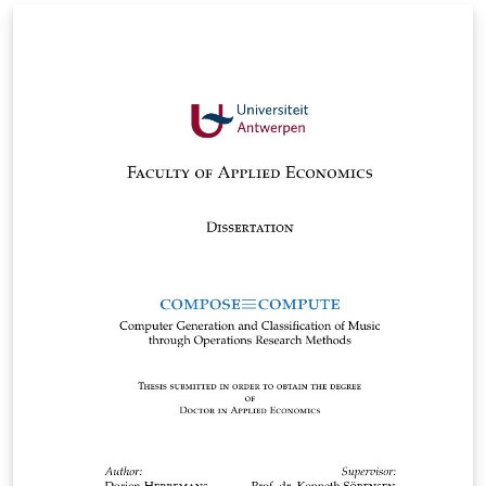
dissertation for the University of Science and
Technology of Iran, which is based on the dissertation
format of Tabriz University.