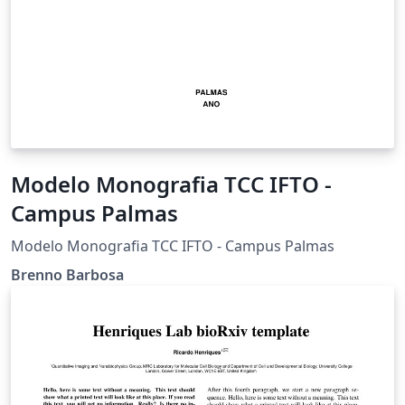
Modelo Monografia TCC IFTO -
Campus Palmas
Modelo Monografia TCC IFTO - Campus Palmas
Brenno Barbosa