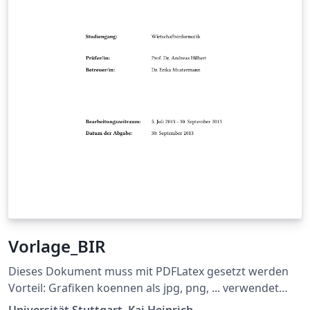
Vorlage_BIR
Dieses Dokument muss mit PDFLatex gesetzt werden
Vorteil: Grafiken koennen als jpg, png, ... verwendet
werden und die Links im Dokument sind auch gleich
Universität Stuttgart, Kai Heinrich