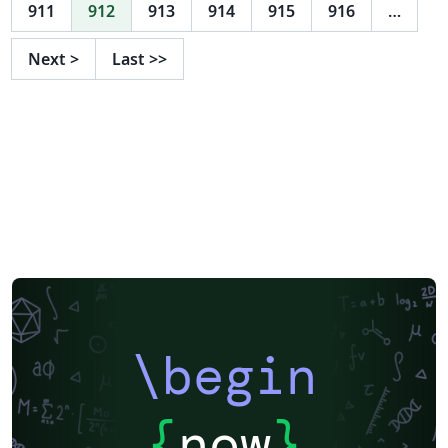
support for group logos: lama. New support for the
911
912
913
914
915
916
…
2017 style in 16:9 format. Feel free to use this theme, I
tried to adhere to the provided guidelines as well as I
Next
>
Last
>>
could, but in case there are any problems, suggestions,
or comments, let me know at l.onrust@let.ru.nl or visit
the github repository on
https://github.com/naiaden/presentations/tree/master
/ruhuisstijl/distributed You can distribute and edit the
files as you wish, but I'd love to hear of any changes.
Also, if you let me know that you are using the
template, I can keep you up-to-date on future changes.
\begin
{
now
}