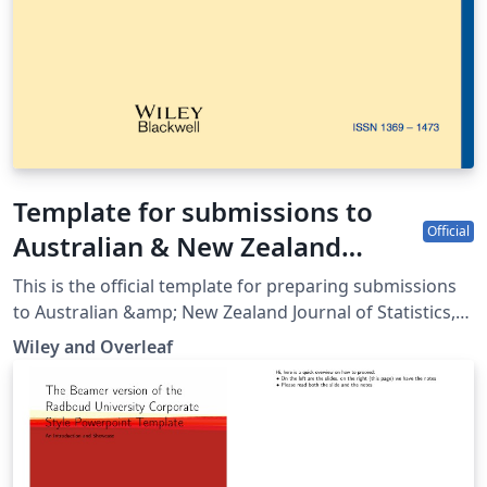
Template for submissions to
Official
Australian & New Zealand
Journal of Statistics
This is the official template for preparing submissions
to Australian &amp; New Zealand Journal of Statistics,
which uses the anzsauth.cls document class and
Wiley and Overleaf
anzst.bst bibliography files. Use of this document class
and bibliography style will make it much easier for you
to prepare your paper in a manner conforming to the
journal's requirements. Please refer to the journal’s
author guidelines in order to confirm your manuscript