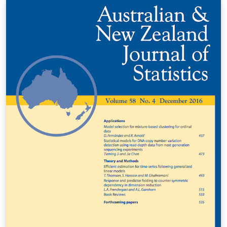
(komarek@karlin.mff.cuni.cz), 2011 Michal Kulich
(kulich@karlin.mff.cuni.cz), 2013 Štěpán Doan
(stepan.doan@fjfi.cvut.cz,2017 LAST UPDATED:
20170630