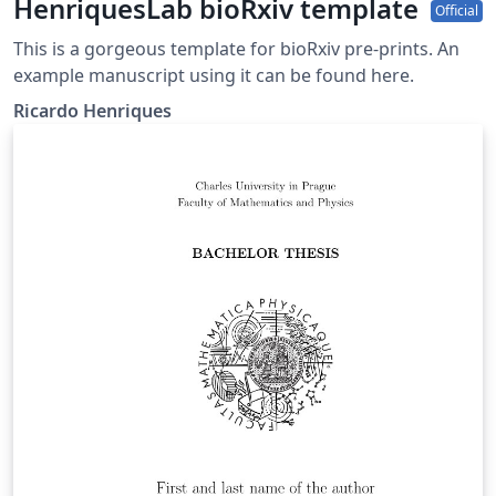
HenriquesLab bioRxiv template
Official
This is a gorgeous template for bioRxiv pre-prints. An
example manuscript using it can be found here.
Ricardo Henriques