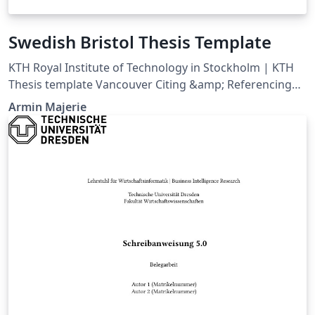
Swedish Bristol Thesis Template
KTH Royal Institute of Technology in Stockholm | KTH
Thesis template Vancouver Citing &amp; Referencing
style
Armin Majerie