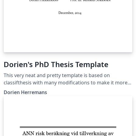
Dorien's PhD Thesis Template
This very neat and pretty template is based on
classifthesis with many modifications to make it more
streamlined and nice to the eye. Augmentations include
Dorien Herremans
dynamic headers, roman numerals in intro, fonts,
unnumbered items appearing in TOC, word index, etc.
Original thesis:
http://dorienherremans.com/sites/default/files/thesis_
digital_cover.pdf Free to use this if you reference the
original work (bibtex in the acknowledgements)