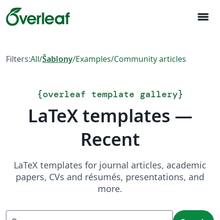
menu
Filters:
All
/
Šablony
/
Examples
/
Community articles
{
overleaf template gallery
}
LaTeX templates —
Recent
LaTeX templates for journal articles, academic
papers, CVs and résumés, presentations, and
more.
Search