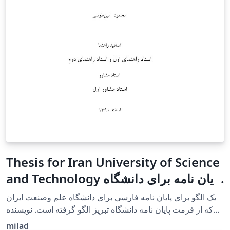
Thesis for Iran University of Science
and Technology پایان نامه برای دانشگاه
علم وصنعت ایران
یک الگو برای پایان نامه فارسی برای دانشگاه علم وصنعت ایران
که از فرمت پایان نامه دانشگاه تبریز الگو گرفته است. نویسنده
آقای امین طوسی هستند. A template for a Persian
milad