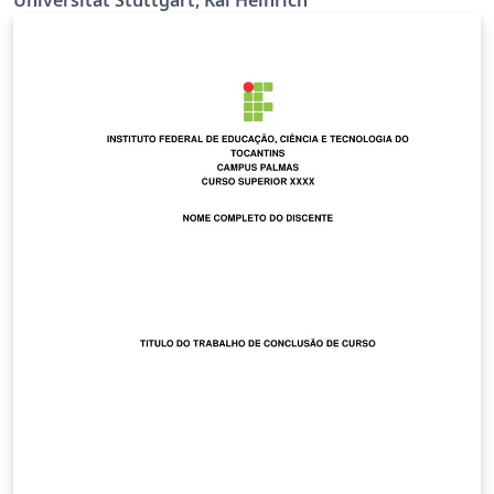
richtig Ermöglicht \\ bei der Titelseite (z.B. bei
supervisor) Siehe
https://github.com/latextemplates/uni-stuttgart-cs-
cover/issues/4