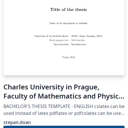
Charles University in Prague,
Faculty of Mathematics and Physics
Thesis template
BACHELOR'S THESIS TEMPLATE - ENGLISH cslatex can be
used instead of latex pdflatex or pdfcslatex can be used
if certain parts are adjusted AUTHORS: Martin Mares
stepan.doan
(mares@kam.mff.cuni.cz) Arnost Komarek