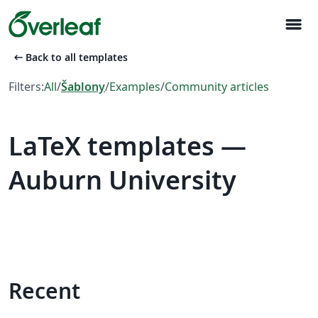
menu
arrow_left_alt
Back to all templates
Filters:
All
/
Šablony
/
Examples
/
Community articles
LaTeX templates —
Auburn University
Recent