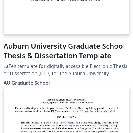
Auburn University Graduate School
Thesis & Dissertation Template
LaTeX template for digitally accessible Electronic Thesis
or Dissertation (ETD) for the Auburn University
Graduate School Guide:
AU Graduate School
https://graduate.auburn.edu/current-
students/academic-resources/etd-guide-samples.php
Templates page: https://graduate.auburn.edu/current-
students/academic-resources/etd-guide-
samples.php#TX