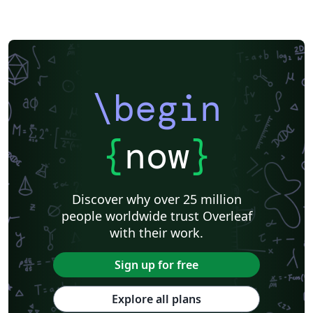
\begin
{
now
}
Discover why over 25 million
people worldwide trust Overleaf
with their work.
Sign up for free
Explore all plans