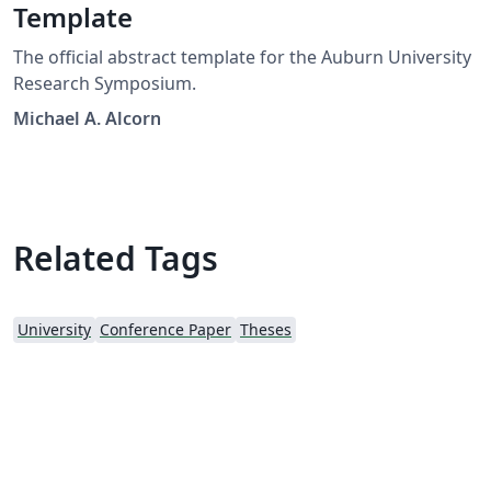
Template
The official abstract template for the Auburn University
Research Symposium.
Michael A. Alcorn
Related Tags
University
Conference Paper
Theses