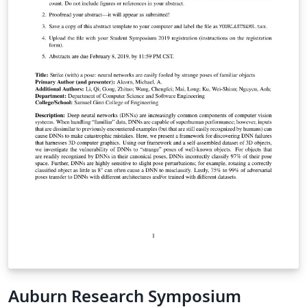
Auburn Research Symposium