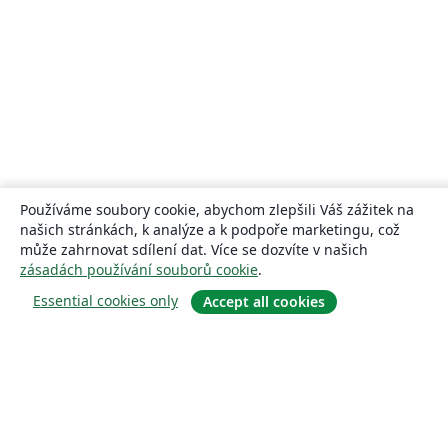
Používáme soubory cookie, abychom zlepšili Váš zážitek na
našich stránkách, k analýze a k podpoře marketingu, což
může zahrnovat sdílení dat. Více se dozvíte v našich
zásadách používání souborů cookie
.
Essential cookies only
Accept all cookies
About