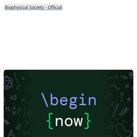
Biophysical Society - Official
\begin
{
now
}