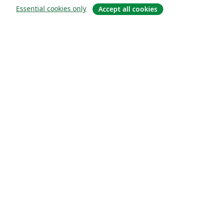
Essential cookies only
Accept all cookies
About
About us
Careers
Blog
Solutions
For business
For universities
For government
For publishers