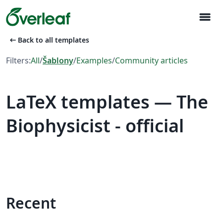
menu
arrow_left_alt
Back to all templates
Filters:
All
/
Šablony
/
Examples
/
Community articles
LaTeX templates — The
Biophysicist - official
Recent