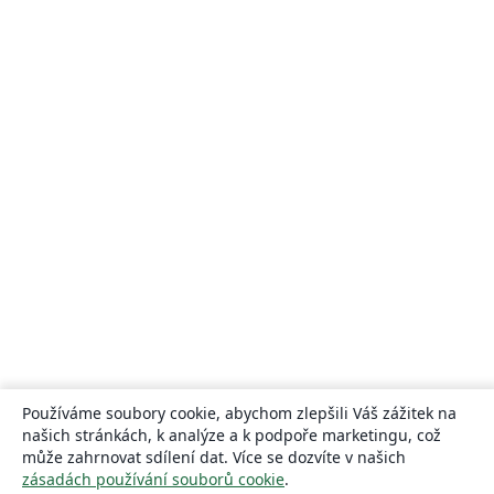
Používáme soubory cookie, abychom zlepšili Váš zážitek na
našich stránkách, k analýze a k podpoře marketingu, což
může zahrnovat sdílení dat. Více se dozvíte v našich
zásadách používání souborů cookie
.