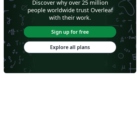
Discover why over 25 million
people worldwide trust Overleaf
with their work.
Sign up for free
Explore all plans