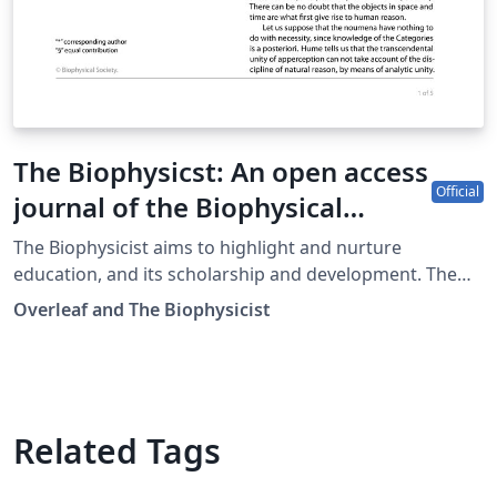
The Biophysicst: An open access
Official
journal of the Biophysical
Society
The Biophysicist aims to highlight and nurture
education, and its scholarship and development. The
open access journal serves a worldwide audience to
Overleaf and The Biophysicist
make fundamental concepts and techniques in
biophysics (and related disciplines), as well as evidence-
based pedagogical practice accessible to individuals at
all levels: undergraduate, graduate and post-graduate
students/trainees, active researchers, and scholars of
Related Tags
biophysics teaching and learning.