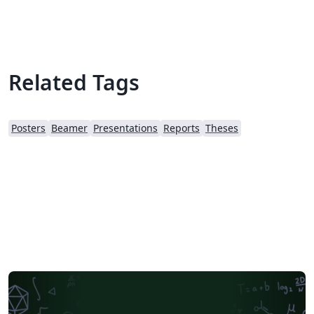
Related Tags
Posters
Beamer
Presentations
Reports
Theses