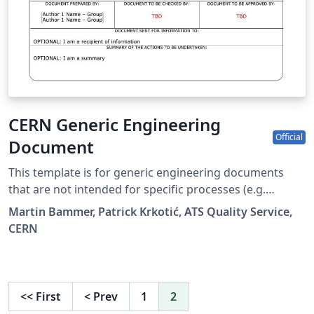
CERN Generic Engineering
Official
Document
This template is for generic engineering documents
that are not intended for specific processes (e.g.
Engineering Change Request) nor intended for the LHC,
Martin Bammer, Patrick Krkotić, ATS Quality Service,
SPS and PS baselines. See
CERN
https://quality.web.cern.ch/latex_documents.html for
details and recommendations.
<<
First
<
Prev
1
2