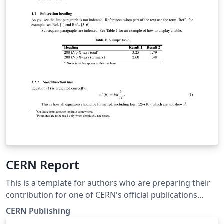
CERN Report
This is a template for authors who are preparing their
contribution for one of CERN's official publications
(CERN Yellow Report series, CERN Proceedings series,
CERN Publishing
etc.). See https://publishing.cern.ch/ for further details.