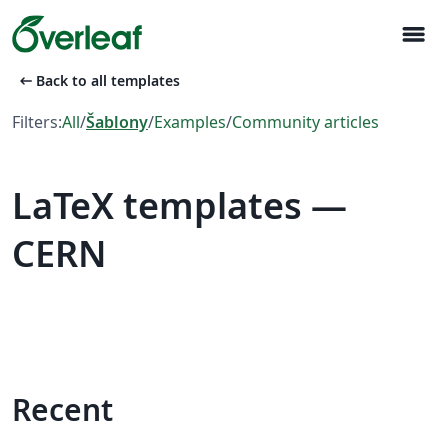
menu
arrow_left_alt
Back to all templates
Filters:
All
/
Šablony
/
Examples
/
Community articles
LaTeX templates —
CERN
Recent