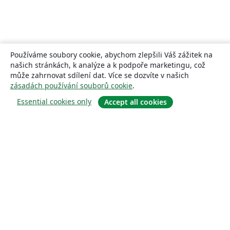
Používáme soubory cookie, abychom zlepšili Váš zážitek na
našich stránkách, k analýze a k podpoře marketingu, což
může zahrnovat sdílení dat. Více se dozvíte v našich
zásadách používání souborů cookie
.
Essential cookies only
Accept all cookies
About
About us
Careers
Blog