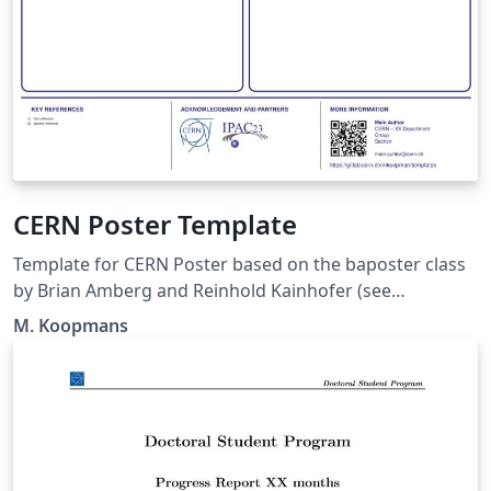
CERN Poster Template
Template for CERN Poster based on the baposter class
by Brian Amberg and Reinhold Kainhofer (see
https://github.com/anriseth/baposter)
M. Koopmans