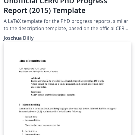
Unofficial CERN PhD Progress
Report (2015) Template
A LaTeX template for the PhD progress reports, similar
to the description template, based on the official CERN
HR template from 2015.
Joschua Dilly