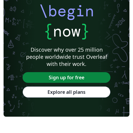
\begin
{
now
}
Discover why over 25 million
people worldwide trust Overleaf
with their work.
Sign up for free
Explore all plans