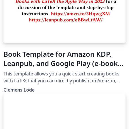
Book Template for Amazon KDP,
Leanpub, and Google Play (e-book
and PDF) 2023
This template allows you a quick start creating books
with LaTeX that you can directly publish on Amazon,
Google, and Leanpub as e-book or printed editions.
Clemens Lode
Check out the accompanying book "Even Better Books
with LaTeX the Agile Way in 2023" for step-by-step
instructions for this template:
https://www.amazon.com/Better-Books-LaTeX-Agile-
Book-ebook/dp/B0BMZJ5LF7 Check