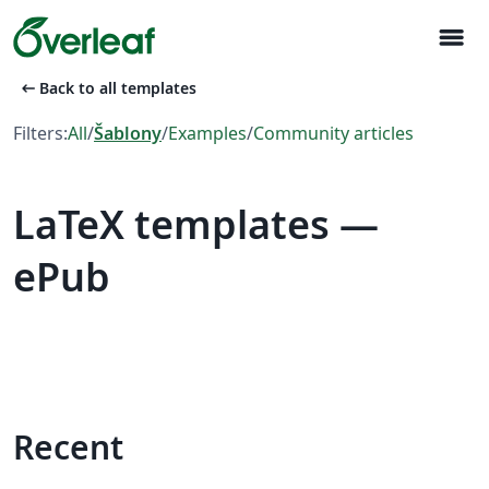
menu
arrow_left_alt
Back to all templates
Filters:
All
/
Šablony
/
Examples
/
Community articles
LaTeX templates —
ePub
Recent