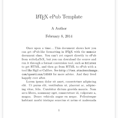
https://www.instagram.com/p/CnSpX9UqoQ6/ for an
illustrated quickstart guide on how to use the template
for your book.