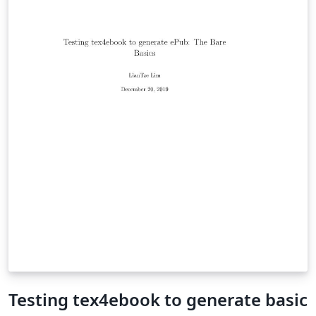
Testing tex4ebook to generate basic