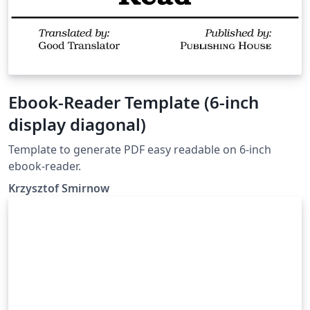
Ebook-Reader Template (6-inch
display diagonal)
Template to generate PDF easy readable on 6-inch
ebook-reader.
Krzysztof Smirnow