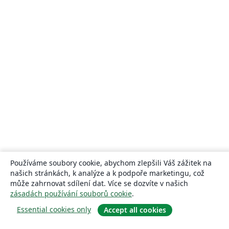
Používáme soubory cookie, abychom zlepšili Váš zážitek na
našich stránkách, k analýze a k podpoře marketingu, což
může zahrnovat sdílení dat. Více se dozvíte v našich
zásadách používání souborů cookie
.
Essential cookies only
Accept all cookies