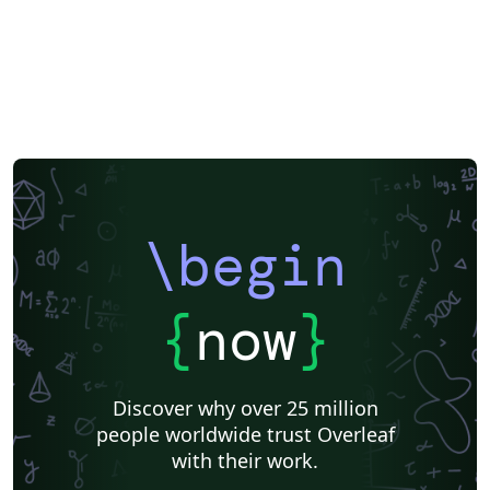
\begin
{
now
}
Discover why over 25 million
people worldwide trust Overleaf
with their work.