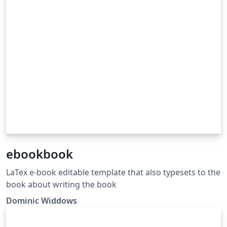
ebookbook
LaTex e-book editable template that also typesets to the
book about writing the book
Dominic Widdows