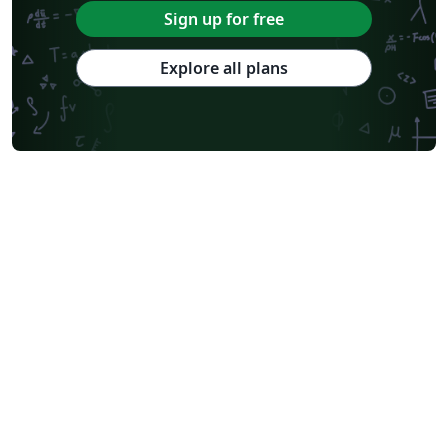
Sign up for free
Explore all plans