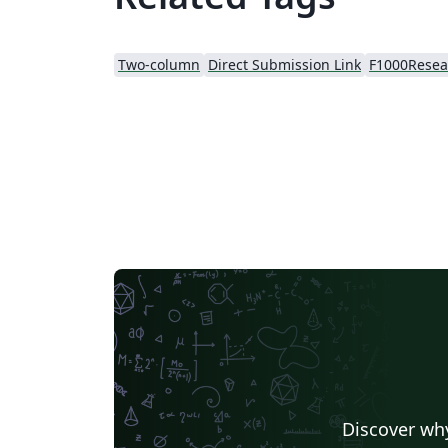
Two-column
Direct Submission Link
Discover why