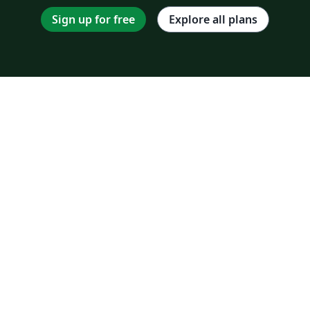
Sign up for free
Explore all plans