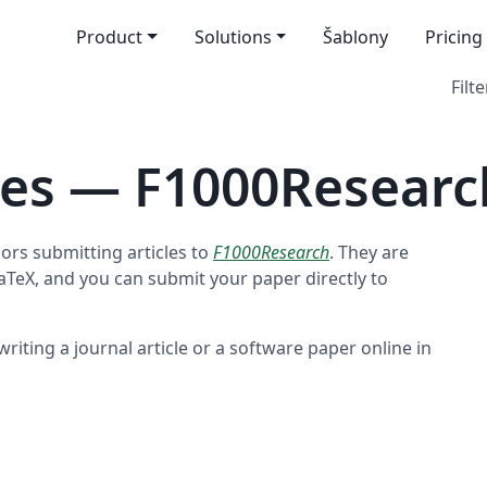
Product
Solutions
Šablony
Pricing
Filte
tes — F1000Researc
ors submitting articles to
F1000Research
. They are
LaTeX, and you can submit your paper directly to
riting a journal article or a software paper online in