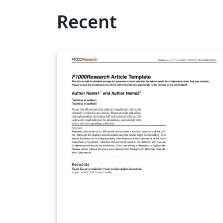
Recent