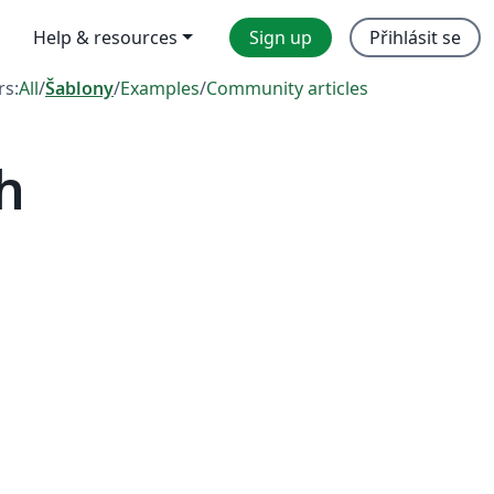
Help & resources
Sign up
Přihlásit se
rs:
All
/
Šablony
/
Examples
/
Community articles
h