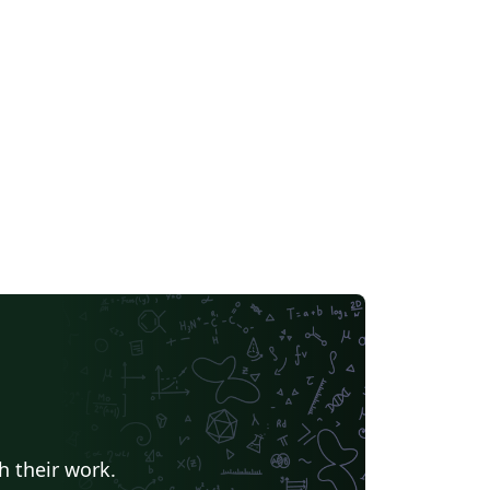
h their work.