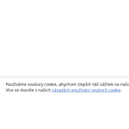
Používáme soubory cookie, abychom zlepšili Váš zážitek na naši
Více se dozvíte v našich
zásadách používání souborů cookie
.