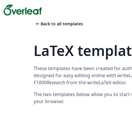
arrow_left_alt
Back to all templates
LaTeX templa
These templates have been created for auth
designed for easy editing online with write
F1000Research
from the writeLaTeX editor.
The two templates below allow you to start w
your browser.