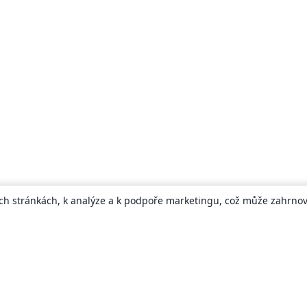
ch stránkách, k analýze a k podpoře marketingu, což může zahrnova