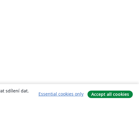
t sdílení dat.
Essential cookies only
Accept all cookies