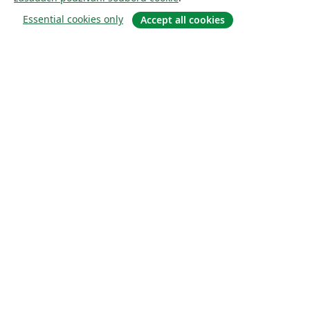
Essential cookies only
Accept all cookies
About
About us
Careers
Blog
Solutions
For business
For universities
For government