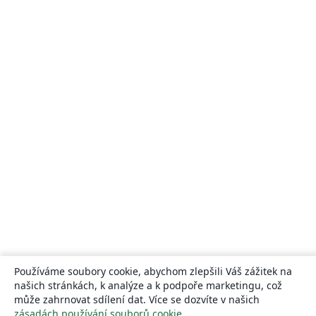
Používáme soubory cookie, abychom zlepšili Váš zážitek na
našich stránkách, k analýze a k podpoře marketingu, což
může zahrnovat sdílení dat. Více se dozvíte v našich
zásadách používání souborů cookie
.