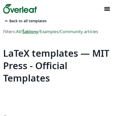
menu
arrow_left_alt
Back to all templates
Filters:
All
/
Šablony
/
Examples
/
Community articles
LaTeX templates — MIT
Press - Official
Templates