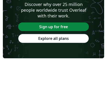
Discover why over 25 million
people worldwide trust Overleaf
with their work.
Sign up for free
Explore all plans