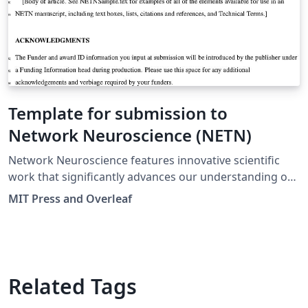
Template for submission to
Network Neuroscience (NETN)
Network Neuroscience features innovative scientific
work that significantly advances our understanding of
network organization and function in the brain across
MIT Press and Overleaf
all scales, from molecules and neurons to circuits and
systems. Positioned at the intersection of brain and
network sciences, the journal covers empirical and
computational studies that record, analyze or model
relational data among elements of neurobiological
Related Tags
systems, including neuronal signaling and information