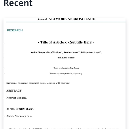
Recent