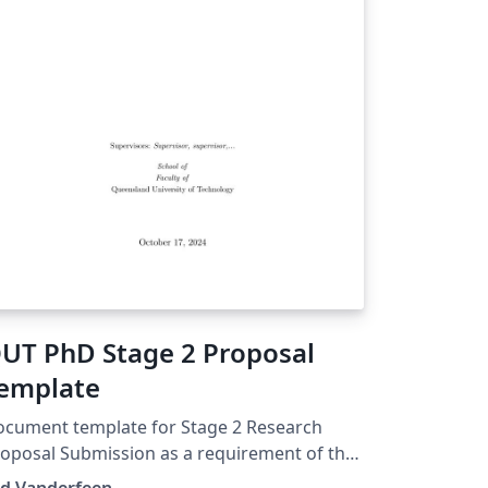
UT PhD Stage 2 Proposal
emplate
cument template for Stage 2 Research
oposal Submission as a requirement of the
ctor of Philosophy at Queensland
ed Vanderfeen