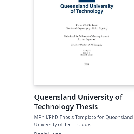
Queensland University of
Technology Thesis
MPhil/PhD Thesis Template for Queensland
University of Technology.
Daniel Lyon