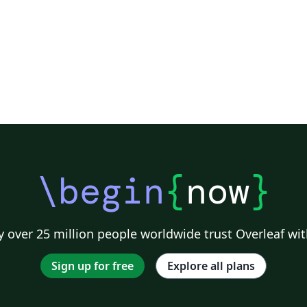
\begin
{
now
}
 over 25 million people worldwide trust Overleaf wit
Sign up for free
Explore all plans