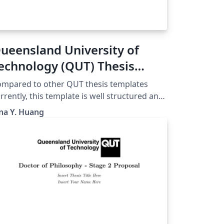
ueensland University of
echnology (QUT) Thesis
emplate
mpared to other QUT thesis templates
rrently, this template is well structured and
sier to use, which is adapted from a UQ
na Y. Huang
mplate and modified to meet the
quirements of QUT. It can be used for
nours, MPhil, or PhD.