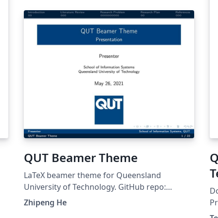
QUT Beamer Theme
Q
T
LaTeX beamer theme for Queensland
University of Technology. GitHub repo:
Do
https://github.com/ZhipengHe/QUT-Beamer-
Zhipeng He
Pr
Theme/ This template mostly comes from Jiayi
Do
T