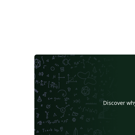
Discover why