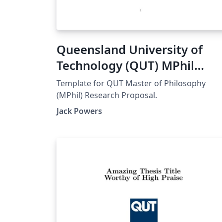
Queensland University of
Technology (QUT) MPhil
Research Proposal
Template for QUT Master of Philosophy
(MPhil) Research Proposal.
Jack Powers