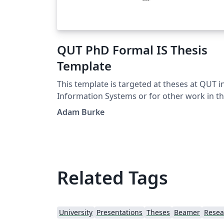
QUT PhD Formal IS Thesis
Template
This template is targeted at theses at QUT i
Information Systems or for other work in t
exact sciences. It adapts a thesis template f
Adam Burke
TU/Eindhoven developed by J.C.A.M. Buijs a
G.M. Nugteren.
Related Tags
University
Presentations
Theses
Beamer
Resea