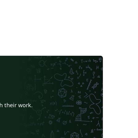
h their work.