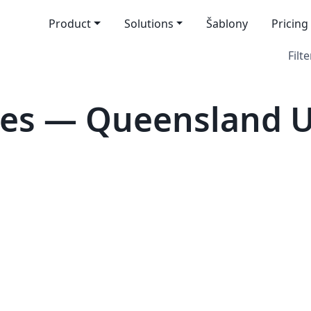
Product
Solutions
Šablony
Pricing
Filte
es — Queensland Un