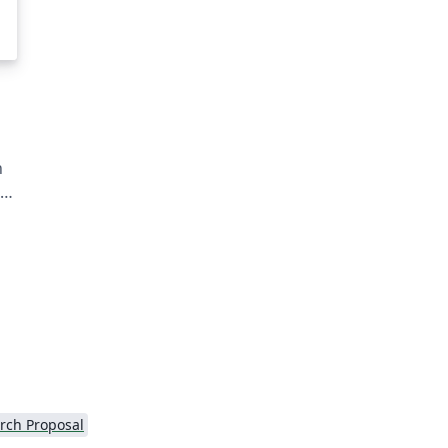
n
he
or
nd
rch Proposal