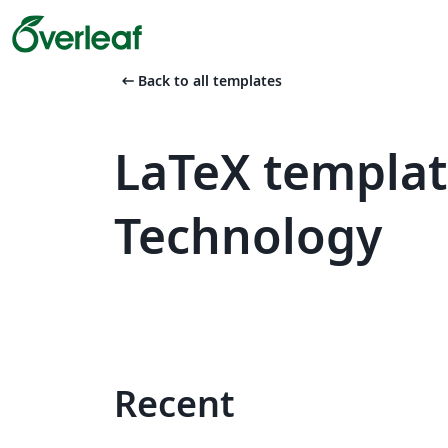
arrow_left_alt
Back to all templates
LaTeX templat
Technology
Recent