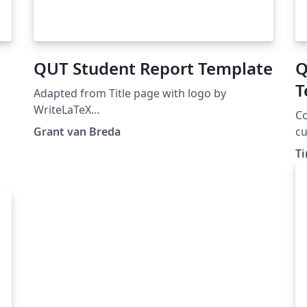
QUT Student Report Template
Q
T
Adapted from Title page with logo by
T
WriteLaTeX
Co
https://www.overleaf.com/latex/examples/titl
Grant van Breda
cu
e-page-with-logo/hrskypjpkrpd. Clean report
ea
Ti
template, with the QUT logo imported, and
te
some example LaTeX code in comments for
re
quick reference.
Ho