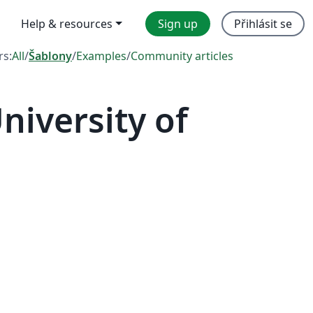
Help & resources
Sign up
Přihlásit se
rs:
All
/
Šablony
/
Examples
/
Community articles
iversity of