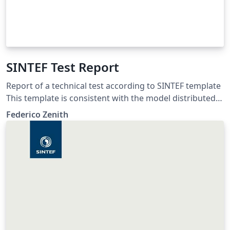
SINTEF Test Report
Report of a technical test according to SINTEF template
This template is consistent with the model distributed
by SINTEF as of June 2026; for more information on
Federico Zenith
these classes, contact the internal SINTeX channel.