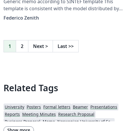
Generic memo according to SINTEF template This
template is consistent with the model distributed by
SINTEF as of June 2026; for more information on these
Federico Zenith
classes, contact the internal SINTeX channel.
1
2
Next
>
Last
>>
Related Tags
University
Posters
Formal letters
Beamer
Presentations
Reports
Meeting Minutes
Research Proposal
Business Proposal
Memo
Norwegian University of Science and Technology
Show more