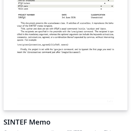
SINTEF Memo