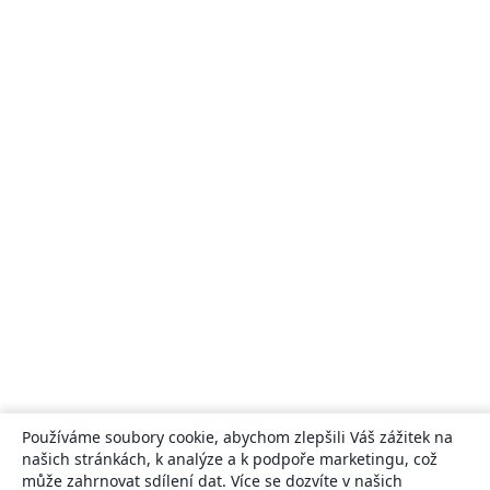
Používáme soubory cookie, abychom zlepšili Váš zážitek na
našich stránkách, k analýze a k podpoře marketingu, což
může zahrnovat sdílení dat. Více se dozvíte v našich