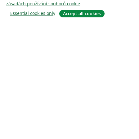
zásadách používání souborů cookie
.
Essential cookies only
Accept all cookies
About
About us
Careers
Blog
Solutions
For business
For universities
For government
For publishers
Customer stories