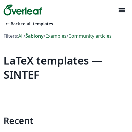
menu
arrow_left_alt
Back to all templates
Filters:
All
/
Šablony
/
Examples
/
Community articles
LaTeX templates —
SINTEF
Recent