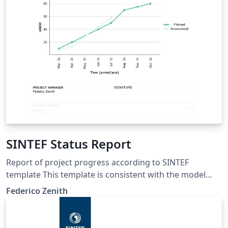
SINTEF Status Report
Report of project progress according to SINTEF
template This template is consistent with the model
distributed by SINTEF as of June 2026; for more
Federico Zenith
information on these classes, contact the internal
SINTeX channel.