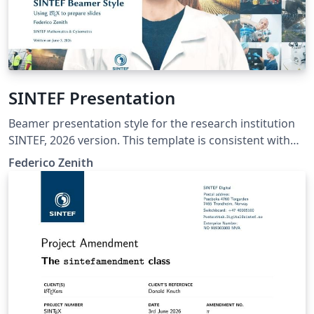
SINTEF Presentation
Beamer presentation style for the research institution
SINTEF, 2026 version. This template is consistent with
the model distributed by SINTEF as of June 2026; for
Federico Zenith
more information on these classes, contact the internal
SINTeX channel.