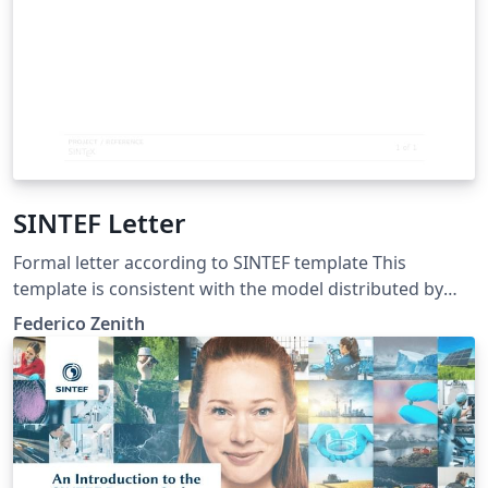
SINTEF Letter
Formal letter according to SINTEF template This
template is consistent with the model distributed by
SINTEF as of June 2026; for more information on these
Federico Zenith
classes, contact the internal SINTeX channel.