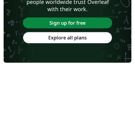
people worldwide trust Overleaf
with their work.
Sign up for free
Explore all plans