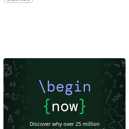
\begin
{
now
}
Discover why over 25 million