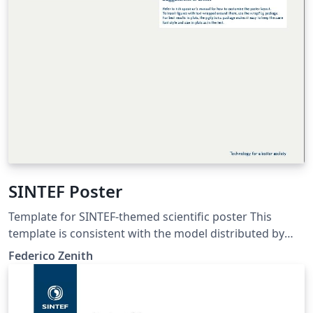
SINTEF Poster
Template for SINTEF-themed scientific poster This
template is consistent with the model distributed by
SINTEF as of June 2026; for more information on these
Federico Zenith
classes, contact the internal SINTeX channel.