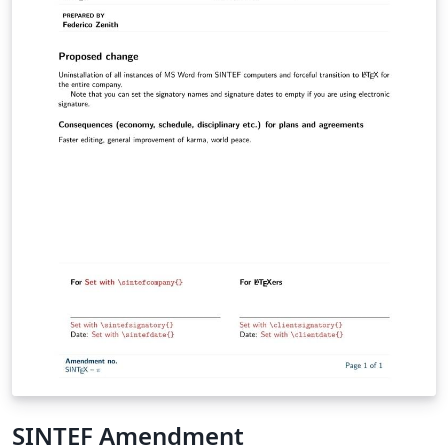
SINTEF Amendment