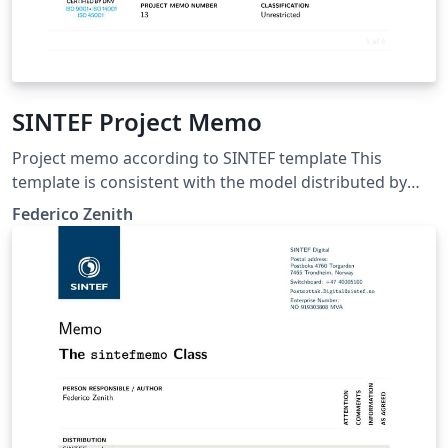
SINTEF Project Memo
Project memo according to SINTEF template This
template is consistent with the model distributed by
SINTEF as of June 2026; for more information on these
Federico Zenith
classes, contact the internal SINTeX channel.