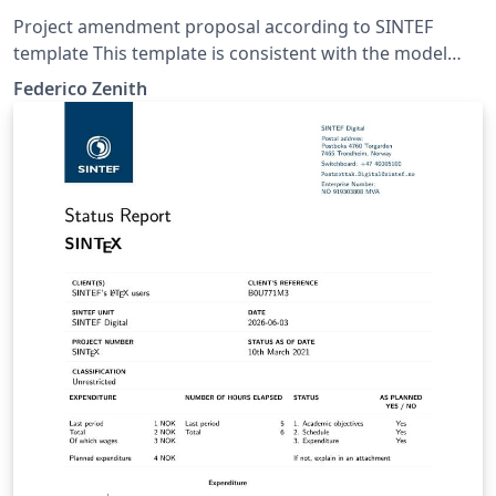
Project amendment proposal according to SINTEF
template This template is consistent with the model
distributed by SINTEF as of June 2026; for more
Federico Zenith
information on these classes, contact the internal
SINTeX channel.