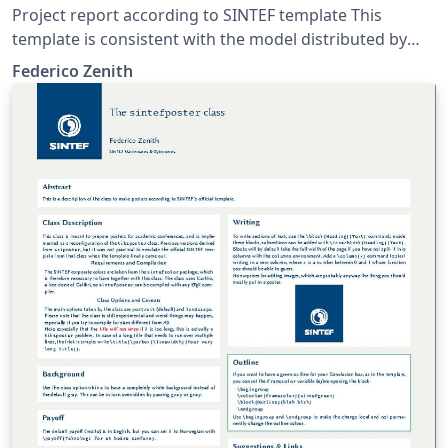
Project report according to SINTEF template This
template is consistent with the model distributed by
SINTEF as of June 2026; for more information on these
Federico Zenith
classes, contact the internal SINTeX channel.