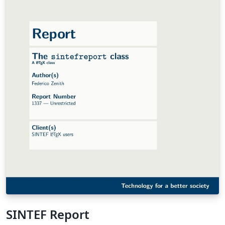
SINTEF Report