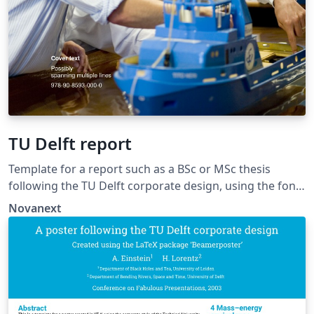
TU Delft report
Template for a report such as a BSc or MSc thesis
following the TU Delft corporate design, using the font
family Roboto Slab and Arial or alternatively using the
Novanext
LaTeX package 'Fourier'. The template extends and
updates the report template by K.P. Hart.