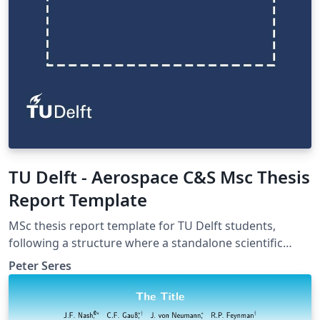
TU Delft - Aerospace C&S Msc Thesis
Report Template
MSc thesis report template for TU Delft students,
following a structure where a standalone scientific
article is to be inserted, as a PDF, (commonly requested
Peter Seres
in the Control &amp; Simulation profile). The report is
divided into Introduction and 4 parts: I) Scientific Article
II) Preliminary Analysis III) Additional Results IV) Closure