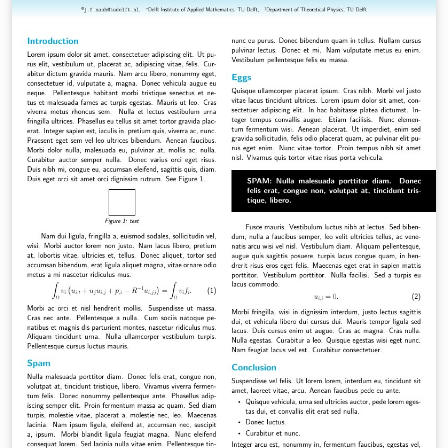
- Added notation and styling macros for convenience. -
Added commands to easily include preliminary report
chapters. (leveldown and levelup chapters &amp;
sections)