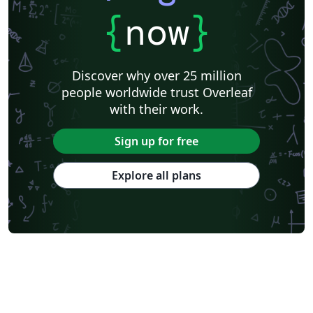
{
now
}
Discover why over 25 million
people worldwide trust Overleaf
with their work.
Sign up for free
Explore all plans