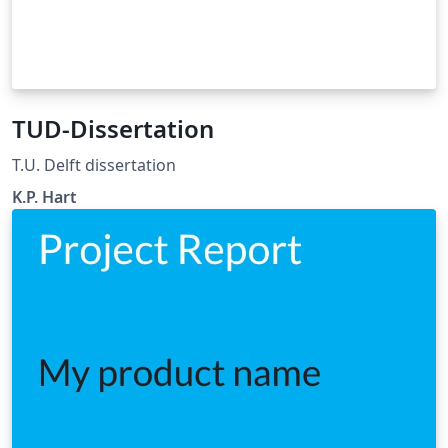
TUD-Dissertation
T.U. Delft dissertation
K.P. Hart