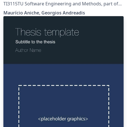
TI3115TU Software Engineering and Methods, part of
the Minor Computer Science.
Maurício Aniche, Georgios Andreadis