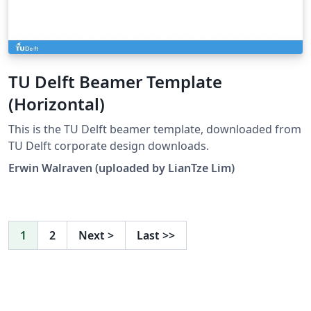
TU Delft Beamer Template
(Horizontal)
This is the TU Delft beamer template, downloaded from
TU Delft corporate design downloads.
Erwin Walraven (uploaded by LianTze Lim)
1
2
Next
>
Last
>>