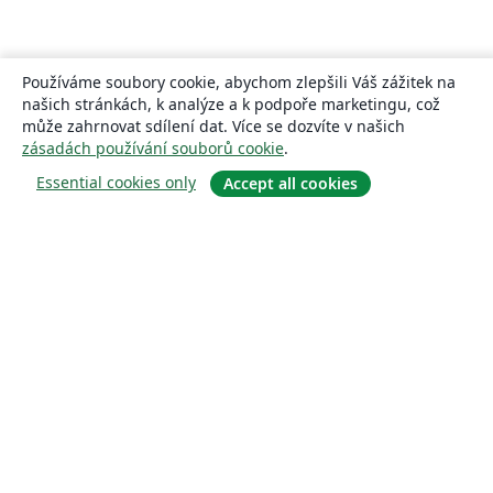
Používáme soubory cookie, abychom zlepšili Váš zážitek na
našich stránkách, k analýze a k podpoře marketingu, což
může zahrnovat sdílení dat. Více se dozvíte v našich
zásadách používání souborů cookie
.
Essential cookies only
Accept all cookies
About
About us
Careers
Blog
Solutions