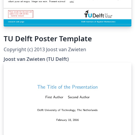
TU Delft Poster Template
Copyright (c) 2013 Joost van Zwieten
Joost van Zwieten (TU Delft)