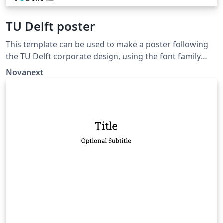
TU Delft poster
This template can be used to make a poster following
the TU Delft corporate design, using the font family
Roboto Slab and Arial or alternatively using the LaTeX
Novanext
package 'Fourier'.