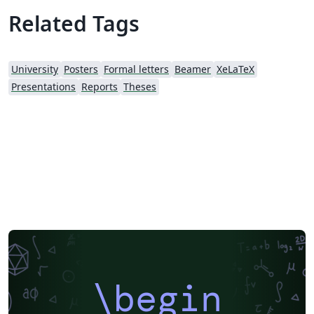
Related Tags
University
Posters
Formal letters
Beamer
XeLaTeX
Presentations
Reports
Theses
\begin