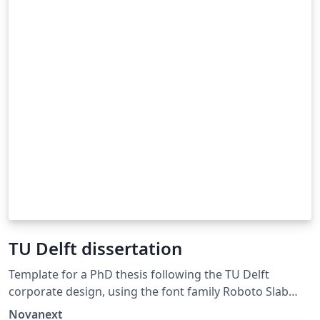
TU Delft dissertation
Template for a PhD thesis following the TU Delft
corporate design, using the font family Roboto Slab
and Arial or alternatively using the LaTeX package
Novanext