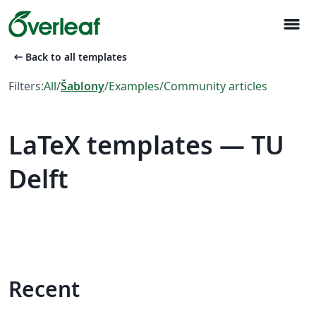
menu
arrow_left_alt
Back to all templates
Filters:
All
/
Šablony
/
Examples
/
Community articles
LaTeX templates — TU
Delft
Recent