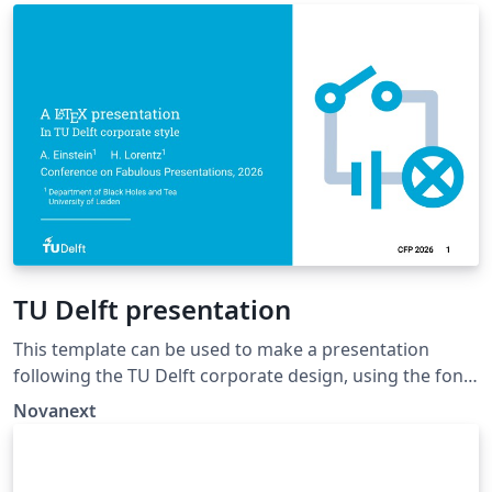
'Fourier'. The template extends and updates the
dissertation template by K.P. Hart and Wouter
Bolsterlee.
TU Delft presentation
This template can be used to make a presentation
following the TU Delft corporate design, using the font
family Roboto Slab and Arial or alternatively using the
Novanext
LaTeX package 'Fourier'.