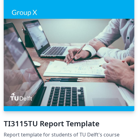
TI3115TU Report Template
Report template for students of TU Delft's course