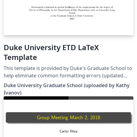
Duke University ETD LaTeX
Template
This template is provided by Duke's Graduate School to
help eliminate common formatting errors (updated
April 7, 2026) Please refer to the specifications listed in
Duke University Graduate School (uploaded by Kathy
the Guide for Electronic Submission of Thesis and
Ivanov)
Dissertation. The submission must be a completed
document, formatted correctly, with no sections left
blank.