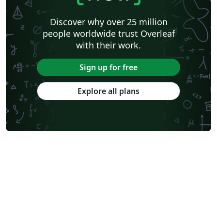
Discover why over 25 million
people worldwide trust Overleaf
with their work.
Sign up for free
Explore all plans