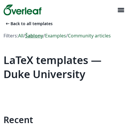
menu
arrow_left_alt
Back to all templates
Filters:
All
/
Šablony
/
Examples
/
Community articles
LaTeX templates —
Duke University
Recent