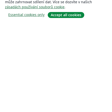
může zahrnovat sdílení dat. Více se dozvíte v našich
zásadách používání souborů cookie
.
Essential cookies only
Accept all cookies
About
About us
Careers
Blog
Solutions
For business
For universities