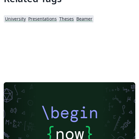
University
Presentations
Theses
Beamer
\begin
{
now
}