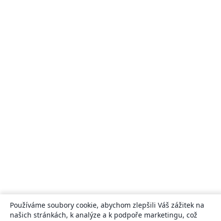
Používáme soubory cookie, abychom zlepšili Váš zážitek na
našich stránkách, k analýze a k podpoře marketingu, což