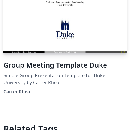
Group Meeting Template Duke
Simple Group Presentation Template for Duke
University by Carter Rhea
Carter Rhea
Related Tags