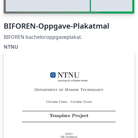
BIFOREN-Oppgave-Plakatmal
BIFOREN bacheloroppgaveplakat.
NTNU