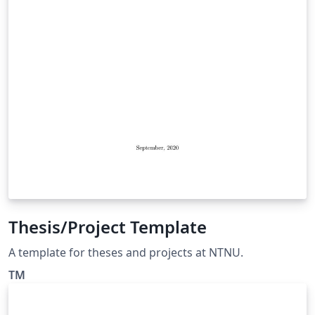
Thesis/Project Template
A template for theses and projects at NTNU.
TM