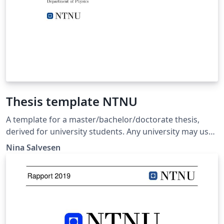
Thesis template NTNU
A template for a master/bachelor/doctorate thesis,
derived for university students. Any university may use
it as a template, but it is here given in the example from
Nina Salvesen
the Norwegian University of Science and Technology
(NTNU).