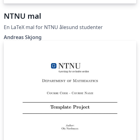
NTNU mal
En LaTeX mal for NTNU ålesund studenter
Andreas Skjong