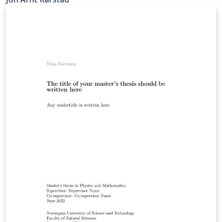
about the features available in LaTeX and further
customize it to your own preferences! - IMT NTNU