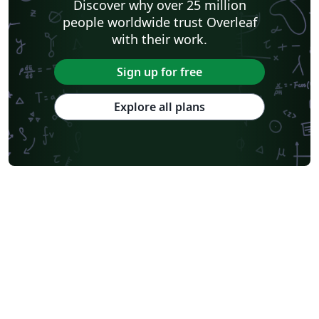
Discover why over 25 million
people worldwide trust Overleaf
with their work.
Sign up for free
Explore all plans