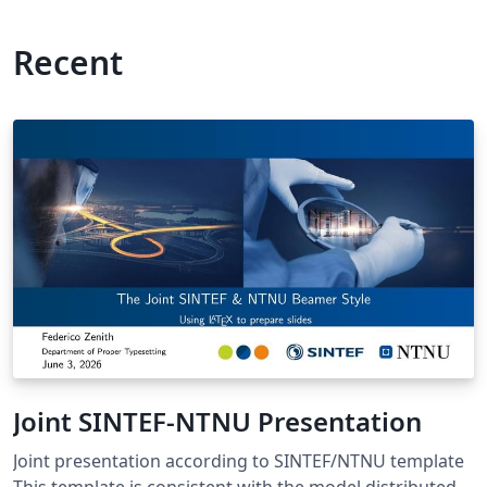
Recent
Joint SINTEF-NTNU Presentation
Joint presentation according to SINTEF/NTNU template