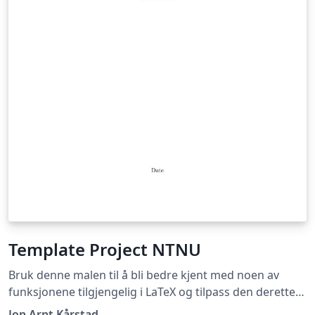
Template Project NTNU
Bruk denne malen til å bli bedre kjent med noen av
funksjonene tilgjengelig i LaTeX og tilpass den deretter
slik du selv ønsker! Use this template to learn more
Jon Arnt Kårstad