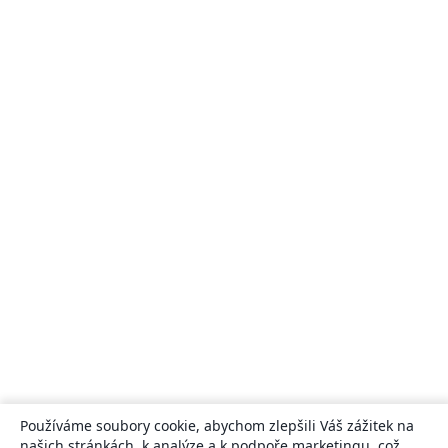
Používáme soubory cookie, abychom zlepšili Váš zážitek na
našich stránkách, k analýze a k podpoře marketingu, což