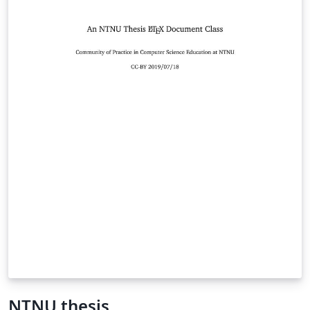
NTNU thesis