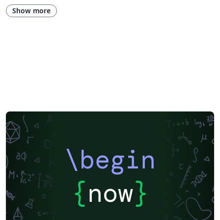
Show more
\begin
{
now
}