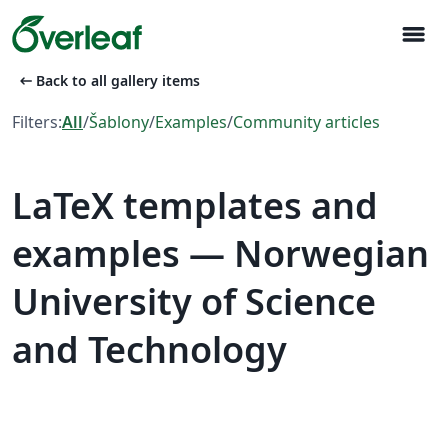
menu
arrow_left_alt
Back to all gallery items
Filters:
All
/
Šablony
/
Examples
/
Community articles
LaTeX templates and
examples — Norwegian
University of Science
and Technology