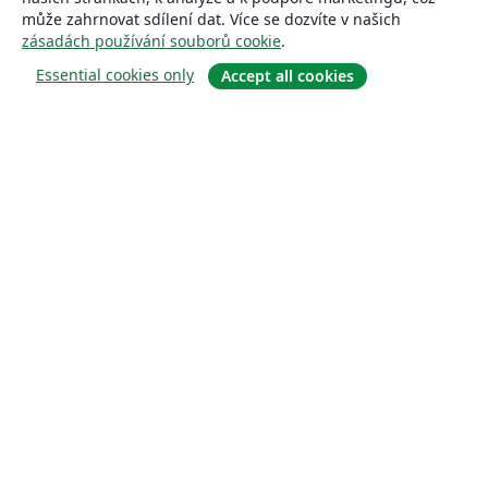
může zahrnovat sdílení dat. Více se dozvíte v našich
zásadách používání souborů cookie
.
Essential cookies only
Accept all cookies
About
About us
Careers
Blog
Solutions
For business
For universities
For government
For publishers