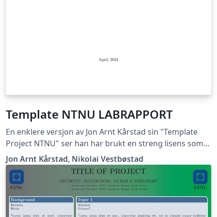
Template NTNU LABRAPPORT
En enklere versjon av Jon Arnt Kårstad sin "Template
Project NTNU" ser han har brukt en streng lisens som
ikke lar meg gi ut dette dokumentet, hvis han mener
Jon Arnt Kårstad, Nikolai Vestbøstad
det er korrekt får han ta kontakt med meg så skal jeg
med glede fjerne templaten. Nikolai Vestbøstad