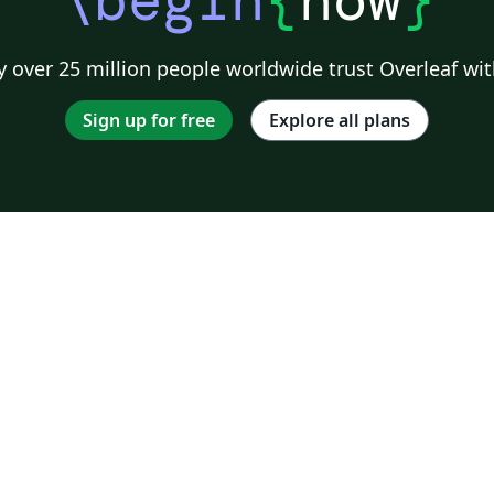
 over 25 million people worldwide trust Overleaf wit
Sign up for free
Explore all plans