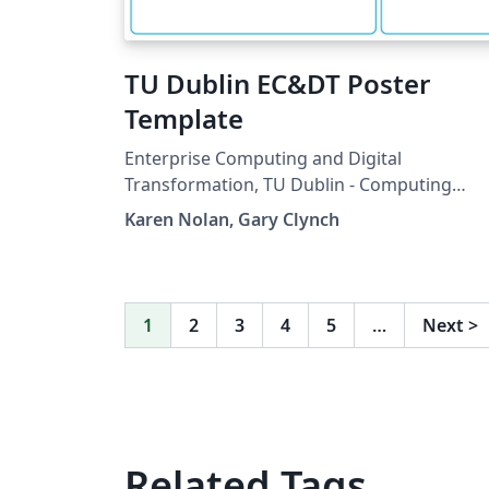
TU Dublin EC&DT Poster
Template
Enterprise Computing and Digital
Transformation, TU Dublin - Computing
Poster Template
Karen Nolan, Gary Clynch
1
2
3
4
5
…
Next
>
Related Tags