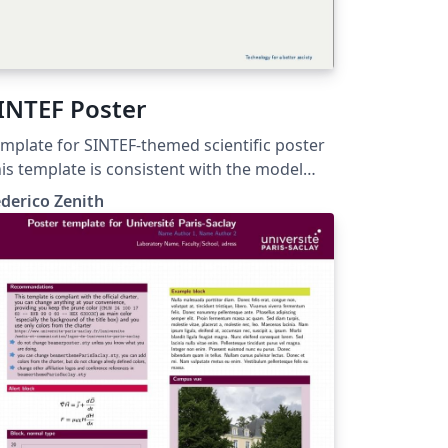
INTEF Poster
mplate for SINTEF-themed scientific poster
is template is consistent with the model
stributed by SINTEF as of June 2026; for
derico Zenith
re information on these classes, contact
e internal SINTeX channel.