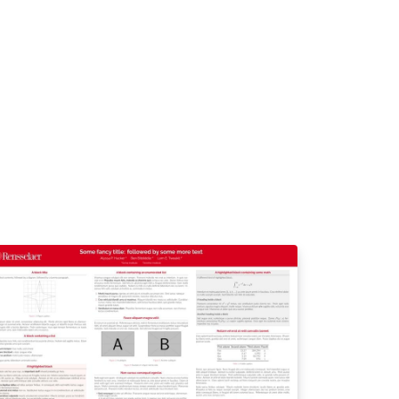
in color, especially for the background of
e title box. Use only colors from the charter,
.universite-paris-
clay.fr/luniversite /media-et-
mmunication/logos-de-luniversite-paris-
clay https://www.universite-paris-
clay.fr/sites/default/files/2025-
2/Charte%20graphique%20Universit%C3%A9
20Paris-Saclay%20032025.pdf