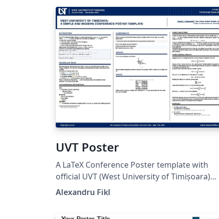
UVT Poster
A LaTeX Conference Poster template with
official UVT (West University of Timișoara)
branding. The officially provided template can
Alexandru Fikl
be found on the University website (INFO)
(starting with 2025). However, this version