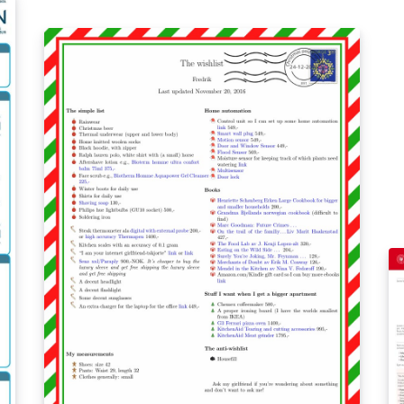
be
Forked from the University of Alberta
ma
unofficial poster template:
th
https://www.overleaf.com/latex/templates/un
see: https://www
iversity-of-alberta-unofficial-poster-
sa
template/rngqxxkncfjs.
co
sa
sa
1
%