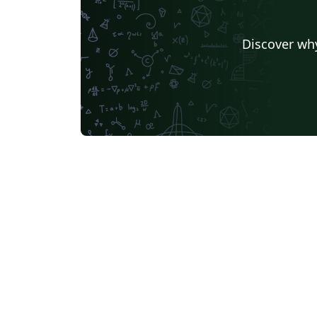
Discover why