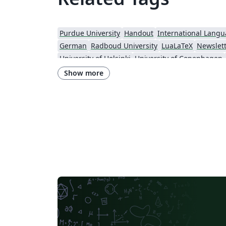
Purdue University
Handout
International Lang
German
Radboud University
LuaLaTeX
Newslet
University of Helsinki
University of Copenhagen
Universidade Federal do Rio Grande do Sul
Show more
Institut Teknologi Bandung (ITB)
Universidade de Sã
Technische Universität Berlin
Cheat sheet
Universidade Federal de Goiás
RMIT
TU Delft
Instituto Nacional de Pesquisas Espaciais
University College
Harbin Institute of Technology
University of War
Gyeongsang National University
Software Engineer
Georgia Institute of Technology
University of Oslo
University of Melbourne
Norwegian University of Science and Technology
University of Maca
University of Chicago
Chinese University 