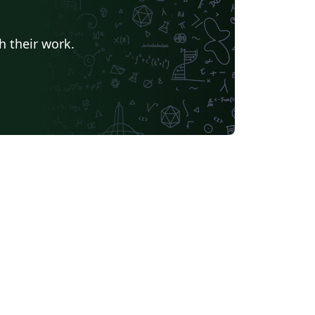
h their work.