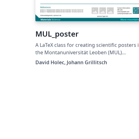
MUL_poster
A LaTeX class for creating scientific posters 
the Montanuniversität Leoben (MUL)
corporate design. Requires XeLaTeX or
David Holec, Johann Grillitsch
LuaLaTeX. The official graphical guidelines are
available internally and at:
https://github.com/MUL-CMS/mul-latex-
templates/blob/829a0b470fed4e255352e8d
c6101894649ec56/design_resources/Official
tyle_Guide_Feb26_V1_1.pdf