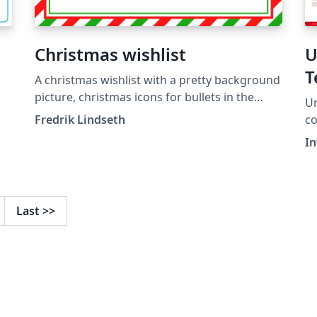
Christmas wishlist
U
T
A christmas wishlist with a pretty background
picture, christmas icons for bullets in the
Un
itemize and already stamped and
Fredrik Lindseth
color
postmarked, ready to be shipped to santa.
"U
I
Last
>>