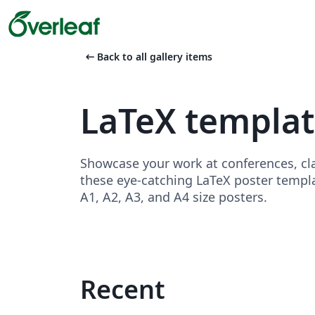
arrow_left_alt
Back to all gallery items
LaTeX templat
Showcase your work at conferences, cla
these eye-catching LaTeX poster templa
A1, A2, A3, and A4 size posters.
Recent