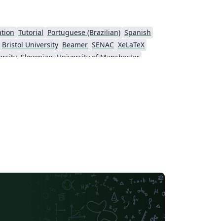
ation
Tutorial
Portuguese (Brazilian)
Spanish
Bristol University
Beamer
SENAC
XeLaTeX
rsity
Slovenian
University of Manchester
k University (NYU)
Evaluation
Virgili
Research Proposal
nell University
Markup
CERN
 of Nottingham
Ludwig Maximilian University of Munich
Otto-von-Guericke-Universität Magdeburg
Stockholm University
ral Florida
Texas A&M University
Universidade Estadual da Região Tocantina do Maranhão
University of Würzburg
Okinawa Institute of Science and Technology
University of Glasgow
 University Dublin
SINTEF
irginia Tech
University of Toronto