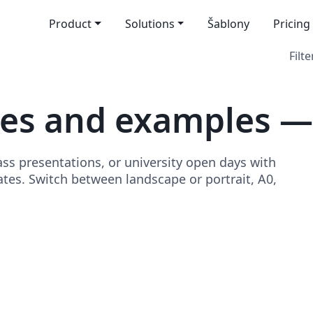
Product
Solutions
Šablony
Pricing
Filte
es and examples —
ss presentations, or university open days with
tes. Switch between landscape or portrait, A0,