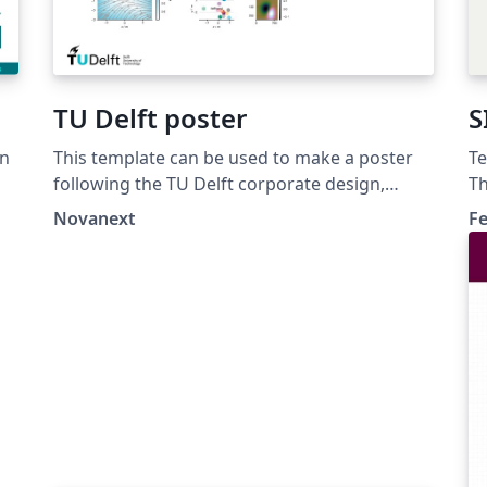
TU Delft poster
S
in
This template can be used to make a poster
Te
following the TU Delft corporate design,
Th
using the font family Roboto Slab and Arial or
di
Novanext
Fe
alternatively using the LaTeX package
mo
'Fourier'.
th
b1
_S