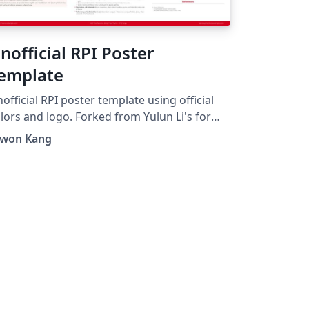
nofficial RPI Poster
emplate
official RPI poster template using official
s and logo. Forked from Yulun Li's for
nofficial Template for Virginia Tech".
nwon Kang