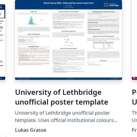
University of Lethbridge
P
unofficial poster template
U
University of Lethbridge unofficial poster
Th
template. Uses official institutional colours
Un
from the branding guidelines:
ch
Lukas Grasse
Fr
https://www.ulethbridge.ca/brand/colours.
24