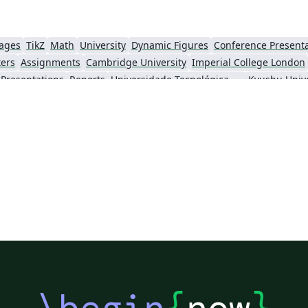
uages
TikZ
Math
University
Dynamic Figures
Conference Present
ters
Assignments
Cambridge University
Imperial College London
Presentations
Reports
Universidade Tecnológica Federal do Paraná (UTFPR)
Kyushu Unive
Technion - Israel Institute of Technology
Chinese
Brown University
Princeton University
New Yor
o Paulo
Catalan
Kiel University of Applied Sciences
Universitat Rovira i 
KTH Royal Institute of Technology
Business Proposal
Masaryk University
Cor
Swiss Federal Institute of Technology in Zurich (ETH Zürich)
Medical University of Vienna
University
 London
Eindhoven University of Technology (TU/e)
University of Queensland
wick
Trinity College Dublin
University of Vienna
University of Cent
ing
Ohio State University
Yale University
Emory University
Technical University of Denmark
Universidade Federal dos Vales do Jequitinhonha e Mucuri
École Polytechnique Fédérale de Lausanne
University of Oxford
Technical
u
Posters without Logos
University of Zurich
University of Tartu
V
of Hong Kong
Université Paris-Saclay
Hong Kong University of Science and Technology
\begin
{
now
}