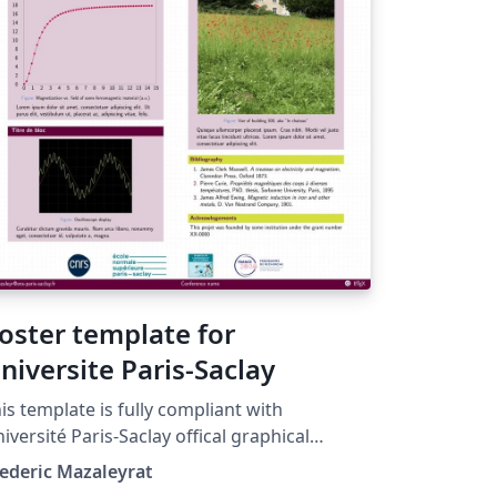
oster template for
niversite Paris-Saclay
is template is fully compliant with
iversité Paris-Saclay offical graphical
arter. Please keep the 'prune' color (CMJN
ederic Mazaleyrat
 100 17 60 -- RVB 99 0 60 -- HEX 63003C) as