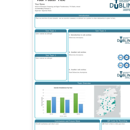
tracks the upstream development and will 
updated more often. Any suggestions for
improvements are welcome on GitHub.