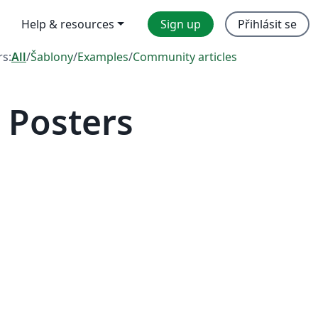
Help & resources
Sign up
Přihlásit se
rs:
All
/
Šablony
/
Examples
/
Community articles
 Posters