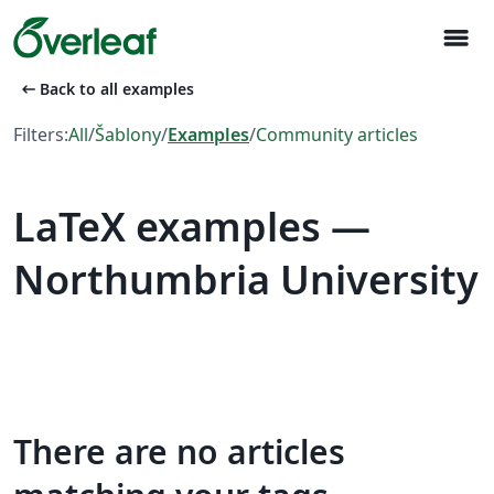
menu
arrow_left_alt
Back to all examples
Filters:
All
/
Šablony
/
Examples
/
Community articles
LaTeX examples —
Northumbria University
There are no articles