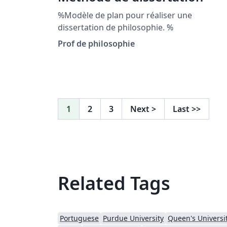
%Modèle de plan pour réaliser une
dissertation de philosophie. %
Prof de philosophie
1
2
3
Next
>
Last
>>
Related Tags
Portuguese
Purdue University
Queen's Universit