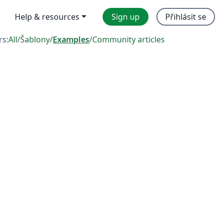
Help & resources
Sign up
Přihlásit se
rs:
All
/
Šablony
/
Examples
/
Community articles