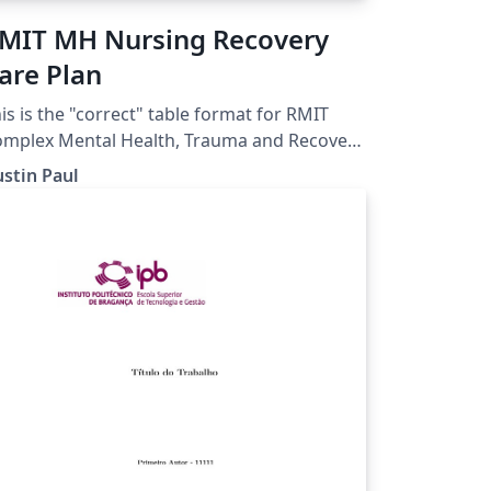
MIT MH Nursing Recovery
are Plan
is is the "correct" table format for RMIT
mplex Mental Health, Trauma and Recovery
Recovery Focused Nursing Care
stin Paul
an Assignment.