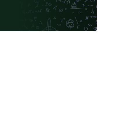
Lehigh University
Technische Universität Berlin
tch
University of Birmingham
Université de Sherbrooke
KTH Royal Institute of Technology
Dr BR Ambedkar National Institute of Technology Jalandhar
Universidade Federal de Ouro Preto
Astronomy & Astrophysics
tónoma de Yucatán
California Institute of Technology (Caltech)
Universidade Federal Rural de Pernambuco
ifornia, Davis
Queensland University of Technology
Universidade Federal de Santa Catarina
Universidade Federal de Goiás
Sungkyunkwan University
ana
German University in Cairo
of Banja Luka
Bangladesh University of Engineering and Technolog
iversité Laval
Universidade do Vale do Rio dos Sinos
National University of Singapore (NUS)
Universidad de Chile
nstitute of Technology and Science
Universidad Tecnológica Nacional
Modern Language Association (MLA)
lano
Boğaziçi University
Leiden University
o)
Universidade Federal de Santa Maria