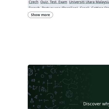
Czech
Quiz, Test, Exam
Universiti Utara Malaysi
French
Portuguese (Brazilian)
Greek
Getting St
Technological Educational Institute of Peloponnese
LuaLaTeX
Universi
Show more
Instituto de Matemática, Estatística e Ciência da Computação (IME-USP)
Università di Bolo
IT University of Copenhagen
Cambridge Univers
Matrices
Boise State University
Bristol Universit
Universiti Malaya
XeLaTeX
Arabic
University of 
Umeå University
Queen Mary University of London
R
University of Helsinki
University of Copenhagen
Universidad de Costa Rica
Books
Presentations
Kyushu University
Universidade Federal de Alagoas
Technion - Israel Institute of Technology
Vietnamese
Özyeği
Princeton University
New York University (NYU)
Universidade de São Paulo
Uppsala University
Instituto de Ciências Matemáticas e de Computação (USP)
Strathmore Univers
University of Girona
Heriot-Watt University
Univ
Florida State University
Hebrew
Tel Aviv Univers
Discover why
University of California, San Diego