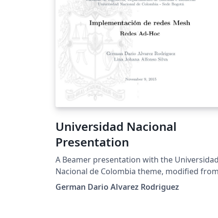
Universidad Nacional
Presentation
A Beamer presentation with the Universida
Nacional de Colombia theme, modified fro
the Feather beamer theme.
German Dario Alvarez Rodriguez