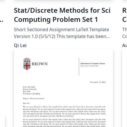
Stat/Discrete Methods for Sci
R
Computing Problem Set 1
C
Short Sectioned Assignment LaTeX Template
Th
Version 1.0 (5/5/12) This template has been
Co
downloaded from:
course. A 
Qi Lei
Au
http://www.LaTeXTemplates.com Original
Pl
author: Frits Wenneker
(http://www.howtotex.com) License: CC BY-
NC-SA 3.0
(http://creativecommons.org/licenses/by-nc-
sa/3.0/)