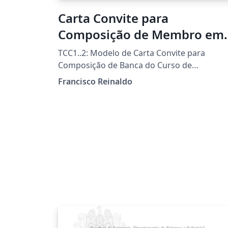
Carta Convite para
Composição de Membro em
Banca Examinadora
TCC1..2: Modelo de Carta Convite para
Composição de Banca do Curso de
Licenciatura em Informática da UTFPR-FB
Francisco Reinaldo
Template por Francisco Reinaldo
(http://lattes.cnpq.br/7401534350061823)
Inspirado na carta de Andreza Quintas :) 06
jun 18 versao 1a 31oct18 versao 2link
Agradecimentos a Overleaf pela
oportunidade