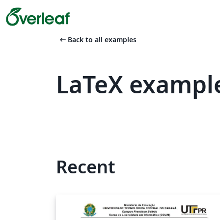
arrow_left_alt
Back to all examples
LaTeX example
Recent