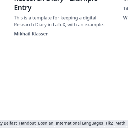
Entry
Ti
This is a template for keeping a digital
W
Research Diary in LaTeX, with an example
entry and placeholder for your university /
Mikhail Klassen
institution logo. Original version by Mikhail
Klassen who describes his experiences using
LaTeX for research note taking in this blog
post.
y Belfast
Handout
Bosnian
International Languages
TikZ
Math