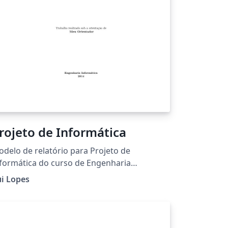
rojeto de Informática
delo de relatório para Projeto de
formática do curso de Engenharia
formática do Instituto Politécnico de
i Lopes
ragança.