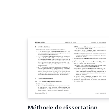
Méthode de dissertation