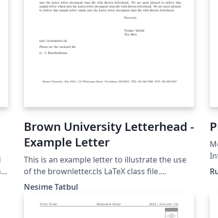
Brown University Letterhead -
P
Example Letter
Mo
In
d
This is an example letter to illustrate the use
In
m
of the brownletter.cls LaTeX class file.
Ru
B
Copyright 2003, (tatbul@cs.brown.edu) For
Nesime Tatbul
more Brown University LaTeX resources,
please see:
http://cs.brown.edu/about/system/managed/l