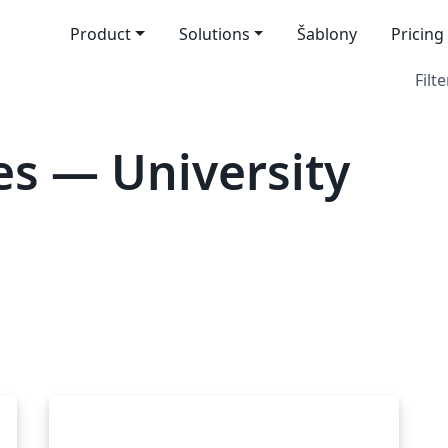
Product
Solutions
Šablony
Pricing
Filte
s — University