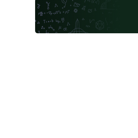
Russian
Moscow Aviation Institute
University of Utah
Universidad de Santiago de Chile
Universidade Federal de Mato Grosso do Sul
University of California, Berkeley
Southeast Universi
Sapienza - Università di Roma
Masaryk University
abnTeX
Cornell University
L
University of York
Université de Sfax
Charles University in Prague (Univerzita Karlova v Praze)
Welsh
HIET Hamdar
Bahasa Indonesia
University of Strathclyde
Tecnológico Nacional de México
University of Victoria
University of Alabama
Duke
Memorial University
Instituto Superior de Engenharia 
Ukrainian
University of the West of England Bristol
Kocaeli Üniversitesi
Universidad Católica San Pablo
Universidade de Brasília (UnB)
Unidad de Formaci
University of Ghent (Universiteit Gent)
Universiti Tun Hussein Onn Malaysia (UTHM)
Chicago
IES San Mateo
Universidade Federal do Rio Grande do Norte (UFRN)
Slo