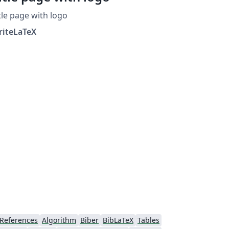
tle page with logo
riteLaTeX
References
Algorithm
Biber
BibLaTeX
Tables