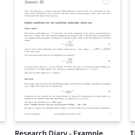
atex/
Research Diary - Example
T