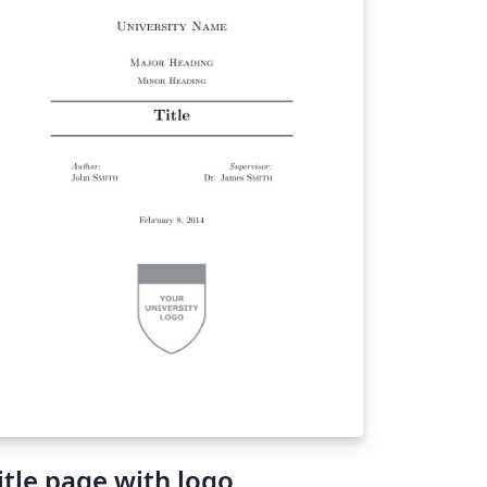
itle page with logo