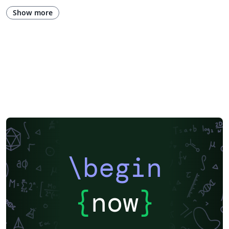
Show more
\begin
{
now
}