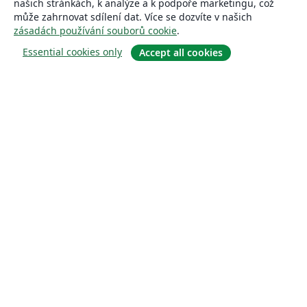
našich stránkách, k analýze a k podpoře marketingu, což
může zahrnovat sdílení dat. Více se dozvíte v našich
zásadách používání souborů cookie
.
Essential cookies only
Accept all cookies
About
About us
Careers
Blog
Solutions
For business
For universities
For government
For publishers