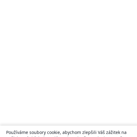
Používáme soubory cookie, abychom zlepšili Váš zážitek na