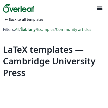
menu
arrow_left_alt
Back to all templates
Filters:
All
/
Šablony
/
Examples
/
Community articles
LaTeX templates —
Cambridge University
Press