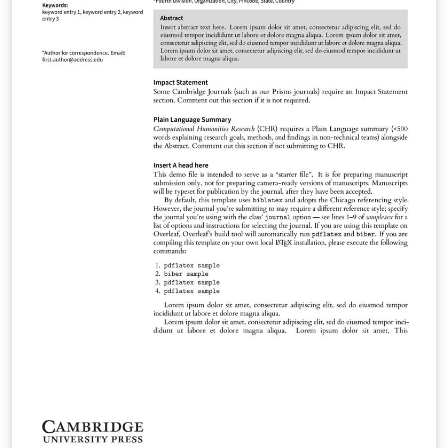
Methods Phonology Language Journal of Linguistics