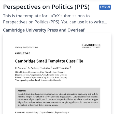
Perspectives on Politics (PPS)
Official
This is the template for LaTeX submissions to
Perspectives on Politics (PPS). You can use it to write
and collaborate online in LaTeX. Once your article is
Cambridge University Press and Overleaf
complete, you can submit directly to PPS using the
‘Submit to journal’ option in the Overleaf editor. For
more information on how to write in LaTeX using
Overleaf, see this video tutorial. For more information
on the submission criteria for PPS, see the following
guidelines or contact the journal's office.