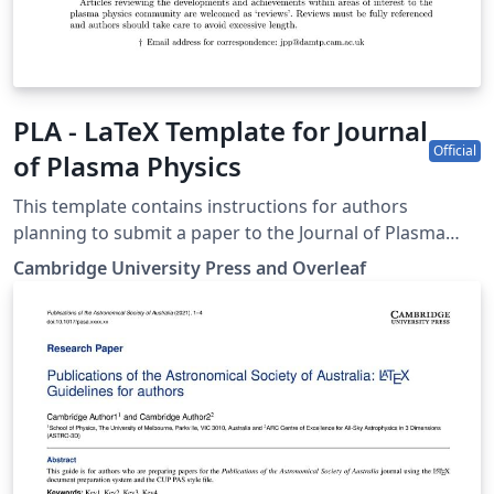
PLA - LaTeX Template for Journal
Official
of Plasma Physics
This template contains instructions for authors
planning to submit a paper to the Journal of Plasma
Physics. You can use it in Overleaf to write and
Cambridge University Press and Overleaf
collaborate online in LaTeX. Once your article is
complete, you can submit directly to JPP using the
‘Submit to journal’ option in the Overleaf editor. For
more information on how to write in LaTeX using
Overleaf, see this video tutorial, or contact the the
journal for more information on submissions.