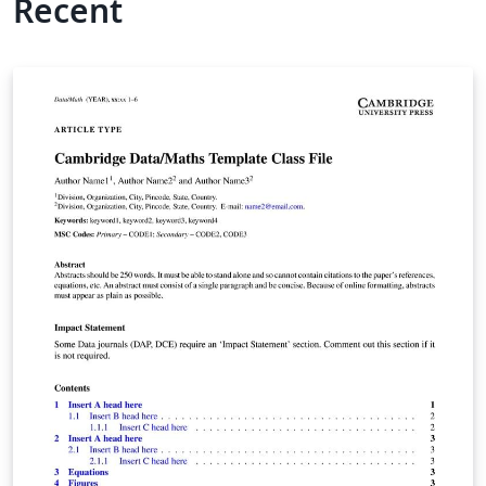
Recent