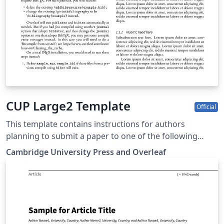
CUP Large2 Template
Official
This template contains instructions for authors
planning to submit a paper to one of the following
Cambridge journals: Antimicrobial Stewardship and
Cambridge University Press and Overleaf
Healthcare Epidemiology You can use this template in
Overleaf to write and collaborate online in LaTeX. Once
your article is complete, you can submit directly to any
of the journals that use this template using the ‘Submit
to journal’ option in the Overleaf editor and choosing
the journal from the drop-down selection. For more