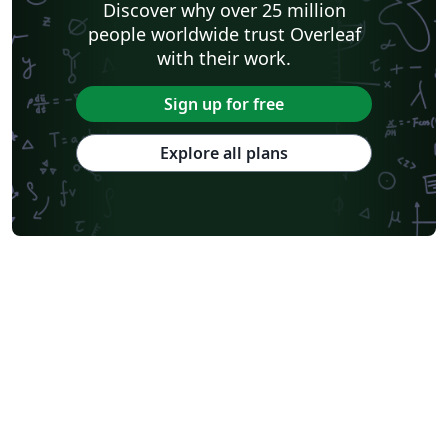
Discover why over 25 million
people worldwide trust Overleaf
with their work.
Sign up for free
Explore all plans