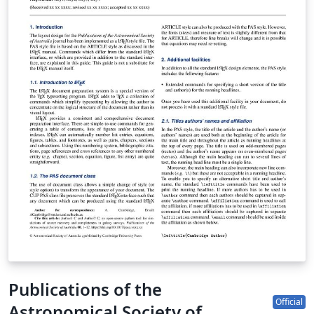
Publications of the
Official
Astronomical Society of