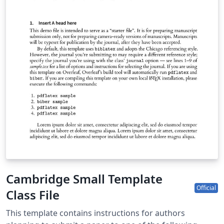
Cambridge Small Template
Official
Class File
This template contains instructions for authors