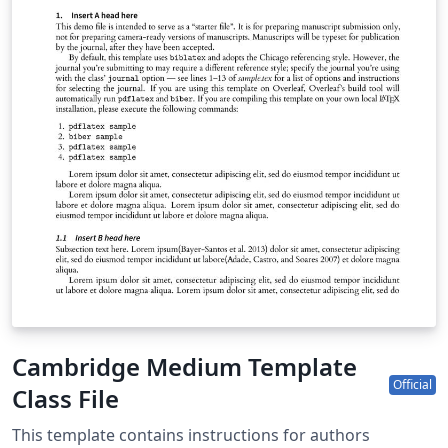
Cambridge Medium Template
Official
Class File
This template contains instructions for authors