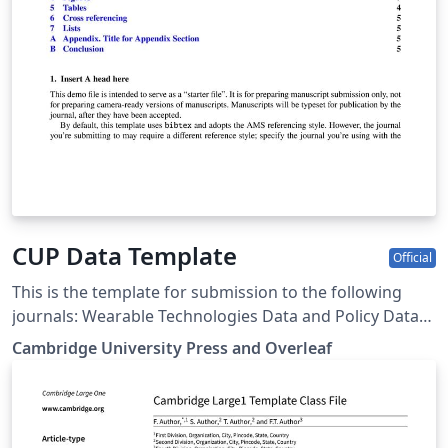
CUP Data Template
Official
This is the template for submission to the following
journals: Wearable Technologies Data and Policy Data-
centric Engineering Environmental Data Science Forum
Cambridge University Press and Overleaf
of Mathematics, Pi Forum of Mathematics, Sigma Flow
Judgment and Decision Making Programmable
Materials Glasgow Mathematical Journal Journal of
Nonlinear Waves Psychometrika Research Synthesis