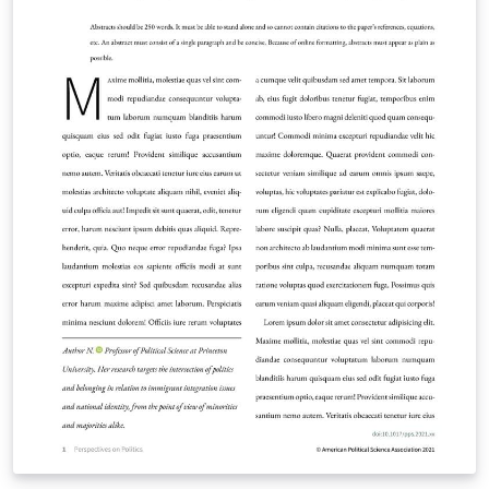
information on how to write in LaTeX using Overleaf,
see this video tutorial , or contact the journal for more
information on submissions.