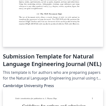
Submission Template for Natural
Language Engineering Journal (NEL)
This template is for authors who are preparing papers
for the Natural Language Engineering journal using the
LaTeX document preparation system and the CUP NLE
Cambridge University Press
style file. (Downloaded from here on 29 September
2018