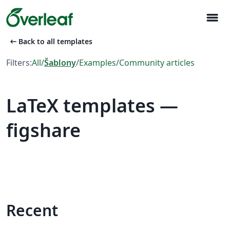
menu
arrow_left_alt
Back to all templates
Filters:
All
/
Šablony
/
Examples
/
Community articles
LaTeX templates —
figshare
Recent