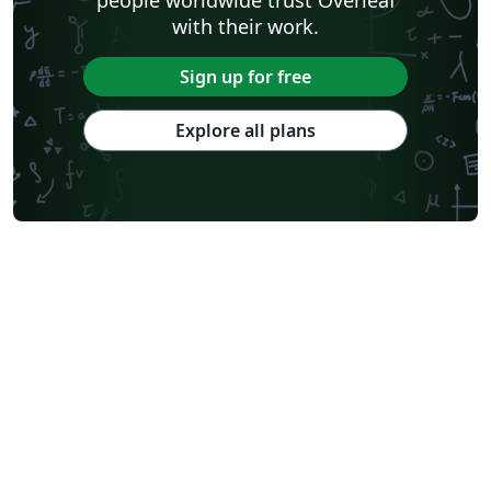
with their work.
Sign up for free
Explore all plans