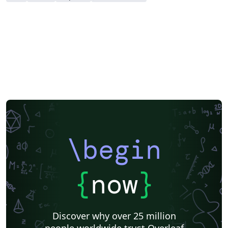
download a zip file containing all the required files for
the submission (e.g. including the .bbl file if you've used
a bibliography file for your references).
\begin
{
now
}
Discover why over 25 million
people worldwide trust Overleaf