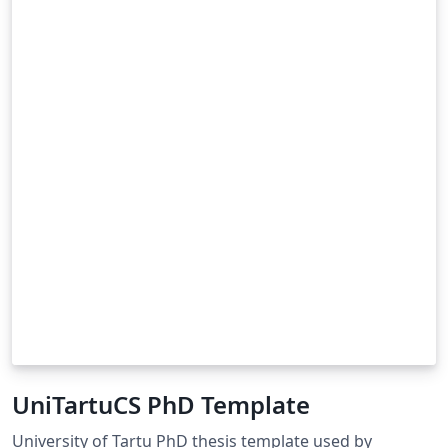
UniTartuCS PhD Template
University of Tartu PhD thesis template used by