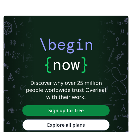
\begin
{
now
}
Discover why over 25 million
people worldwide trust Overleaf
with their work.
Sign up for free
Explore all plans