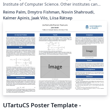
Institute of Computer Science. Other institutes can
borrow and change the thesis series and other
Reimo Palm, Dmytro Fishman, Novin Shahroudi,
information. Available via University of Tartu Template
Kalmer Apinis, Jaak Vilo, Liisa Rätsep
library.
UTartuCS Poster Template -