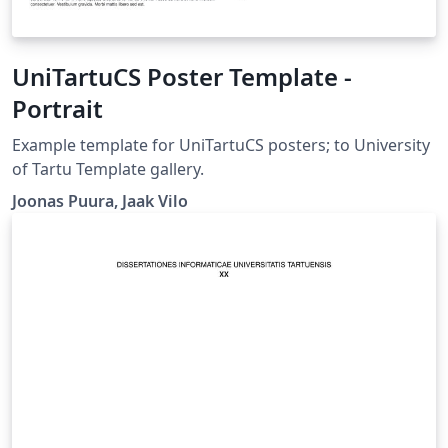
UniTartuCS Poster Template -
Portrait
Example template for UniTartuCS posters; to University
of Tartu Template gallery.
Joonas Puura, Jaak Vilo