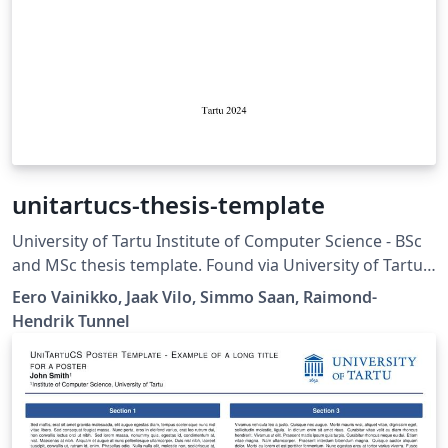
unitartucs-thesis-template
University of Tartu Institute of Computer Science - BSc
and MSc thesis template. Found via University of Tartu
template gallery.
Eero Vainikko, Jaak Vilo, Simmo Saan, Raimond-
Hendrik Tunnel