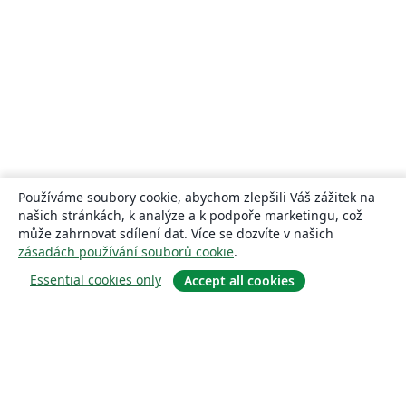
Používáme soubory cookie, abychom zlepšili Váš zážitek na
našich stránkách, k analýze a k podpoře marketingu, což
může zahrnovat sdílení dat. Více se dozvíte v našich
zásadách používání souborů cookie
.
Essential cookies only
Accept all cookies
About