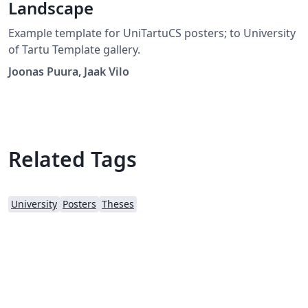
Landscape
Example template for UniTartuCS posters; to University
of Tartu Template gallery.
Joonas Puura, Jaak Vilo
Related Tags
University
Posters
Theses