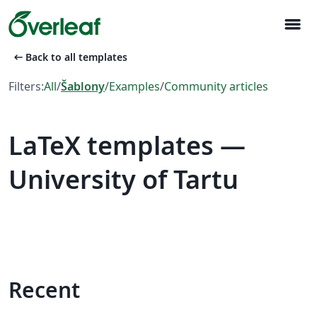
menu
arrow_left_alt
Back to all templates
Filters:
All
/
Šablony
/
Examples
/
Community articles
LaTeX templates —
University of Tartu
Recent